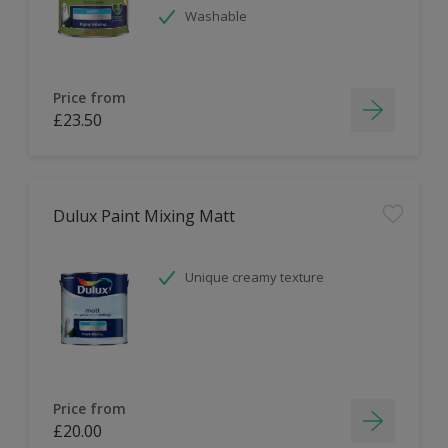
Washable
Price from
£23.50
Dulux Paint Mixing Matt
Unique creamy texture
Price from
£20.00