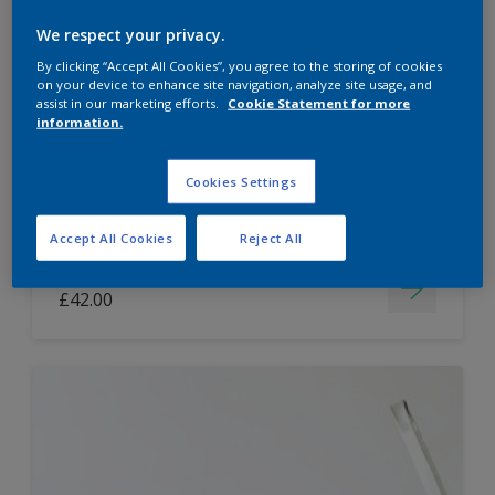
Dulux Paint Mixing Easycare Washable &
We respect your privacy.
Tough Matt
By clicking “Accept All Cookies”, you agree to the storing of cookies
on your device to enhance site navigation, analyze site usage, and
assist in our marketing efforts.
Cookie Statement for more
information.
Washable
Long lasting
Cookies Settings
Accept All Cookies
Reject All
Price from
£42.00