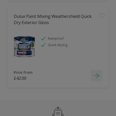
Dulux Paint Mixing Weathershield Quick
Dry Exterior Gloss
Rainproof
Quick drying
Price from
£42.00