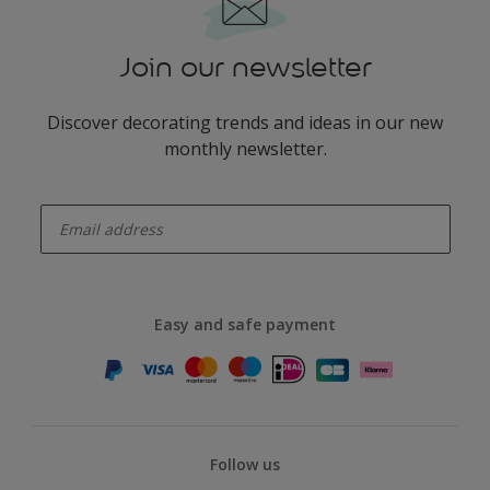
Join our newsletter
Discover decorating trends and ideas in our new
monthly newsletter.
enter-your-email
Easy and safe payment
Follow us