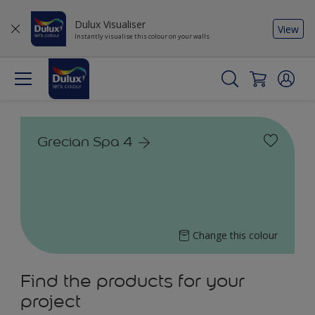
Dulux Visualiser
View
Instantly visualise this colour on your walls
Grecian Spa 4
Change this colour
Find the products for your
project