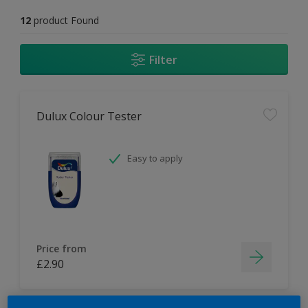
12
product Found
Filter
Dulux Colour Tester
Easy to apply
Price from
£2.90