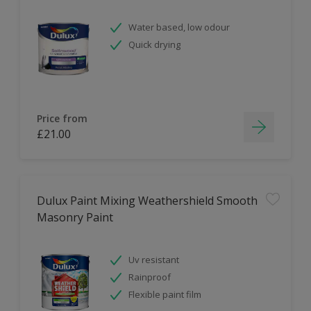
Water based, low odour
Quick drying
Price from
£21.00
Dulux Paint Mixing Weathershield Smooth
Masonry Paint
Uv resistant
Rainproof
Flexible paint film