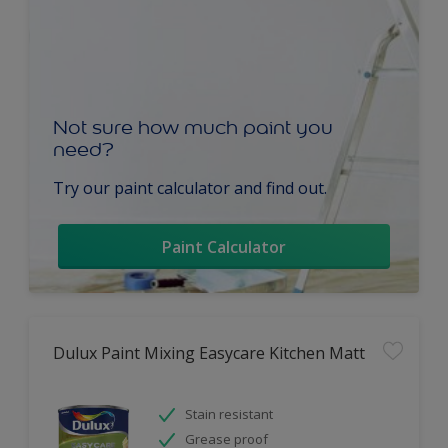
Not sure how much paint you
need?
Try our paint calculator and find out.
Paint Calculator
Dulux Paint Mixing Easycare Kitchen Matt
Stain resistant
Grease proof