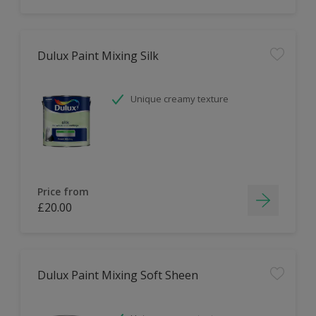
Dulux Paint Mixing Silk
Unique creamy texture
Price from
£20.00
Dulux Paint Mixing Soft Sheen