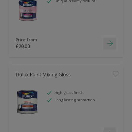
Unique creamy texture
Price from
£20.00
Dulux Paint Mixing Gloss
High gloss finish
Long lasting protection