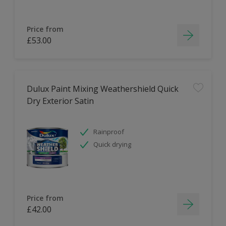
Price from
£53.00
Dulux Paint Mixing Weathershield Quick
Dry Exterior Satin
Rainproof
Quick drying
Price from
£42.00