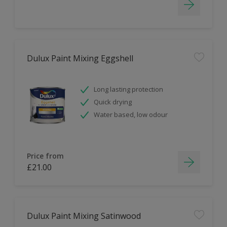
Dulux Paint Mixing Eggshell
Long lasting protection
Quick drying
Water based, low odour
Price from
£21.00
Dulux Paint Mixing Satinwood