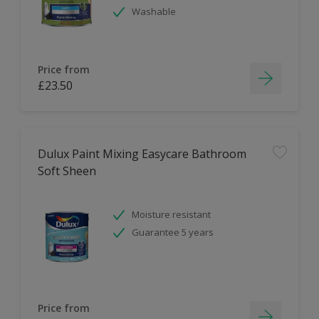
Washable
Price from
£23.50
Dulux Paint Mixing Easycare Bathroom
Soft Sheen
Moisture resistant
Guarantee 5 years
Price from