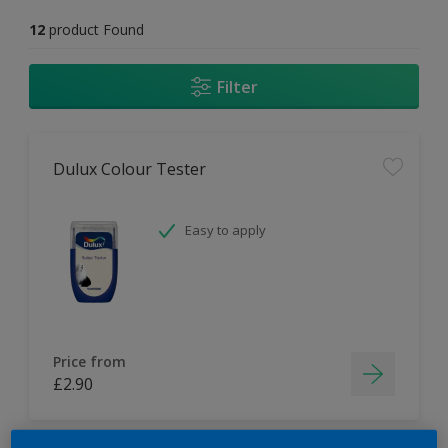
12
product Found
Filter
Dulux Colour Tester
Easy to apply
Price from
£2.90