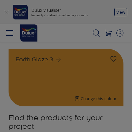
Dulux Visualiser
View
Instantly visualise this colour on your walls
Earth Glaze 3
Change this colour
Find the products for your
project