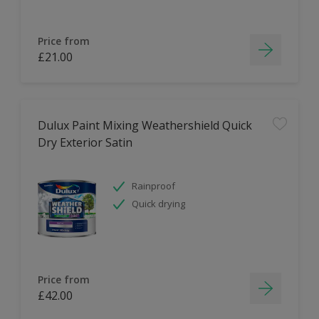
Price from
£21.00
Dulux Paint Mixing Weathershield Quick
Dry Exterior Satin
Rainproof
Quick drying
Price from
£42.00