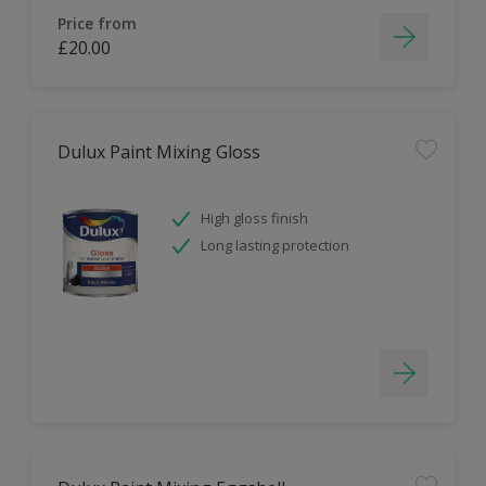
Price from
£20.00
Dulux Paint Mixing Gloss
High gloss finish
Long lasting protection