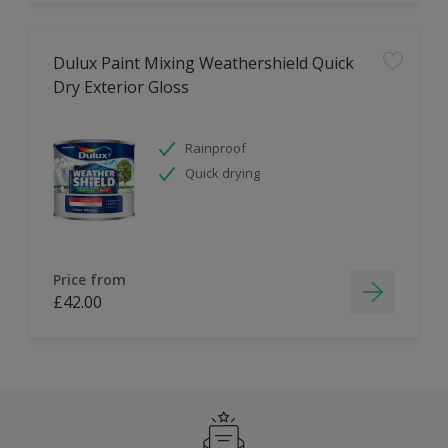
Dulux Paint Mixing Weathershield Quick
Dry Exterior Gloss
Rainproof
Quick drying
Price from
£42.00