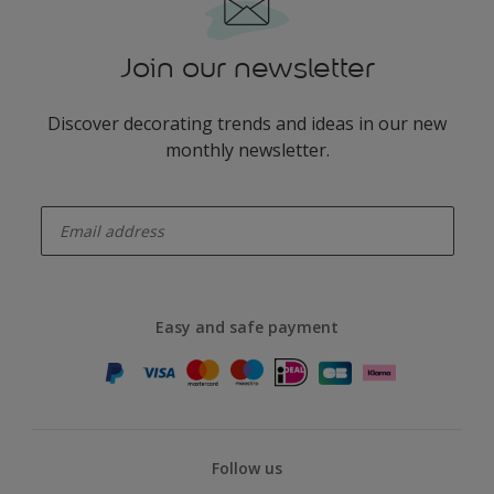
Join our newsletter
Discover decorating trends and ideas in our new
monthly newsletter.
enter-your-email
Easy and safe payment
Follow us