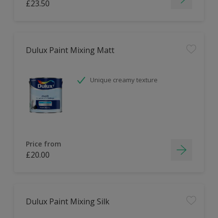
£23.50
Dulux Paint Mixing Matt
Unique creamy texture
Price from
£20.00
Dulux Paint Mixing Silk