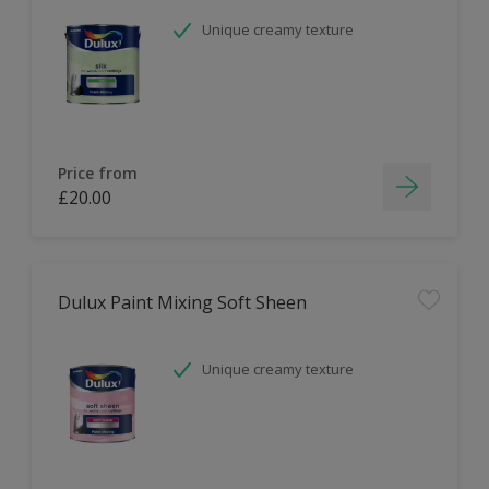
Unique creamy texture
Price from
£20.00
Dulux Paint Mixing Soft Sheen
Unique creamy texture