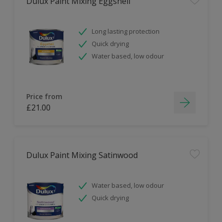
Dulux Paint Mixing Eggshell
Long lasting protection
Quick drying
Water based, low odour
Price from
£21.00
Dulux Paint Mixing Satinwood
Water based, low odour
Quick drying