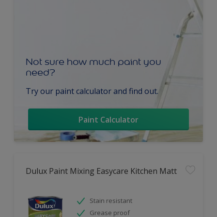
Not sure how much paint you
need?
Try our paint calculator and find out.
Paint Calculator
Dulux Paint Mixing Easycare Kitchen Matt
Stain resistant
Grease proof