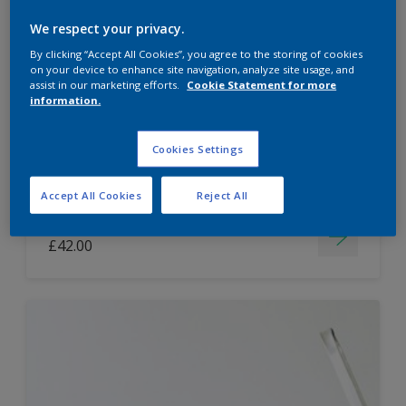
Dulux Paint Mixing Easycare Washable &
We respect your privacy.
Tough Matt
By clicking “Accept All Cookies”, you agree to the storing of cookies
on your device to enhance site navigation, analyze site usage, and
assist in our marketing efforts.
Cookie Statement for more
information.
Washable
Long lasting
Cookies Settings
Accept All Cookies
Reject All
Price from
£42.00