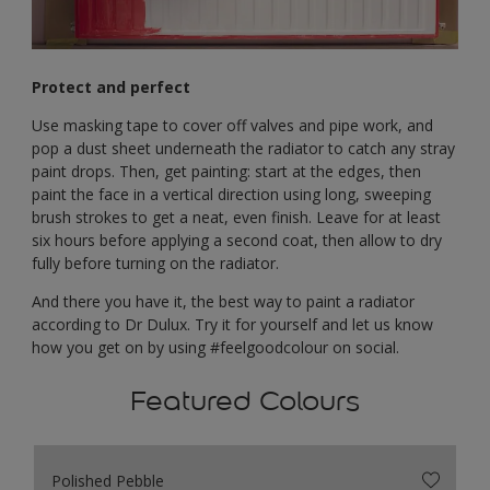
Protect and perfect
Use masking tape to cover off valves and pipe work, and
pop a dust sheet underneath the radiator to catch any stray
paint drops. Then, get painting: start at the edges, then
paint the face in a vertical direction using long, sweeping
brush strokes to get a neat, even finish. Leave for at least
six hours before applying a second coat, then allow to dry
fully before turning on the radiator.
And there you have it, the best way to paint a radiator
according to Dr Dulux. Try it for yourself and let us know
how you get on by using #feelgoodcolour on social.
Featured Colours
Polished Pebble