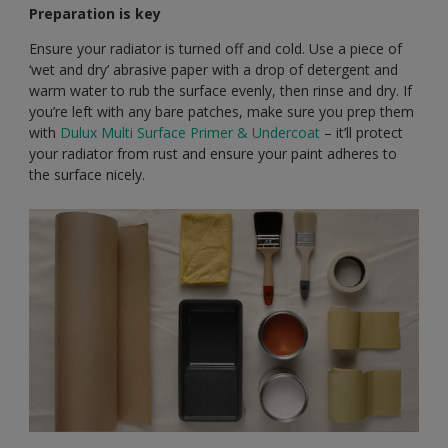
Preparation is key
Ensure your radiator is turned off and cold. Use a piece of
‘wet and dry’ abrasive paper with a drop of detergent and
warm water to rub the surface evenly, then rinse and dry. If
you’re left with any bare patches, make sure you prep them
with
Dulux Multi Surface Primer & Undercoat
– it’ll protect
your radiator from rust and ensure your paint adheres to
the surface nicely.