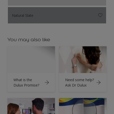
Natural Slate
You may also like
What is the
Need some help?
Dulux Promise?
Ask Dr Dulux