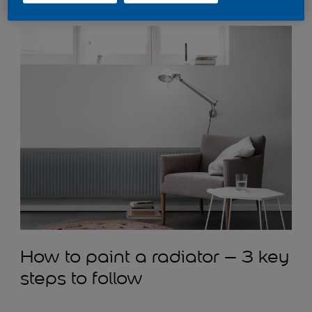
Slate
for the radiator and
Polished Pebble
on the walls.
How to paint a radiator – 3 key
steps to follow