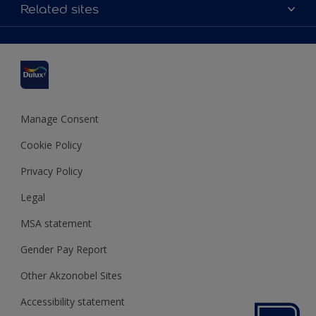
Accessibility
Related sites
Find a stockist
Colour Accuracy
Delivery Information
Cuprinol
Cookies Settings
Refunds and Cancellations
Dulux Select Decorators
Terms and Conditions for #YesDulux
Terms and Conditions
Dulux Trade
Sustainability
Sitemap
Hammerite
Manage Consent
Polycell
Cookie Policy
Dulux Heritage
Privacy Policy
Legal
MSA statement
Gender Pay Report
Other Akzonobel Sites
Accessibility statement