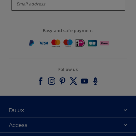
Easy and safe payment
Follow us
Dulux
About Dulux
Access
Contact us