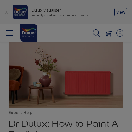
Dulux Visualiser
View
Instantly visualise this colour on your walls
Expert Help
Dr Dulux: How to Paint A