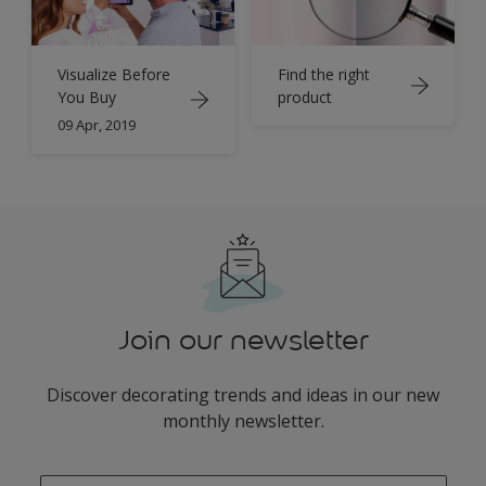
Find the right
Visualize Before
product
You Buy
09 Apr, 2019
Join our newsletter
Discover decorating trends and ideas in our new
monthly newsletter.
enter-your-email