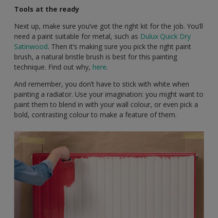
Tools at the ready
Next up, make sure you’ve got the right kit for the job. You’ll
need a paint suitable for metal, such as
Dulux Quick Dry
Satinwood
. Then it’s making sure you pick the right paint
brush, a natural bristle brush is best for this painting
technique. Find out why,
here
.
And remember, you don’t have to stick with white when
painting a radiator. Use your imagination: you might want to
paint them to blend in with your wall colour, or even pick a
bold, contrasting colour to make a feature of them.