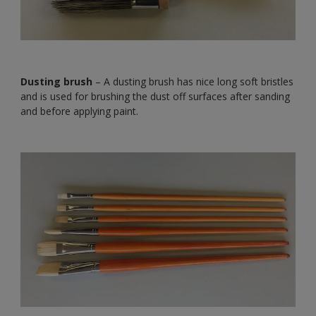
Dusting brush
– A dusting brush has nice long soft bristles
and is used for brushing the dust off surfaces after sanding
and before applying paint.