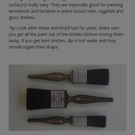
surfaces) really easy. They are especially good for painting
woodwork and furniture in water-based satin, eggshell and
gloss finishes.
Tip: Look after these and they’ll last for years. Make sure
you get all the paint out of the bristles before storing them
away, If you get bent bristles, dip in hot water and they
should regain their shape.