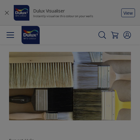
Dulux Visualiser
View
Instantly visualise this colour on your walls