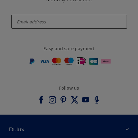
enter-your-email
Easy and safe payment
Follow us
Dulux