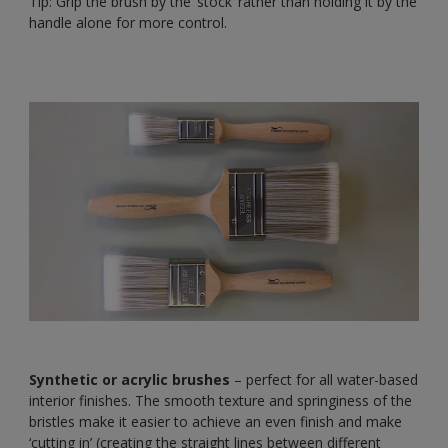
Tip: Grip the brush by the ‘stock’ rather than holding it by the
handle alone for more control.
Synthetic or acrylic brushes
– perfect for all water-based
interior finishes. The smooth texture and springiness of the
bristles make it easier to achieve an even finish and make
‘cutting in’ (creating the straight lines between different