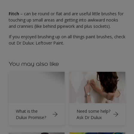
Fitch
– can be round or flat and are useful little brushes for
touching up small areas and getting into awkward nooks
and crannies (like behind pipework and plus sockets).
If you enjoyed brushing up on all things paint brushes, check
out Dr Dulux: Leftover Paint.
You may also like
What is the
Need some help?
Dulux Promise?
Ask Dr Dulux