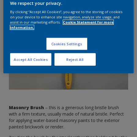
We respect your privacy.
differences.
By clicking “Accept All Cookies”, you agree to the storing of cookies
on your device to enhance site navigation, analyze site usage, and
assist in our marketing efforts.
Cookie Statement for more
information.
Cookies Settings
Accept All Cookies
Reject All
Masonry Brush
– this is a generous long bristle brush
with a firm texture, usually made of natural bristle. Perfect
for applying water-based masonry paints to the exterior
painted brickwork or render.