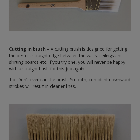
Cutting in brush
– A cutting brush is designed for getting
the perfect straight edge between the walls, ceilings and
skirting boards etc. If you try one, you will never be happy
with a straight bush for this job again…
Tip: Don’t overload the brush. Smooth, confident downward
strokes will result in cleaner lines.