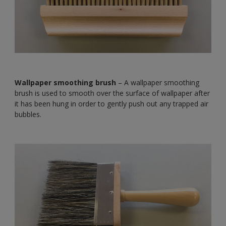
Wallpaper smoothing brush
– A wallpaper smoothing
brush is used to smooth over the surface of wallpaper after
it has been hung in order to gently push out any trapped air
bubbles.