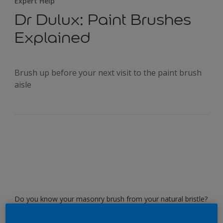
Expert Help
Dr Dulux: Paint Brushes
Explained
Brush up before your next visit to the paint brush
aisle
Do you know your masonry brush from your natural bristle?
Know when to use your synthetic and when to use the fitch
brush? Read on as Dr Dulux guides you through the