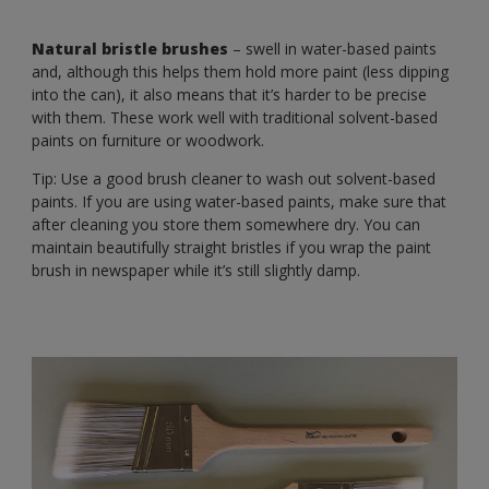
Natural bristle brushes
– swell in water-based paints
and, although this helps them hold more paint (less dipping
into the can), it also means that it’s harder to be precise
with them. These work well with traditional solvent-based
paints on furniture or woodwork.
Tip: Use a good brush cleaner to wash out solvent-based
paints. If you are using water-based paints, make sure that
after cleaning you store them somewhere dry. You can
maintain beautifully straight bristles if you wrap the paint
brush in newspaper while it’s still slightly damp.