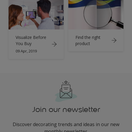
Find the right
Visualize Before
product
You Buy
09 Apr, 2019
Join our newsletter
Discover decorating trends and ideas in our new
monthly newsletter.