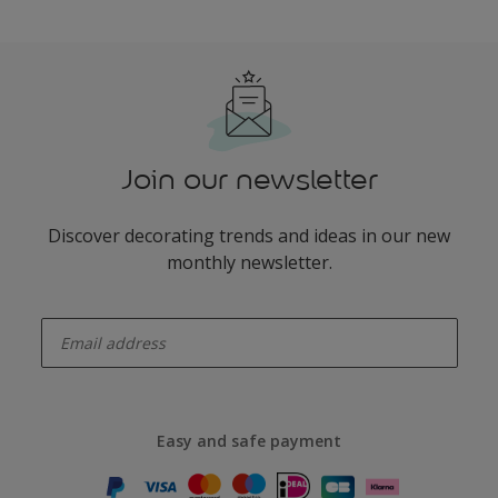
Join our newsletter
Discover decorating trends and ideas in our new
monthly newsletter.
enter-your-email
Easy and safe payment