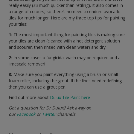
really easily (
so
much quicker than retiling). It also comes in
a range of colours, so there’s no need to endure avocado
tiles for much longer. Here are my three top tips for painting
your tiles:
1:
The most important thing for painting tiles is making sure
your tiles are clean (cleaned with a hot detergent solution
and scourer, then rinsed with clean water) and dry.
2:
In some cases a fungicidal wash may be required and a
limescale remover!
3:
Make sure you paint everything using a brush or small
foam roller, including the grout. If the lines need redefining
then you can use a grout pen.
Find out more about
Dulux Tile Paint here
Got a question for Dr Dulux? Ask away on
our
Facebook
or
Twitter
channels