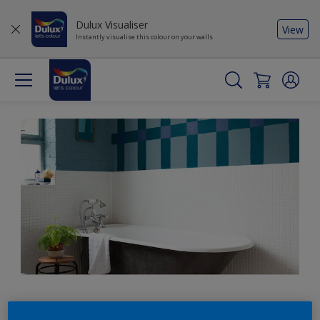
Dulux Visualiser
View
Instantly visualise this colour on your walls