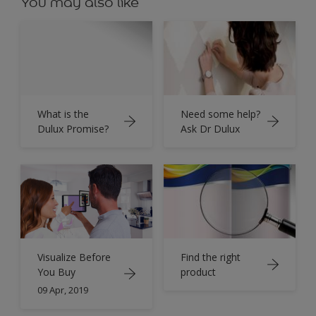
You may also like
What is the
Need some help?
Dulux Promise?
Ask Dr Dulux
Find the right
Visualize Before
product
You Buy
09 Apr, 2019