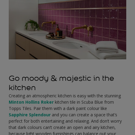
Go moody & majestic in the
kitchen
Creating an atmospheric kitchen is easy with the stunning
Minton Hollins Roker
kitchen tile in Scuba Blue from
Topps Tiles. Pair them with a dark paint colour like
Sapphire Splendour
and you can create a space that’s
perfect for both entertaining and relaxing. And don’t worry
that dark colours can’t create an open and airy kitchen,
because light wooden furnishings can balance out your