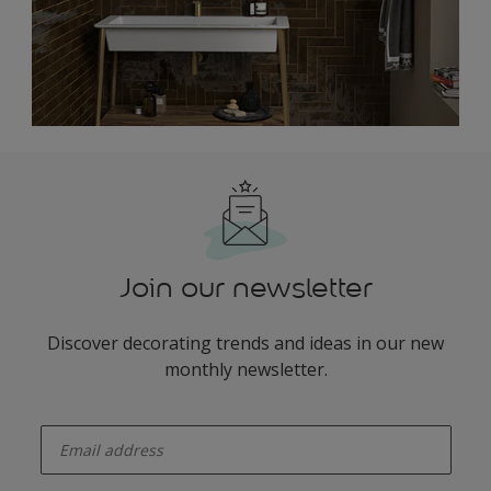
Join our newsletter
Discover decorating trends and ideas in our new
monthly newsletter.
enter-your-email