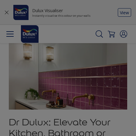
Dulux Visualiser
View
Instantly visualise this colour on your walls
Dr Dulux: Elevate Your
Kitchen, Bathroom or