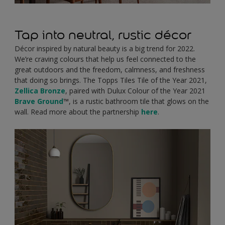
Tap into neutral, rustic décor
Décor inspired by natural beauty is a big trend for 2022.
We’re craving colours that help us feel connected to the
great outdoors and the freedom, calmness, and freshness
that doing so brings. The Topps Tiles Tile of the Year 2021,
Zellica Bronze
, paired with Dulux Colour of the Year 2021
Brave Ground
™, is a rustic bathroom tile that glows on the
wall. Read more about the partnership
here
.