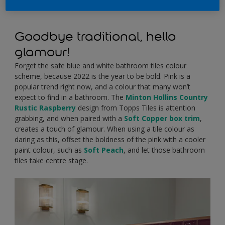
Goodbye traditional, hello
glamour!
Forget the safe blue and white bathroom tiles colour
scheme, because 2022 is the year to be bold. Pink is a
popular trend right now, and a colour that many won’t
expect to find in a bathroom. The
Minton Hollins Country
Rustic Raspberry
design from Topps Tiles is attention
grabbing, and when paired with a
Soft Copper box trim
,
creates a touch of glamour. When using a tile colour as
daring as this, offset the boldness of the pink with a cooler
paint colour, such as
Soft Peach
, and let those bathroom
tiles take centre stage.