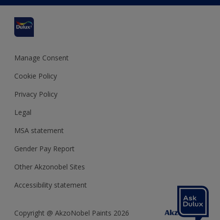
Cuprinol
Cookies Settings
Refunds and Cancellations
Dulux Select Decorators
Terms and Conditions for #YesDulux
Terms and Conditions
Dulux Trade
Sustainability
Sitemap
Hammerite
Manage Consent
Polycell
Cookie Policy
Dulux Heritage
Privacy Policy
Legal
MSA statement
Gender Pay Report
Other Akzonobel Sites
Accessibility statement
Copyright @ AkzoNobel Paints 2026