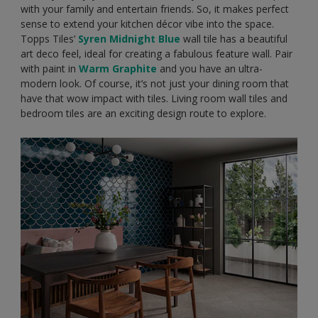
with your family and entertain friends. So, it makes perfect
sense to extend your kitchen décor vibe into the space.
Topps Tiles’
Syren Midnight Blue
wall tile has a beautiful
art deco feel, ideal for creating a fabulous feature wall. Pair
with paint in
Warm Graphite
and you have an ultra-
modern look. Of course, it’s not just your dining room that
have that wow impact with tiles. Living room wall tiles and
bedroom tiles are an exciting design route to explore.