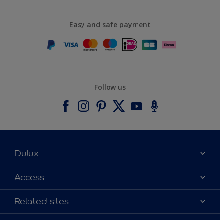
Easy and safe payment
Follow us
Dulux
About Dulux
Access
Contact us
Accessibility
Related sites
Find a stockist
Colour Accuracy
Delivery Information