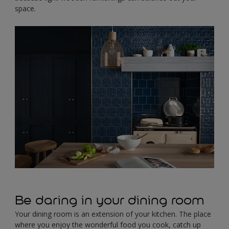
space.
Be daring in your dining room
Your dining room is an extension of your kitchen. The place
where you enjoy the wonderful food you cook, catch up