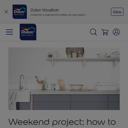
Dulux Visualiser
View
Instantly visualise this colour on your walls
Weekend project: how to