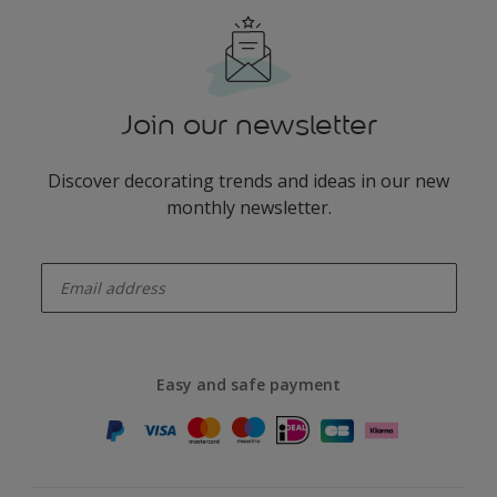
Join our newsletter
Discover decorating trends and ideas in our new
monthly newsletter.
enter-your-email
Easy and safe payment