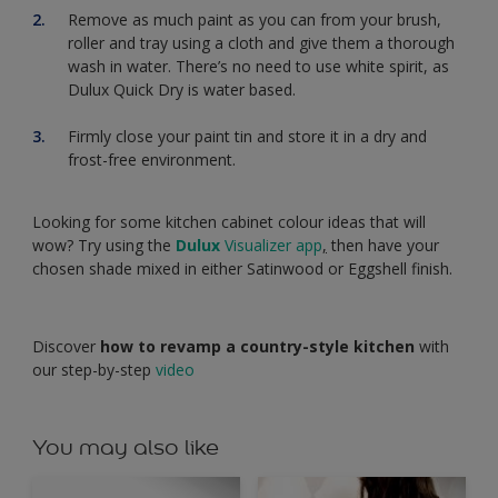
Remove as much paint as you can from your brush,
roller and tray using a cloth and give them a thorough
wash in water. There’s no need to use white spirit, as
Dulux Quick Dry is water based.
Firmly close your paint tin and store it in a dry and
frost-free environment.
Looking for some kitchen cabinet colour ideas that will
wow? Try using the
Dulux
Visualizer app
,
then have your
chosen shade mixed in either Satinwood or Eggshell finish.
Discover
how to revamp a country-style kitchen
with
our step-by-step
video
You may also like