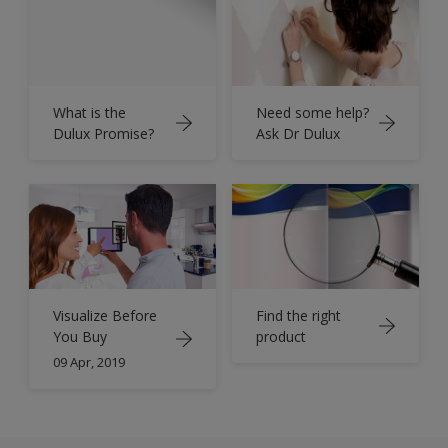
What is the
Need some help?
Dulux Promise?
Ask Dr Dulux
Find the right
Visualize Before
product
You Buy
09 Apr, 2019