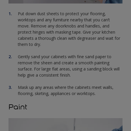
Put down dust sheets to protect your flooring,
worktops and any furniture nearby that you can’t
move. Remove any doorknobs and handles, and
protect hinges with masking tape. Give your kitchen
cabinets a thorough clean with degreaser and wait for
them to dry.
Gently sand your cabinets with fine sand paper to
remove the sheen and create a smooth painting
surface. For large flat areas, using a sanding block will
help give a consistent finish.
Mask up any areas where the cabinets meet walls,
flooring, skirting, appliances or worktops.
Paint