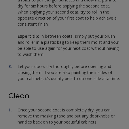
dry for six hours before applying the second coat.
When applying your second coat, try to roll in the
opposite direction of your first coat to help achieve a
consistent finish.
Expert tip:
In between coats, simply put your brush
and roller in a plastic bag to keep them moist and you’ll
be able to use again for your next coat without having
to wash them.
Let your doors dry thoroughly before opening and
closing them. If you are also painting the insides of
your cabinets, it’s usually best to do one side at a time.
Clean
Once your second coat is completely dry, you can
remove the masking tape and put any doorknobs or
handles back on to your beautiful cabinets.