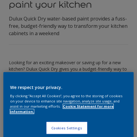
paint your kitchen
Dulux Quick Dry water-based paint provides a fuss-
free, budget-friendly way to transform your kitchen
cabinets in a weekend
Looking for an exciting makeover or saving up for a new
kitchen? Dulux Quick Dry gives you a budget-friendly way to
transform your existing kitchen cabinets. The paint is also
hardwearing and easy-to-clean, so their new look will last.
We respect your privacy.
By clicking “Accept All Cookies”, you agree to the storing of cookies
You’ll need:
on your device to enhance site navigation, analyze site usage, and
assist in our marketing efforts.
Cookie Statement for more
information.
Dulux Quick Dry
Dust sheet
Cookies Settings
Screwdriver
Masking tape