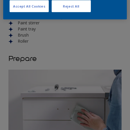
Degreaser
Accept All Cookies
Reject All
Cloth
Sand paper and sanding block
Paint stirrer
Paint tray
Brush
Roller
Prepare