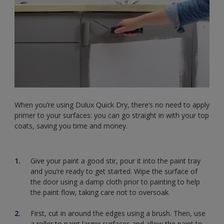
When you’re using Dulux Quick Dry, there’s no need to apply
primer to your surfaces: you can go straight in with your top
coats, saving you time and money.
Give your paint a good stir, pour it into the paint tray
and you’re ready to get started. Wipe the surface of
the door using a damp cloth prior to painting to help
the paint flow, taking care not to oversoak.
First, cut in around the edges using a brush. Then, use
a roller to paint larger surfaces and allow the paint to