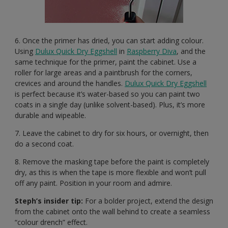
6. Once the primer has dried, you can start adding colour.
Using
Dulux Quick Dry Eggshell
in
Raspberry Diva
, and the
same technique for the primer, paint the cabinet. Use a
roller for large areas and a paintbrush for the corners,
crevices and around the handles.
Dulux Quick Dry Eggshell
is perfect because it’s water-based so you can paint two
coats in a single day (unlike solvent-based). Plus, it’s more
durable and wipeable.
7. Leave the cabinet to dry for six hours, or overnight, then
do a second coat.
8. Remove the masking tape before the paint is completely
dry, as this is when the tape is more flexible and won’t pull
off any paint. Position in your room and admire.
Steph’s insider tip:
For a bolder project, extend the design
from the cabinet onto the wall behind to create a seamless
“colour drench” effect.