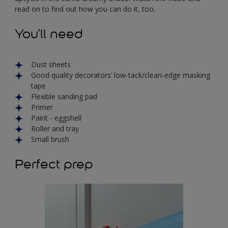
read on to find out how you can do it, too.
You'll need
Dust sheets
Good quality decorators’ low-tack/clean-edge masking
tape
Flexible sanding pad
Primer
Paint - eggshell
Roller and tray
Small brush
Perfect prep