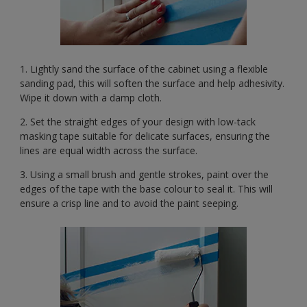
1. Lightly sand the surface of the cabinet using a flexible
sanding pad, this will soften the surface and help adhesivity.
Wipe it down with a damp cloth.
2. Set the straight edges of your design with low-tack
masking tape suitable for delicate surfaces, ensuring the
lines are equal width across the surface.
3. Using a small brush and gentle strokes, paint over the
edges of the tape with the base colour to seal it. This will
ensure a crisp line and to avoid the paint seeping.