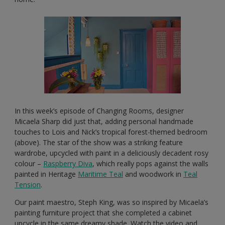
In this week’s episode of Changing Rooms, designer
Micaela Sharp did just that, adding personal handmade
touches to Lois and Nick’s tropical forest-themed bedroom
(above). The star of the show was a striking feature
wardrobe, upcycled with paint in a deliciously decadent rosy
colour –
Raspberry Diva
, which really pops against the walls
painted in Heritage
Maritime Teal
and woodwork in
Teal
Tension
.
Our paint maestro, Steph King, was so inspired by Micaela’s
painting furniture project that she completed a cabinet
upcycle in the same dreamy shade. Watch the video and