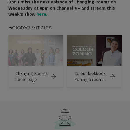
Don’t miss the next episode of Changing Rooms on
Wednesday at 8pm on Channel 4 – and stream this
week's show
here.
Related Articles
Changing Rooms
Colour lookbook:
home page
Zoning a room
with paint