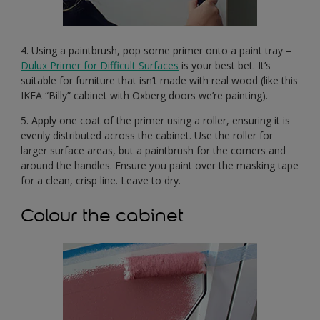
4. Using a paintbrush, pop some primer onto a paint tray –
Dulux Primer for Difficult Surfaces
is your best bet. It’s
suitable for furniture that isn’t made with real wood (like this
IKEA “Billy” cabinet with Oxberg doors we’re painting).
5. Apply one coat of the primer using a roller, ensuring it is
evenly distributed across the cabinet. Use the roller for
larger surface areas, but a paintbrush for the corners and
around the handles. Ensure you paint over the masking tape
for a clean, crisp line. Leave to dry.
Colour the cabinet