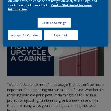
on your device to enhance site navigation, analyze site usage, and
Steph King) to show us how easy it is to add your own
assist in our marketing efforts.
Cookie Statement for more
touch to your furniture. Watch the video below to see how
information.
she got on with her upcycled cabinet!
Cookies Settings
Accept All Cookies
Reject All
“Waste less, create more” is an adage that couldn’t be more
important for supporting our sustainable future. Whether it’s
recycling your old paint pots, reclaiming tiles to use in a
project or upcycling furniture to give it a new lease of life,
there are many ways you can bring revamping into your
home.