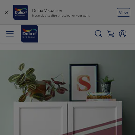
Dulux Visualiser
View
Instantly visualise this colour on your walls