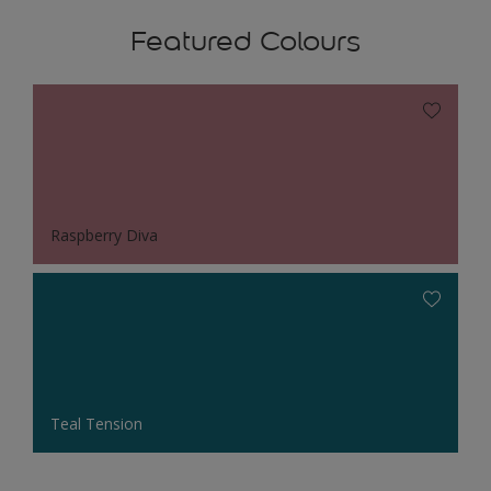
Featured Colours
Raspberry Diva
Teal Tension