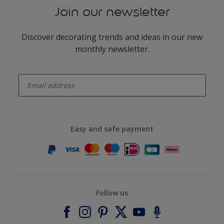
Join our newsletter
Discover decorating trends and ideas in our new
monthly newsletter.
enter-your-email
Easy and safe payment
Follow us