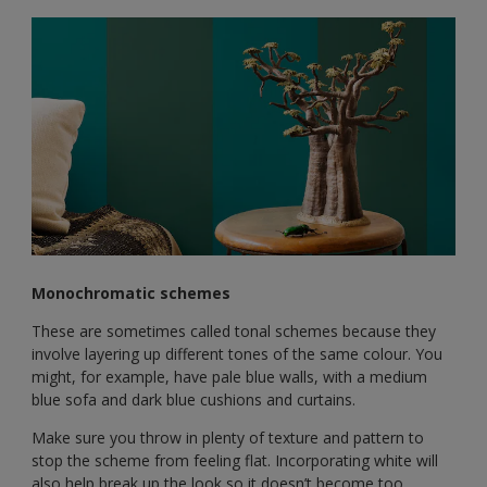
Monochromatic schemes
These are sometimes called tonal schemes because they
involve layering up different tones of the same colour. You
might, for example, have pale blue walls, with a medium
blue sofa and dark blue cushions and curtains.
Make sure you throw in plenty of texture and pattern to
stop the scheme from feeling flat. Incorporating white will
also help break up the look so it doesn’t become too