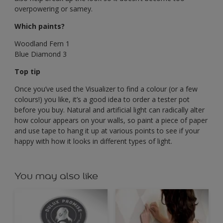
overpowering or samey.
Which paints?
Woodland Fern 1
Blue Diamond 3
Top tip
Once you’ve used the Visualizer to find a colour (or a few
colours!) you like, it’s a good idea to order a tester pot
before you buy. Natural and artificial light can radically alter
how colour appears on your walls, so paint a piece of paper
and use tape to hang it up at various points to see if your
happy with how it looks in different types of light.
You may also like