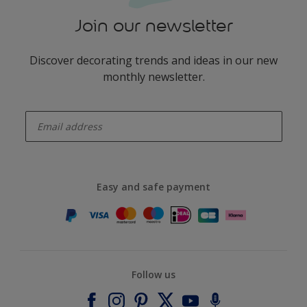
Join our newsletter
Discover decorating trends and ideas in our new
monthly newsletter.
enter-your-email
Easy and safe payment
Follow us