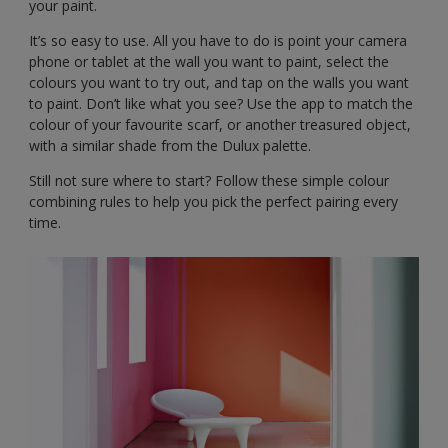
your paint.
It’s so easy to use. All you have to do is point your camera
phone or tablet at the wall you want to paint, select the
colours you want to try out, and tap on the walls you want
to paint. Don’t like what you see? Use the app to match the
colour of your favourite scarf, or another treasured object,
with a similar shade from the Dulux palette.
Still not sure where to start? Follow these simple colour
combining rules to help you pick the perfect pairing every
time.