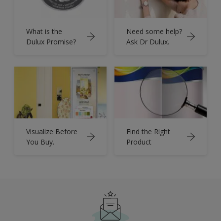
What is the
Need some help?
Dulux Promise?
Ask Dr Dulux.
Visualize Before
Find the Right
You Buy.
Product