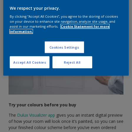
But choosing your colours doesn’t have to be a chore.
We respect your privacy.
There are plenty of tools and tricks you can use to help you
By clicking “Accept All Cookies”, you agree to the storing of cookies
find the perfect palette.
on your device to enhance site navigation, analyze site usage, and
assist in our marketing efforts.
Cookie Statement for more
information.
Cookies Settings
Accept All Cookies
Reject All
Try your colours before you buy
The
Dulux Visualizer app
gives you an instant digital preview
of how your room will look once it’s painted, so you can see
your finished colour scheme before you’ve even ordered