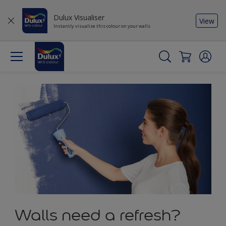
Dulux Visualiser
View
Instantly visualise this colour on your walls
Walls need a refresh?