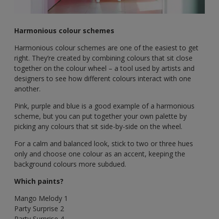
Harmonious colour schemes
Harmonious colour schemes are one of the easiest to get
right. They’re created by combining colours that sit close
together on the colour wheel – a tool used by artists and
designers to see how different colours interact with one
another.
Pink, purple and blue is a good example of a harmonious
scheme, but you can put together your own palette by
picking any colours that sit side-by-side on the wheel.
For a calm and balanced look, stick to two or three hues
only and choose one colour as an accent, keeping the
background colours more subdued.
Which paints?
Mango Melody 1
Party Surprise 2
Party Surprise 4