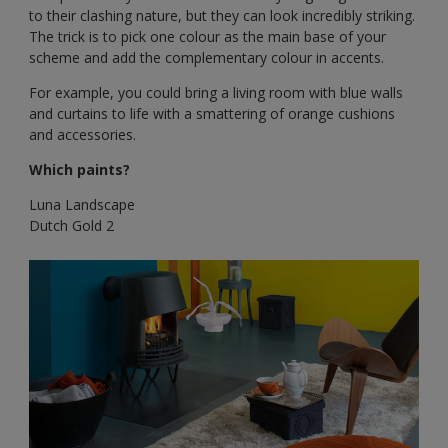
to their clashing nature, but they can look incredibly striking.
The trick is to pick one colour as the main base of your
scheme and add the complementary colour in accents.
For example, you could bring a living room with blue walls
and curtains to life with a smattering of orange cushions
and accessories.
Which paints?
Luna Landscape
Dutch Gold 2