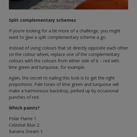
Split complementary schemes
If you’re looking for a bit more of a challenge, you might
want to give a split complementary scheme a go.
Instead of using colours that sit directly opposite each other
on the colour wheel, replace one of the complementary
colours with the colours from either side of it – red with
lime green and turquoise, for example.
Again, the secret to nailing this look is to get the right
proportions. Pale tones of lime green and turquoise will
make a harmonious backdrop, perked up by occasional
punches of red.
Which paints?
Polar Flame 1
Celestial Blue 2
Banana Dream 1