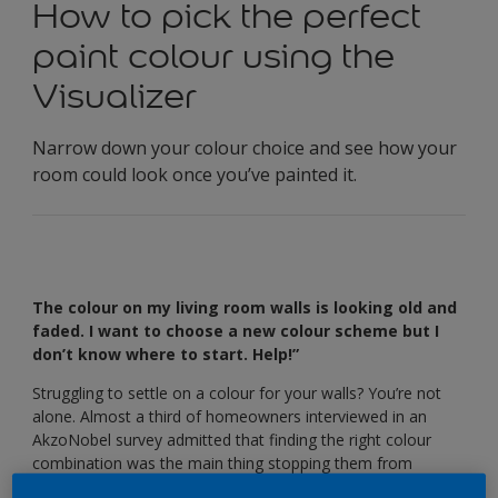
How to pick the perfect
paint colour using the
Visualizer
Narrow down your colour choice and see how your
room could look once you’ve painted it.
The colour on my living room walls is looking old and
faded. I want to choose a new colour scheme but I
don’t know where to start. Help!”
Struggling to settle on a colour for your walls? You’re not
alone. Almost a third of homeowners interviewed in an
AkzoNobel survey admitted that finding the right colour
combination was the main thing stopping them from
redecorating their home.