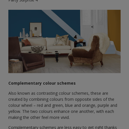
Complementary colour schemes
Also known as contrasting colour schemes, these are
created by combining colours from opposite sides of the
colour wheel – red and green, blue and orange, purple and
yellow. The two colours enhance one another, with each
making the other feel more vivid.
Complementary schemes are less easy to get right thanks