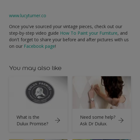
www.lucyturner.co
Once you've sourced your vintage pieces, check out our
step-by-step video guide
How To Paint your Furniture
, and
don't forget to share your before and after pictures with us
on our
Facebook page
!
You may also like
What is the
Need some help?
Dulux Promise?
Ask Dr Dulux.