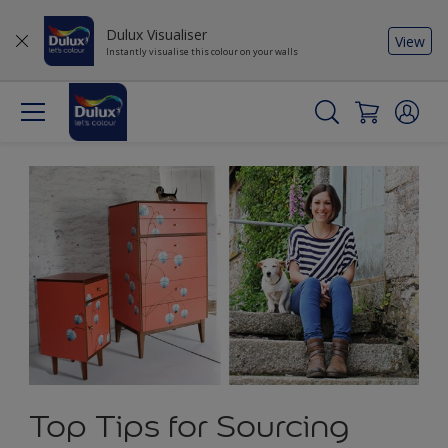
Dulux Visualiser
View
Instantly visualise this colour on your walls
Top Tips for Sourcing