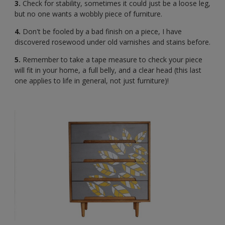
3.
Check for stability, sometimes it could just be a loose leg,
but no one wants a wobbly piece of furniture.
4.
Don't be fooled by a bad finish on a piece, I have
discovered rosewood under old varnishes and stains before.
5.
Remember to take a tape measure to check your piece
will fit in your home, a full belly, and a clear head (this last
one applies to life in general, not just furniture)!