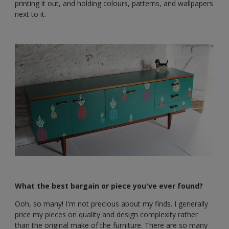
printing it out, and holding colours, patterns, and wallpapers
next to it.
What the best bargain or piece you've ever found?
Ooh, so many! I'm not precious about my finds. I generally
price my pieces on quality and design complexity rather
than the original make of the furniture. There are so many