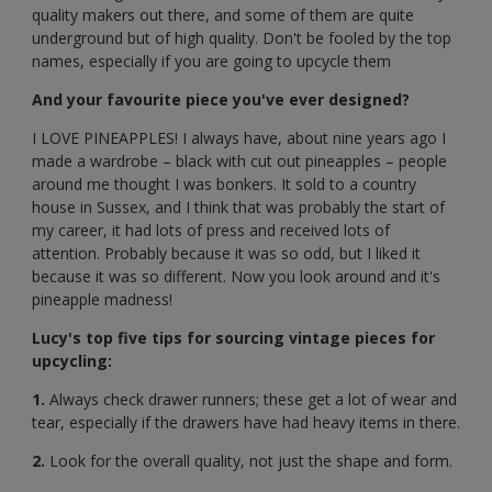
quality makers out there, and some of them are quite
underground but of high quality. Don't be fooled by the top
names, especially if you are going to upcycle them
And your favourite piece you've ever designed?
I LOVE PINEAPPLES! I always have, about nine years ago I
made a wardrobe – black with cut out pineapples – people
around me thought I was bonkers. It sold to a country
house in Sussex, and I think that was probably the start of
my career, it had lots of press and received lots of
attention. Probably because it was so odd, but I liked it
because it was so different. Now you look around and it's
pineapple madness!
Lucy's top five tips for sourcing vintage pieces for
upcycling:
1.
Always check drawer runners; these get a lot of wear and
tear, especially if the drawers have had heavy items in there.
2.
Look for the overall quality, not just the shape and form.