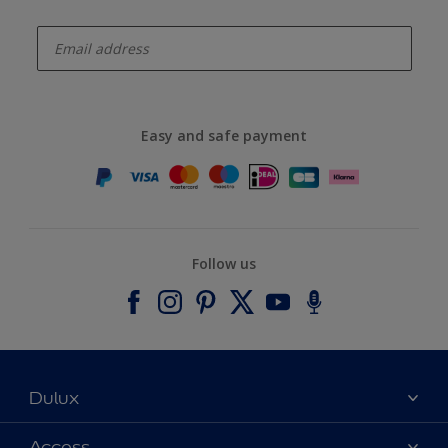
enter-your-email
Easy and safe payment
Follow us
Dulux
About Dulux
Access