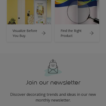
Visualize Before
Find the Right
You Buy.
Product
Join our newsletter
Discover decorating trends and ideas in our new
monthly newsletter.