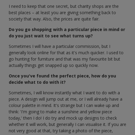
I need to keep that one secret, but charity shops are the
best places – at least you are giving something back to
society that way. Also, the prices are quite fair.
Do you go shopping with a particular piece in mind or
do you just wait to see what turns up?
Sometimes I will have a particular commission, but I
generally look online for that as it's much quicker. I used to
go hunting for furniture and that was my favourite bit but
actually things get snapped up so quickly now.
Once you've found the perfect piece, how do you
decide what to do with it?
Sometimes, I will know instantly what I want to do with a
piece. A design will jump out at me, or I will already have a
colour palette in mind. It's strange but I can wake up and
think: 'I'm going to make a sunshine and yellow piece
today,' then I do! I do try and mock up designs to check
whether it will work, but generally I can visualise it. If you are
not very good at that, try taking a photo of the piece,