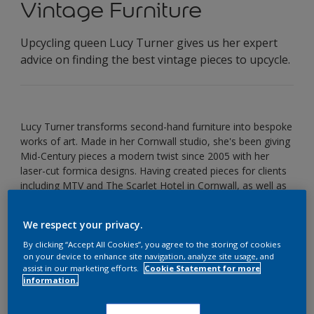
Vintage Furniture
Upcycling queen Lucy Turner gives us her expert
advice on finding the best vintage pieces to upcycle.
Lucy Turner transforms second-hand furniture into bespoke
works of art. Made in her Cornwall studio, she's been giving
Mid-Century pieces a modern twist since 2005 with her
laser-cut formica designs. Having created pieces for clients
including MTV and The Scarlet Hotel in Cornwall, as well as
creating a bespoke range for John Lewis, Lucy's fresh and
fun take on upcycling has sparked a revolution in giving
We respect your privacy.
second-hand pieces a new lease of life.
By clicking “Accept All Cookies”, you agree to the storing of cookies
How did you first get the upcycling bug?
on your device to enhance site navigation, analyze site usage, and
assist in our marketing efforts.
Cookie Statement for more
I have been laminating furniture for almost 10 years now! I
information.
started this business because I loved the style of the
midcentury furniture and recognised the quality of the