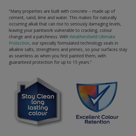
“Many properties are built with concrete – made up of
cement, sand, lime and water. This makes for naturally
occurring alkali that can rise to seriously damaging levels,
leaving your paintwork vulnerable to cracking, colour
change and a patchiness. With
Weathershield Ultimate
Protection
, our specially formulated technology seals in
alkaline salts, strengthens and primes, so your surfaces stay
as seamless as when you first painted them, with
guaranteed protection for up to 15 years.”