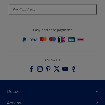
enter-your-email
Easy and safe payment
Follow us
Dulux
About Dulux
Access