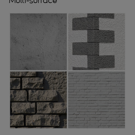
Multi-surface