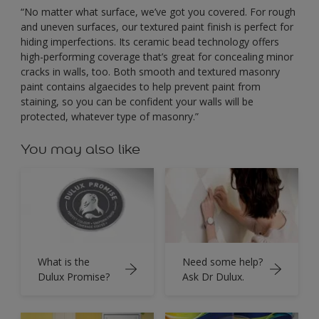
“No matter what surface, we’ve got you covered. For rough
and uneven surfaces, our textured paint finish is perfect for
hiding imperfections. Its ceramic bead technology offers
high-performing coverage that’s great for concealing minor
cracks in walls, too. Both smooth and textured masonry
paint contains algaecides to help prevent paint from
staining, so you can be confident your walls will be
protected, whatever type of masonry.”
You may also like
What is the
Need some help?
Dulux Promise?
Ask Dr Dulux.