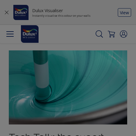
Dulux Visualiser
View
Instantly visualise this colour on your walls