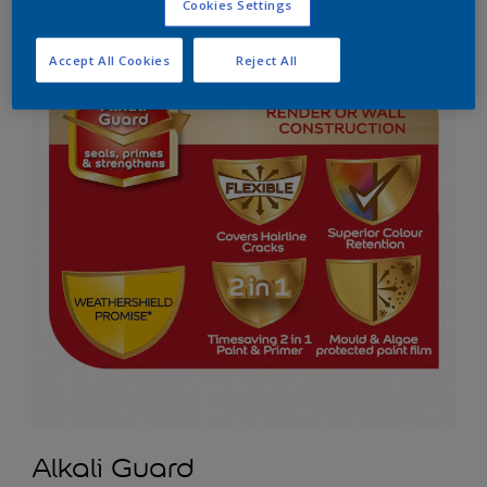
Cookies Settings
Accept All Cookies
Reject All
Alkali Guard