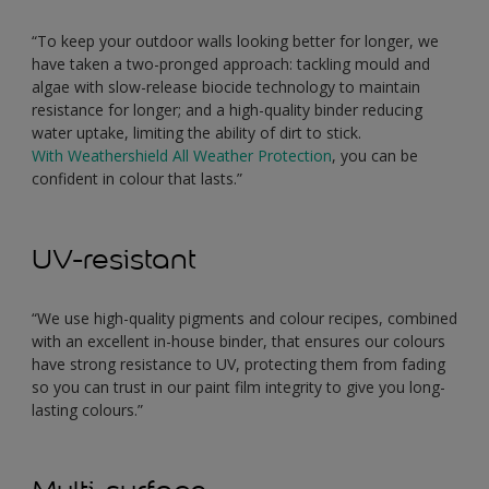
“To keep your outdoor walls looking better for longer, we
have taken a two-pronged approach: tackling mould and
algae with slow-release biocide technology to maintain
resistance for longer; and a high-quality binder reducing
water uptake, limiting the ability of dirt to stick.
With Weathershield All Weather Protection
, you can be
confident in colour that lasts.”
UV-resistant
“We use high-quality pigments and colour recipes, combined
with an excellent in-house binder, that ensures our colours
have strong resistance to UV, protecting them from fading
so you can trust in our paint film integrity to give you long-
lasting colours.”