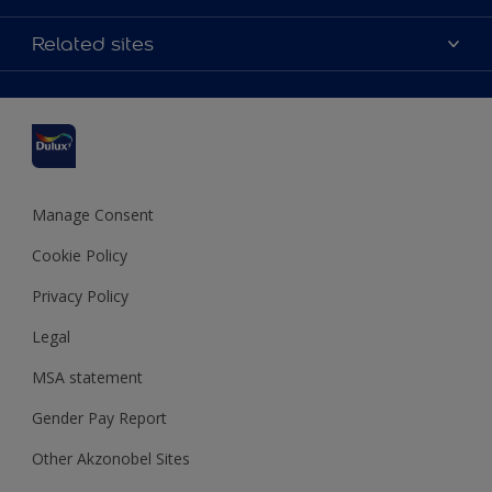
Contact us
Accessibility
Related sites
Find a stockist
Colour Accuracy
Delivery Information
Cuprinol
Cookies Settings
Refunds and Cancellations
Dulux Select Decorators
Terms and Conditions for #YesDulux
Terms and Conditions
Dulux Trade
Sustainability
Sitemap
Hammerite
Manage Consent
Polycell
Cookie Policy
Dulux Heritage
Privacy Policy
Legal
MSA statement
Gender Pay Report
Other Akzonobel Sites