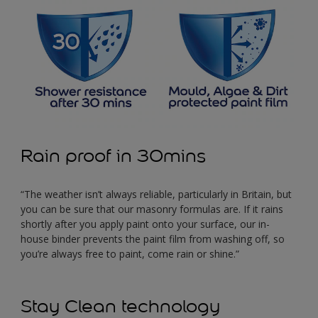
Rain proof in 30mins
“The weather isn’t always reliable, particularly in Britain, but
you can be sure that our masonry formulas are. If it rains
shortly after you apply paint onto your surface, our in-
house binder prevents the paint film from washing off, so
you’re always free to paint, come rain or shine.”
Stay Clean technology