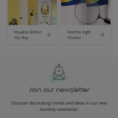
Visualize Before
Find the Right
You Buy.
Product
Join our newsletter
Discover decorating trends and ideas in our new
monthly newsletter.