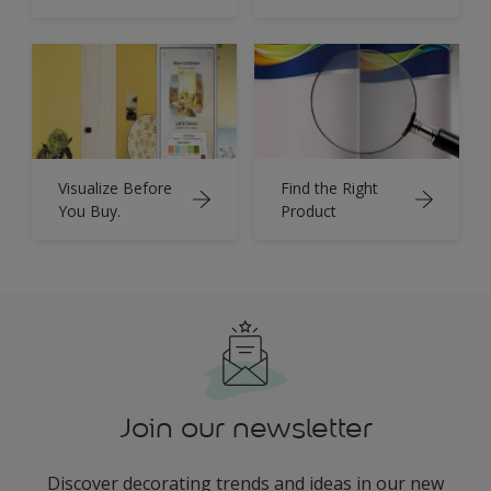
Visualize Before
Find the Right
You Buy.
Product
Join our newsletter
Discover decorating trends and ideas in our new