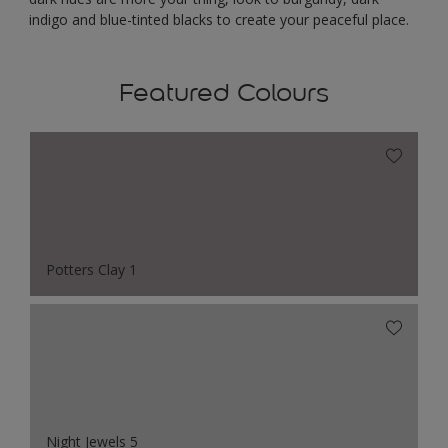
indigo and blue-tinted blacks to create your peaceful place.
Featured Colours
Potters Clay 1
Night Jewels 5