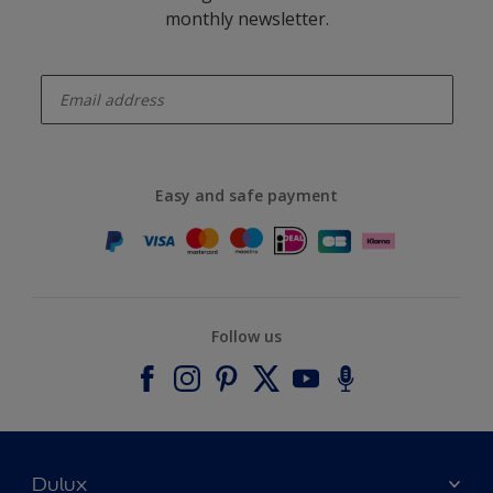
monthly newsletter.
enter-your-email
Easy and safe payment
Follow us
Dulux