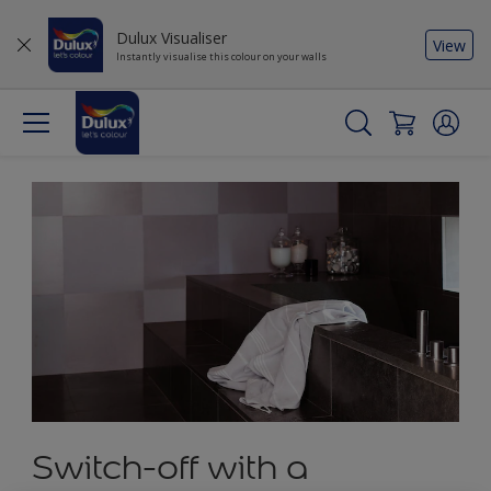
Dulux Visualiser
View
Instantly visualise this colour on your walls
Switch-off with a