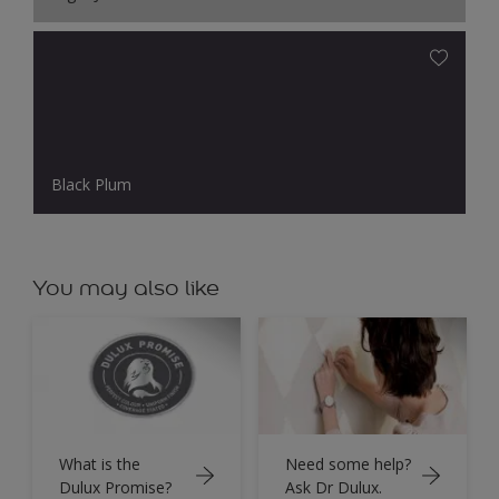
Black Plum
You may also like
What is the
Need some help?
Dulux Promise?
Ask Dr Dulux.