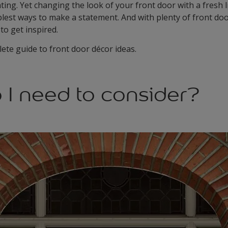
ng. Yet changing the look of your front door with a fresh li
lest ways to make a statement. And with plenty of front doo
 to get inspired.
ete guide to front door décor ideas.
 I need to consider?