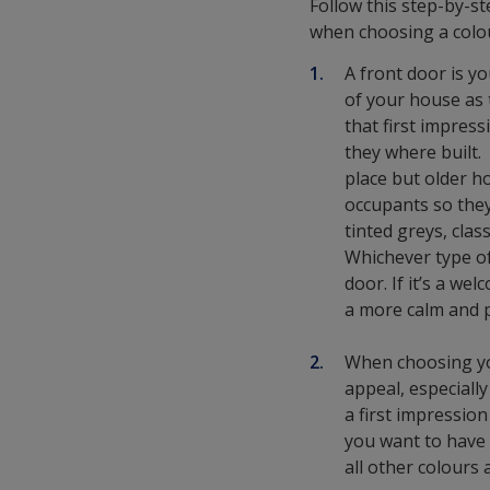
Follow this step-by-s
when choosing a colo
A front door is y
of your house as 
that first impress
they where built.
place but older ho
occupants so they
tinted greys, clas
Whichever type of
door. If it’s a we
a more calm and p
When choosing you
appeal, especiall
a first impressio
you want to have 
all other colours 