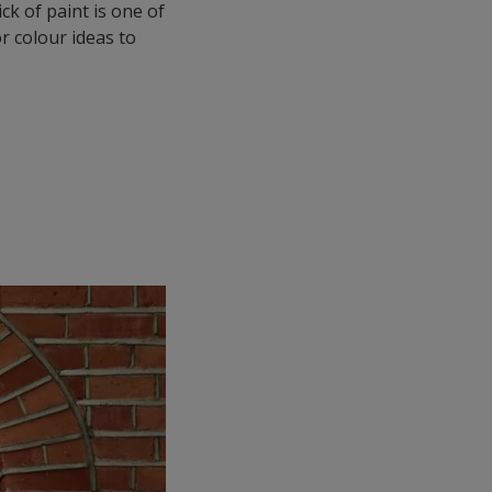
ck of paint is one of
r colour ideas to