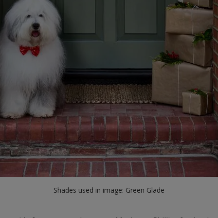
Shades used in image: Green Glade