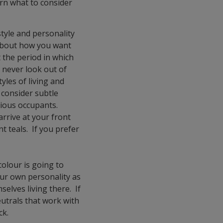
arn what to consider
style and personality
 about how you want
t the period in which
 never look out of
tyles of living and
 consider subtle
scious occupants.
rrive at your front
nt teals. If you prefer
olour is going to
our own personality as
elves living there. If
eutrals that work with
ck.