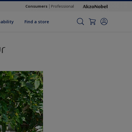
Consumers
Professional
ability
Find a store
r