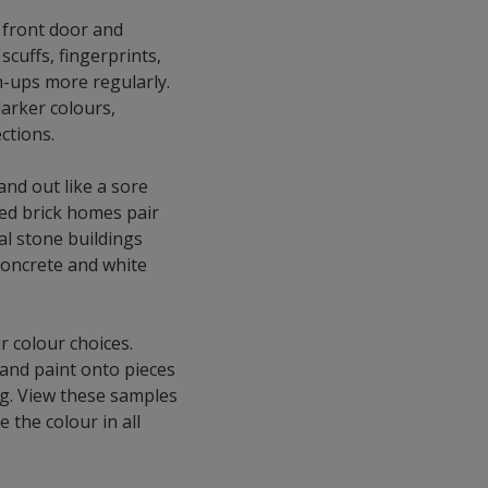
a front door and
scuffs, fingerprints,
h-ups more regularly.
darker colours,
ctions.
and out like a sore
ed brick homes pair
ral stone buildings
Concrete and white
r colour choices.
 and paint onto pieces
ing. View these samples
 the colour in all