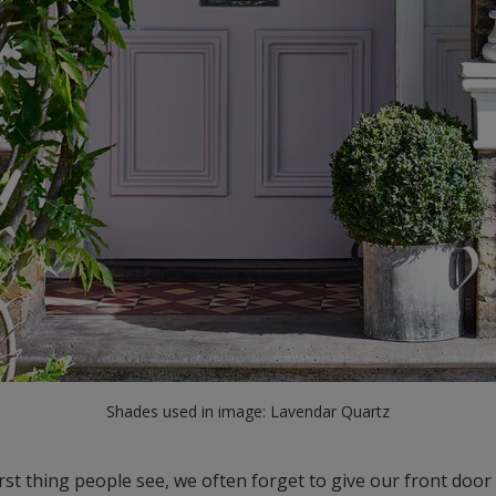
Shades used in image: Lavendar Quartz
irst thing people see, we often forget to give our front door 