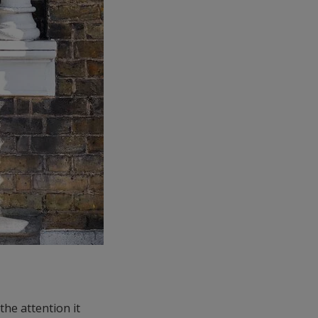
the attention it