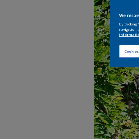
We respe
By clicking
navigation, 
informati
Cookies