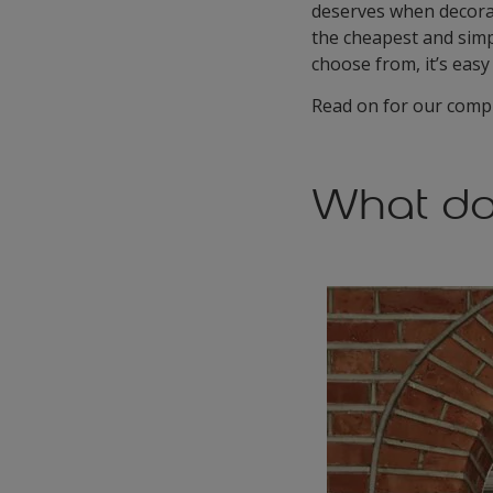
deserves when decorati
the cheapest and simp
choose from, it’s easy
Read on for our compl
What do