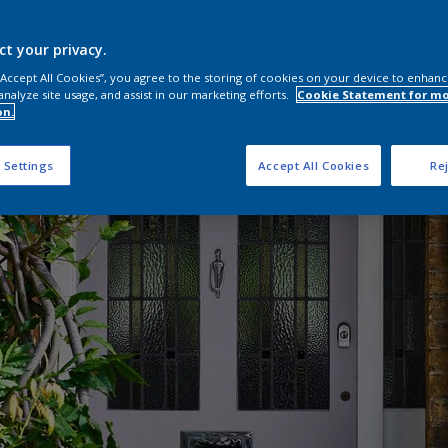
ct your privacy.
 “Accept All Cookies”, you agree to the storing of cookies on your device to enhanc
analyze site usage, and assist in our marketing efforts.
Cookie Statement for m
on.
 Settings
Accept All Cookies
Rej