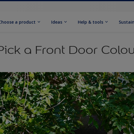
Choose a product
Ideas
Help & tools
Sustain
ick a Front Door Colou