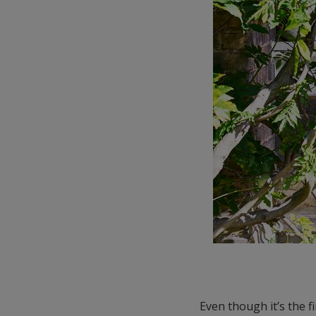
Even though it’s the f