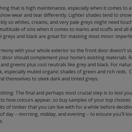
hing that is high maintenance, especially when it comes to 
show wear and tear differently. Lighter shades tend to show 
ckly so whites, creams, and very pale greys might need touc
 multitude of sins when it comes to marks and scuffs and all 
al greys and black are great for masking most minor imperfe
rmony with your whole exterior so the front door doesn’t st
t door should complement your home’s existing materials. R
s and greens plus cool neutrals like grey and black. For natu
, especially muted organic shades of green and rich reds. 
nd themselves to sleek dark and tinted greys.
tting. The final and perhaps most crucial step is to test you
ects how colours appear, so buy samples of your top choices
ts of timber that you can live with for a while before decid
 of day – morning, midday, and evening – to ensure you’ll love
s.