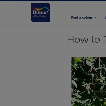
Find a colour
How to P