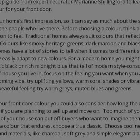
tep guide from expert decorator Marianne Shillingford to le
ur for your front door.
our home’s first impression, so it can say as much about the 
the people who live there. Before choosing a colour, think
ion to feel. Traditional homes always suit colours that reflec
 Colours like smoky heritage greens, dark maroon and black
mes have a lot of stories to tell when it comes to different s
 easily adapt to new colours. For a modern home you might
sic black or rich midnight blue that tell of modern style-con
 house you live in, focus on the feeling you want when you a
lcoming vibe, try uplifting yellows, warm coral shades or vibra
eaceful feeling try warm greys, muted blues and greens
r front door colour you could also consider how long the c
y if you are planning to sell up and move on. Too much of y
n of your house can put off buyers who want to imagine thems
a colour that endures, choose a true classic. Choose cool n
and materials, like charcoal, soft grey and simple elegant bla