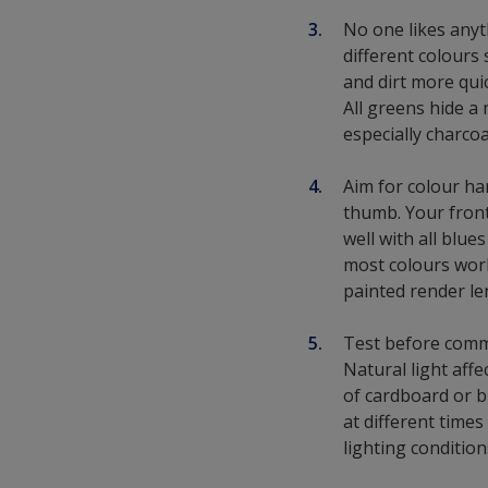
No one likes anyt
different colours 
and dirt more qui
All greens hide a
especially charco
Aim for colour ha
thumb. Your fron
well with all blue
most colours work
painted render le
Test before commi
Natural light aff
of cardboard or bi
at different times
lighting condition