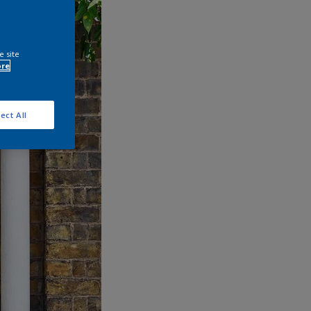
e site
ore
ect All