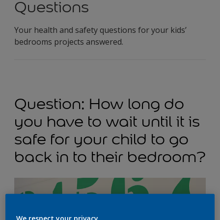
Questions
Your health and safety questions for your kids’
bedrooms projects answered.
Question: How long do
you have to wait until it is
safe for your child to go
back in to their bedroom?
We respect your privacy.