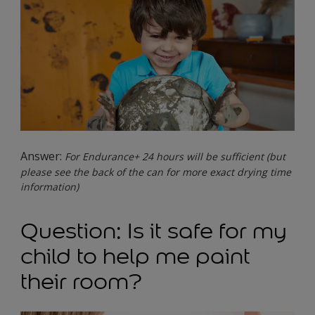
Answer:
For Endurance+ 24 hours will be sufficient (but
please see the back of the can for more exact drying time
information)
Question: Is it safe for my
child to help me paint
their room?