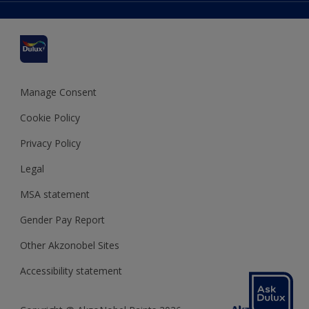
Delivery Information
Cuprinol
Cookies Settings
Refunds and Cancellations
Dulux Select Decorators
Terms and Conditions for #YesDulux
Terms and Conditions
Dulux Trade
Sustainability
Sitemap
Hammerite
Manage Consent
Polycell
Cookie Policy
Dulux Heritage
Privacy Policy
Legal
MSA statement
Gender Pay Report
Other Akzonobel Sites
Accessibility statement