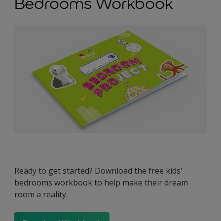
Bedrooms Workbook
Ready to get started? Download the free kids'
bedrooms workbook to help make their dream
room a reality.