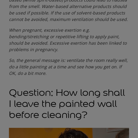
from the smell. Water-based alternative products should
be used if possible. If the use of solvent-based products
cannot be avoided, maximum ventilation should be used.
When pregnant, excessive exertion e.g.
bending/stretching or repetitive lifting to apply paint,
should be avoided. Excessive exertion has been linked to
problems in pregnancy.
So, the general message is: ventilate the room really well,
do a little painting at a time and see how you get on. If
OK, do a bit more.
Question: How long shall
I leave the painted wall
before cleaning?