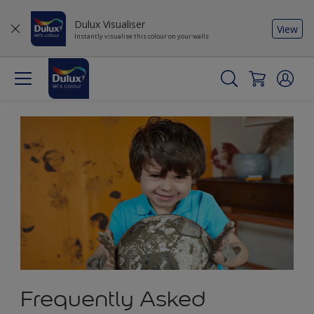
Dulux Visualiser
View
Instantly visualise this colour on your walls
Frequently Asked