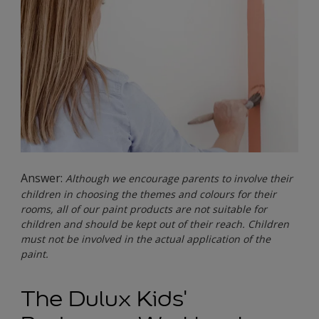
Answer:
Although we encourage parents to involve their
children in choosing the themes and colours for their
rooms, all of our paint products are not suitable for
children and should be kept out of their reach. Children
must not be involved in the actual application of the
paint.
The Dulux Kids'