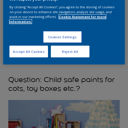
By clicking “Accept All Cookies”, you agree to the storing of cookies
on your device to enhance site navigation, analyze site usage, and
assist in our marketing efforts.
Cookie Statement for more
information.
Cookies Settings
Answer:
Please refer to the dry time. Once it is dried and
Accept All Cookies
Reject All
any residual odour from the paint has gone, it is safe for
a child to sleep in the bedroom.
Que
stion: Child safe paints for
cots, toy boxes etc.?