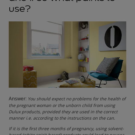
use?
Answer:
You should expect no problems for the health of
the pregnant woman or the unborn child from using
Dulux products, provided they are used in the correct
manner i.e. according to the instructions on the can.
If it is the first three months of pregnancy, using solvent-
based (white spirit-based) products could lead to nausea