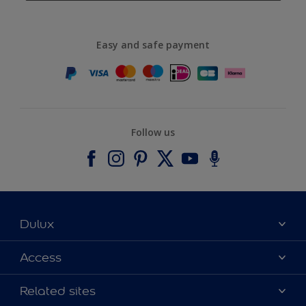
Easy and safe payment
Follow us
Dulux
About Dulux
Access
Contact us
Accessibility
Related sites
Find a stockist
Colour Accuracy