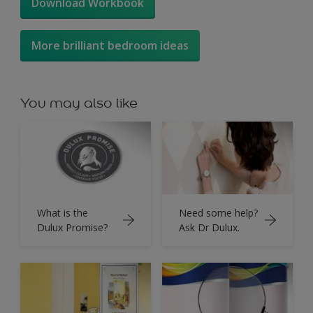
Download Workbook
More brilliant bedroom ideas
You may also like
What is the
Need some help?
Dulux Promise?
Ask Dr Dulux.