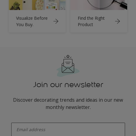
Visualize Before
Find the Right
You Buy.
Product
Join our newsletter
Discover decorating trends and ideas in our new
monthly newsletter.
enter-your-email