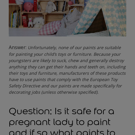
Answer:
Unfortunately, none of our paints are suitable
for painting your child’s toys or furniture. Because your
youngsters are likely to suck, chew and generally destroy
anything they can get their hands and teeth on, including
their toys and furniture, manufacturers of these products
have to use paints that comply with the European Toy
Safety Directive and our paints are made specifically for
decorating jobs (unless otherwise specified).
Question: Is it safe for a
pregnant lady to paint
and if so what paints to