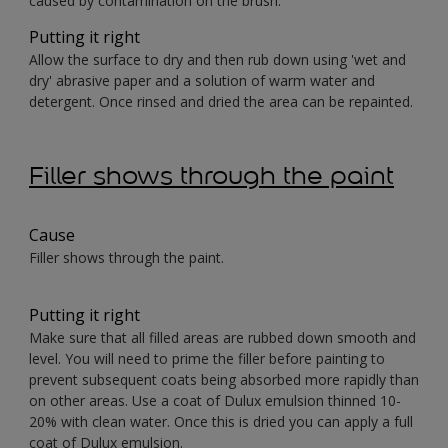
caused by contamination on the brush.
Putting it right
Allow the surface to dry and then rub down using 'wet and
dry' abrasive paper and a solution of warm water and
detergent. Once rinsed and dried the area can be repainted.
Filler shows through the paint
Cause
Filler shows through the paint.
Putting it right
Make sure that all filled areas are rubbed down smooth and
level. You will need to prime the filler before painting to
prevent subsequent coats being absorbed more rapidly than
on other areas. Use a coat of Dulux emulsion thinned 10-
20% with clean water. Once this is dried you can apply a full
coat of Dulux emulsion.