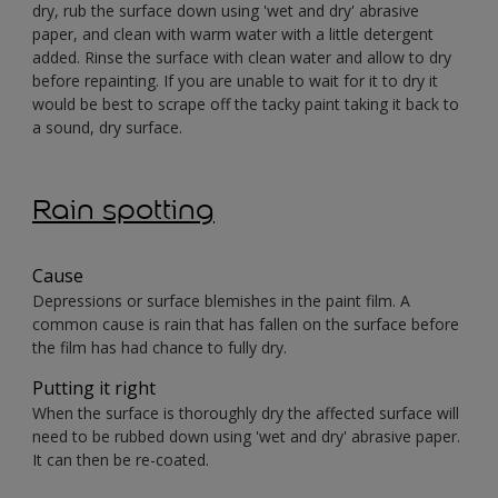
dry, rub the surface down using 'wet and dry' abrasive
paper, and clean with warm water with a little detergent
added. Rinse the surface with clean water and allow to dry
before repainting. If you are unable to wait for it to dry it
would be best to scrape off the tacky paint taking it back to
a sound, dry surface.
Rain spotting
Cause
Depressions or surface blemishes in the paint film. A
common cause is rain that has fallen on the surface before
the film has had chance to fully dry.
Putting it right
When the surface is thoroughly dry the affected surface will
need to be rubbed down using 'wet and dry' abrasive paper.
It can then be re-coated.