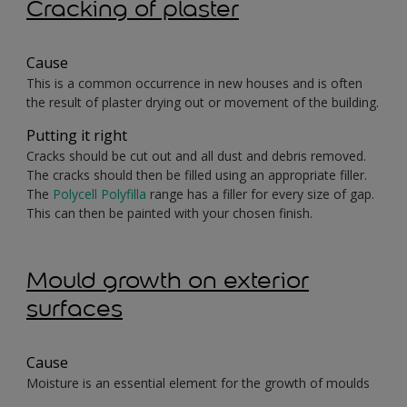
Cracking of plaster
Cause
This is a common occurrence in new houses and is often
the result of plaster drying out or movement of the building.
Putting it right
Cracks should be cut out and all dust and debris removed.
The cracks should then be filled using an appropriate filler.
The
Polycell Polyfilla
range has a filler for every size of gap.
This can then be painted with your chosen finish.
Mould growth on exterior
surfaces
Cause
Moisture is an essential element for the growth of moulds