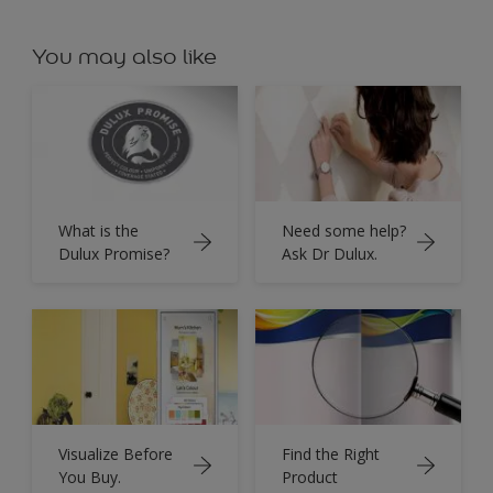
You may also like
What is the
Need some help?
Dulux Promise?
Ask Dr Dulux.
Visualize Before
Find the Right
You Buy.
Product