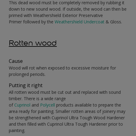
This dead wood must be completely removed by rubbing it
down to new sound wood. If outside, the wood can then be
primed with Weathershield Exterior Preservative
Primer followed by the
Weathershield Undercoat
& Gloss.
Rotten wood
Cause
Wood will rot when exposed to excessive moisture for
prolonged periods.
Putting it right
All rotten wood must be cut out and replaced with sound
timber. There is a wide range
of
Cuprinol
and
Polycell
products available to prepare the
area ready for painting. Smaller rotten areas of joinery may
be strengthened with Cuprinol Ultra Tough Wood Hardener
and then filled with Cuprinol Ultra Tough Hardener prior to
painting.