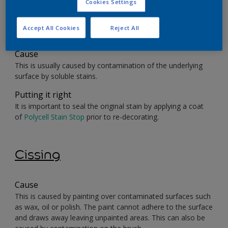
Cookies Settings
Bleeding/Staining
Accept All Cookies
Reject All
Cause
This is usually caused by contamination of the underlying
surface by soluble stains.
Putting it right
It is important to seal the original stain by applying a coat
of
Polycell Stain Stop
prior to re-decorating.
Cissing
Cause
This is caused by painting over contaminated surfaces such
as wax, oil or polish. The paint cannot adhere to the surface
and draws away leaving unpainted areas. This can also be