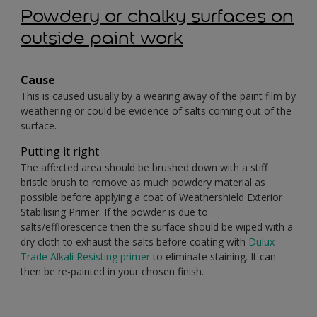
Powdery or chalky surfaces on
outside paint work
Cause
This is caused usually by a wearing away of the paint film by
weathering or could be evidence of salts coming out of the
surface.
Putting it right
The affected area should be brushed down with a stiff
bristle brush to remove as much powdery material as
possible before applying a coat of Weathershield Exterior
Stabilising Primer. If the powder is due to
salts/efflorescence then the surface should be wiped with a
dry cloth to exhaust the salts before coating with
Dulux
Trade Alkali Resisting primer
to eliminate staining. It can
then be re-painted in your chosen finish.