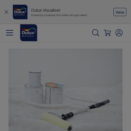
Dulux Visualiser
View
Instantly visualise this colour on your walls