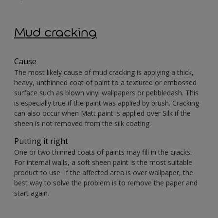
Mud cracking
Cause
The most likely cause of mud cracking is applying a thick,
heavy, unthinned coat of paint to a textured or embossed
surface such as blown vinyl wallpapers or pebbledash. This
is especially true if the paint was applied by brush. Cracking
can also occur when Matt paint is applied over Silk if the
sheen is not removed from the silk coating.
Putting it right
One or two thinned coats of paints may fill in the cracks.
For internal walls, a soft sheen paint is the most suitable
product to use. If the affected area is over wallpaper, the
best way to solve the problem is to remove the paper and
start again.