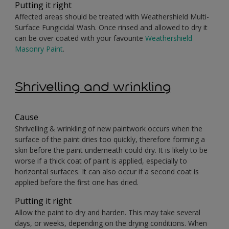
Putting it right
Affected areas should be treated with Weathershield Multi-
Surface Fungicidal Wash. Once rinsed and allowed to dry it
can be over coated with your favourite
Weathershield
Masonry Paint
.
Shrivelling and wrinkling
Cause
Shrivelling & wrinkling of new paintwork occurs when the
surface of the paint dries too quickly, therefore forming a
skin before the paint underneath could dry. It is likely to be
worse if a thick coat of paint is applied, especially to
horizontal surfaces. It can also occur if a second coat is
applied before the first one has dried.
Putting it right
Allow the paint to dry and harden. This may take several
days, or weeks, depending on the drying conditions. When