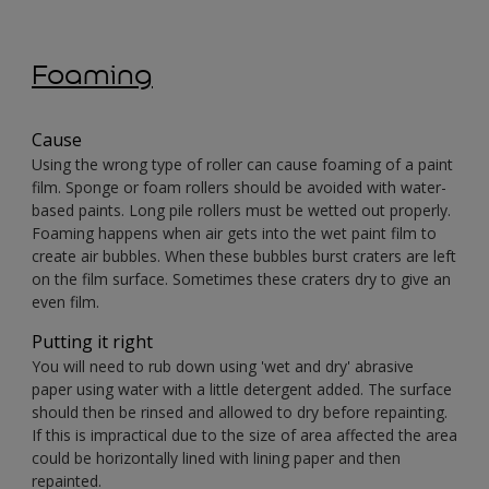
Foaming
Cause
Using the wrong type of roller can cause foaming of a paint
film. Sponge or foam rollers should be avoided with water-
based paints. Long pile rollers must be wetted out properly.
Foaming happens when air gets into the wet paint film to
create air bubbles. When these bubbles burst craters are left
on the film surface. Sometimes these craters dry to give an
even film.
Putting it right
You will need to rub down using 'wet and dry' abrasive
paper using water with a little detergent added. The surface
should then be rinsed and allowed to dry before repainting.
If this is impractical due to the size of area affected the area
could be horizontally lined with lining paper and then
repainted.