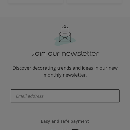
Join our newsletter
Discover decorating trends and ideas in our new
monthly newsletter.
enter-your-email
Easy and safe payment