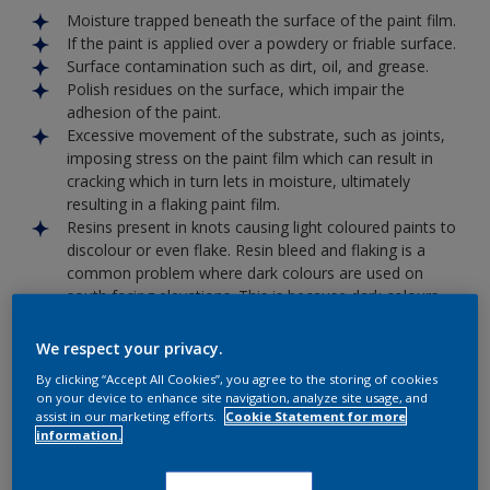
Moisture trapped beneath the surface of the paint film.
If the paint is applied over a powdery or friable surface.
Surface contamination such as dirt, oil, and grease.
Polish residues on the surface, which impair the
adhesion of the paint.
Excessive movement of the substrate, such as joints,
imposing stress on the paint film which can result in
cracking which in turn lets in moisture, ultimately
resulting in a flaking paint film.
Resins present in knots causing light coloured paints to
discolour or even flake. Resin bleed and flaking is a
common problem where dark colours are used on
south facing elevations. This is because dark colours
absorb more heat than light colours.
Putting it right
We respect your privacy.
All loose material will have to be removed back to a firm
By clicking “Accept All Cookies”, you agree to the storing of cookies
edge, spot primed with the appropriate Dulux Primer, and
on your device to enhance site navigation, analyze site usage, and
then recoated with the appropriate product. If large areas
assist in our marketing efforts.
Cookie Statement for more
information.
are involved it will be best to totally strip the surface back to
a bare surface and start again.