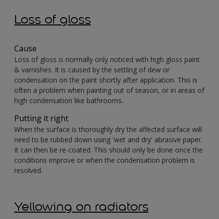
Loss of gloss
Cause
Loss of gloss is normally only noticed with high gloss paint
& varnishes. It is caused by the settling of dew or
condensation on the paint shortly after application. This is
often a problem when painting out of season, or in areas of
high condensation like bathrooms.
Putting it right
When the surface is thoroughly dry the affected surface will
need to be rubbed down using 'wet and dry' abrasive paper.
It can then be re-coated. This should only be done once the
conditions improve or when the condensation problem is
resolved.
Yellowing on radiators