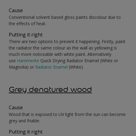
Cause
Conventional solvent based gloss paints discolour due to
the effects of heat.
Putting it right
There are two options to prevent it happening. Firstly, paint
the radiator the same colour as the wall as yellowing is
much more noticeable with white paint. Alternatively
use
Hammerite
Quick Drying Radiator Enamel (White or
Magnolia) or
Radiator Enamel
(White).
Grey denatured wood
Cause
Wood that is exposed to UV light from the sun can become
grey and friable.
Putting it right