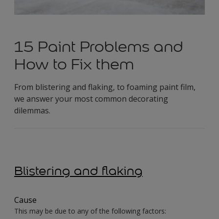
15 Paint Problems and
How to Fix them
From blistering and flaking, to foaming paint film,
we answer your most common decorating
dilemmas.
Blistering and flaking
Cause
This may be due to any of the following factors: