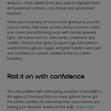
ambience. Pluck shades from your walls to highlight them
with patterned cushions, cosy throws and upholstered
furniture.
When you’re yearning for some more glamour in your life,
look no further than silver accents and accessories. Adorn
your cream and white living room with metallic pendant
lights, decorative mirrors, silver lamps, ornaments and
candles. Choose silver-greys for plush rugs and cushions
scattered throughout. Copper and gold metallics work well
and contribute to a warm, traditional feel on a white
backdrop.
Roll it on with confidence
The only problem with white being a master of versatility is
the agony of choosing from so many options! We’ve got
the perfect solution for narrowing down your choices and
testing your favourite shades on the walls.
Dulux roller