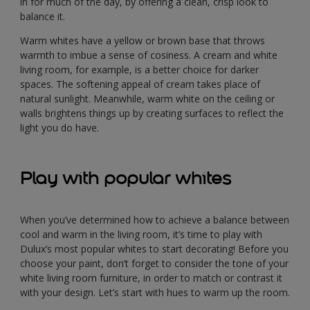
in for much of the day, by offering a clean, crisp look to
balance it.
Warm whites have a yellow or brown base that throws
warmth to imbue a sense of cosiness. A cream and white
living room, for example, is a better choice for darker
spaces. The softening appeal of cream takes place of
natural sunlight. Meanwhile, warm white on the ceiling or
walls brightens things up by creating surfaces to reflect the
light you do have.
Play with popular whites
When you’ve determined how to achieve a balance between
cool and warm in the living room, it’s time to play with
Dulux’s most popular whites to start decorating! Before you
choose your paint, don’t forget to consider the tone of your
white living room furniture, in order to match or contrast it
with your design. Let’s start with hues to warm up the room.