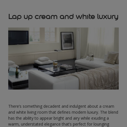
Lap up cream and white luxury
There’s something decadent and indulgent about a cream
and white living room that defines modern luxury. The blend
has the ability to appear bright and airy while exuding a
warm, understated elegance that’s perfect for lounging