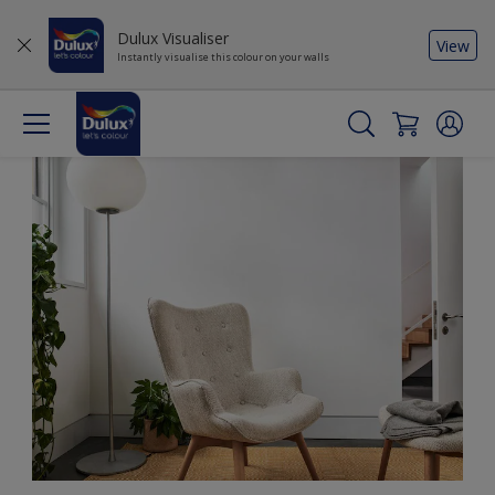
Dulux Visualiser
View
Instantly visualise this colour on your walls