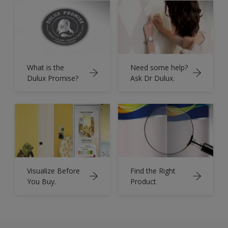
What is the
Need some help?
Dulux Promise?
Ask Dr Dulux.
Visualize Before
Find the Right
You Buy.
Product