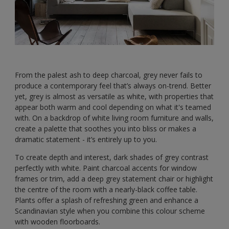
From the palest ash to deep charcoal, grey never fails to
produce a contemporary feel that’s always on-trend. Better
yet, grey is almost as versatile as white, with properties that
appear both warm and cool depending on what it's teamed
with. On a backdrop of white living room furniture and walls,
create a palette that soothes you into bliss or makes a
dramatic statement - it’s entirely up to you.
To create depth and interest, dark shades of grey contrast
perfectly with white. Paint charcoal accents for window
frames or trim, add a deep grey statement chair or highlight
the centre of the room with a nearly-black coffee table.
Plants offer a splash of refreshing green and enhance a
Scandinavian style when you combine this colour scheme
with wooden floorboards.