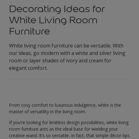
Decorating Ideas for
White Living Room
Furniture
White living room furniture can be versatile. With
our ideas, go modern with a white and silver living
room or layer shades of ivory and cream for
elegant comfort.
From cosy comfort to luxurious indulgence, white is the
master of versatility in the living room.
If you’re looking for limitless design possibilities, white living
room furniture acts as the ideal base for wielding your
creative wand. It’s so versatile, in fact, that simple décor tips