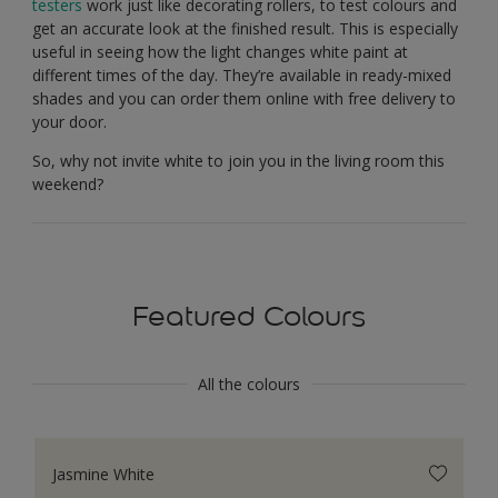
testers
work just like decorating rollers, to test colours and
get an accurate look at the finished result. This is especially
useful in seeing how the light changes white paint at
different times of the day. They’re available in ready-mixed
shades and you can order them online with free delivery to
your door.
So, why not invite white to join you in the living room this
weekend?
Featured Colours
All the colours
Jasmine White