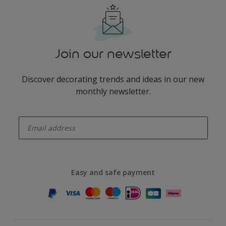
Join our newsletter
Discover decorating trends and ideas in our new
monthly newsletter.
enter-your-email
Easy and safe payment