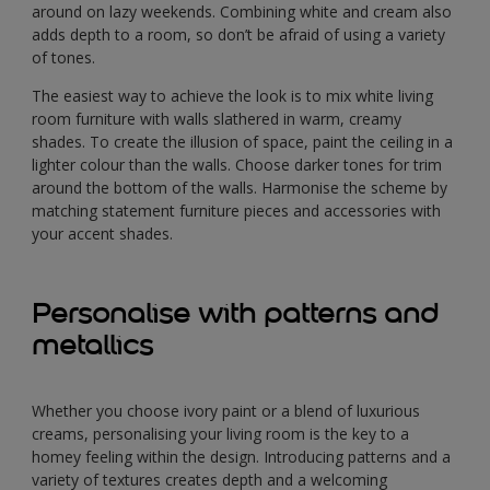
around on lazy weekends. Combining white and cream also
adds depth to a room, so don’t be afraid of using a variety
of tones.
The easiest way to achieve the look is to mix white living
room furniture with walls slathered in warm, creamy
shades. To create the illusion of space, paint the ceiling in a
lighter colour than the walls. Choose darker tones for trim
around the bottom of the walls. Harmonise the scheme by
matching statement furniture pieces and accessories with
your accent shades.
Personalise with patterns and
metallics
Whether you choose ivory paint or a blend of luxurious
creams, personalising your living room is the key to a
homey feeling within the design. Introducing patterns and a
variety of textures creates depth and a welcoming