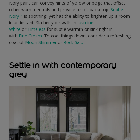
Ivory paint can convey hints of yellow or beige that offset
other warm neutrals and provide a soft backdrop.
Subtle
Ivory 4
is soothing, yet has the ability to brighten up a room
in an instant. Slather your walls in
Jasmine
White
or
Timeless
for subtle warmth or sink right in
with
Fine Cream
. To cool things down, consider a refreshing
coat of
Moon Shimmer
or
Rock Salt.
Settle in with contemporary
grey