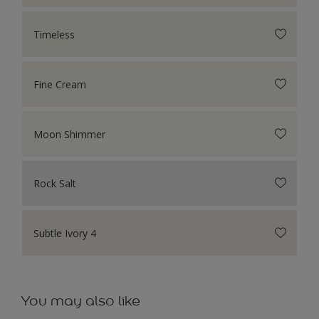
Timeless
Fine Cream
Moon Shimmer
Rock Salt
Subtle Ivory 4
You may also like