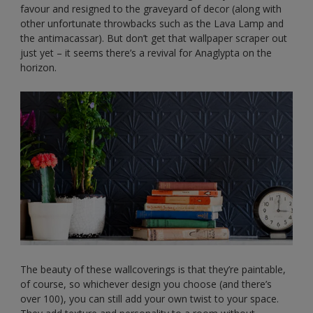
favour and resigned to the graveyard of decor (along with
other unfortunate throwbacks such as the Lava Lamp and
the antimacassar). But don’t get that wallpaper scraper out
just yet – it seems there’s a revival for Anaglypta on the
horizon.
The beauty of these wallcoverings is that they’re paintable,
of course, so whichever design you choose (and there’s
over 100), you can still add your own twist to your space.