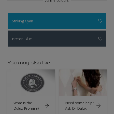
All the colours
Striking Cyan
Breton Blue
You may also like
What is the
Need some help?
Dulux Promise?
Ask Dr Dulux.