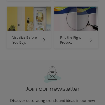
Visualize Before
Find the Right
You Buy.
Product
Join our newsletter
Discover decorating trends and ideas in our new