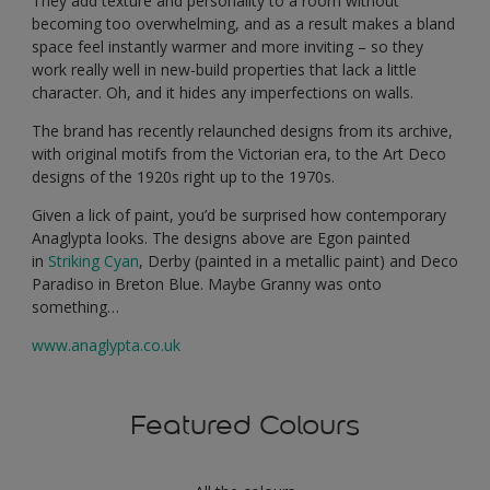
They add texture and personality to a room without
becoming too overwhelming, and as a result makes a bland
space feel instantly warmer and more inviting – so they
work really well in new-build properties that lack a little
character. Oh, and it hides any imperfections on walls.
The brand has recently relaunched designs from its archive,
with original motifs from the Victorian era, to the Art Deco
designs of the 1920s right up to the 1970s.
Given a lick of paint, you’d be surprised how contemporary
Anaglypta looks. The designs above are Egon painted
in
Striking Cyan
, Derby (painted in a metallic paint) and Deco
Paradiso in Breton Blue. Maybe Granny was onto
something…
www.anaglypta.co.uk
Featured Colours