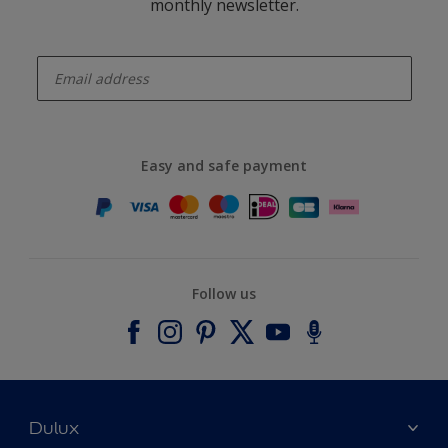
monthly newsletter.
enter-your-email
Easy and safe payment
Follow us
Dulux