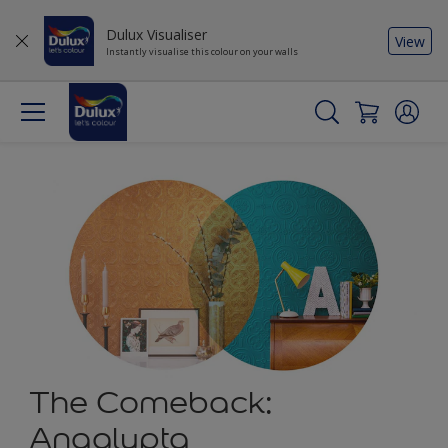
Dulux Visualiser
View
Instantly visualise this colour on your walls
The Comeback:
Anaglypta