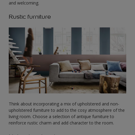
and welcoming.
Rustic furniture
Think about incorporating a mix of upholstered and non-
upholstered furniture to add to the cosy atmosphere of the
living room. Choose a selection of antique furniture to
reinforce rustic charm and add character to the room.