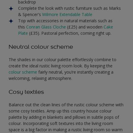
backdrop
Complete the look with rustic furniture such as Marks
& Spencer's
Wilmore Extendable Table
Top with accessories in natural materials such as
this
Conran Glass Cloche
(£25) and wooden
Cake
Plate
(£35). Pastoral perfection, coming right up.
Neutral colour scheme
The shades in our colour palette effortlessly combine to
create the ideal rustic living room look. By keeping the
colour scheme
fairly neutral, you’re instantly creating a
welcoming, relaxing atmosphere.
Cosy textiles
Balance out the clean lines of the rustic colour scheme with
some cosy textiles. Amp up this country house colour
palette by adding in blankets and pillows in subtle pops of
colour. Incorporating soft textures into the living room
space is a big factor in making a rustic living room so warm