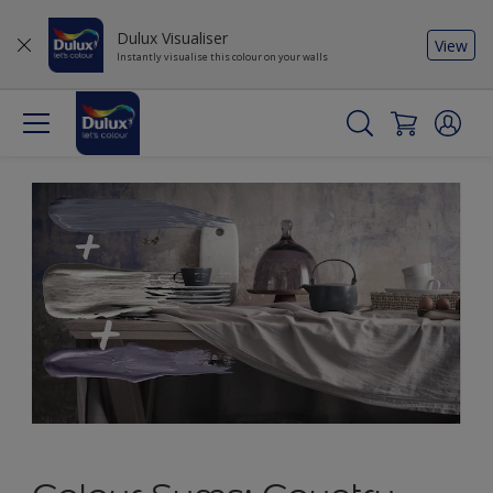
Dulux Visualiser
View
Instantly visualise this colour on your walls