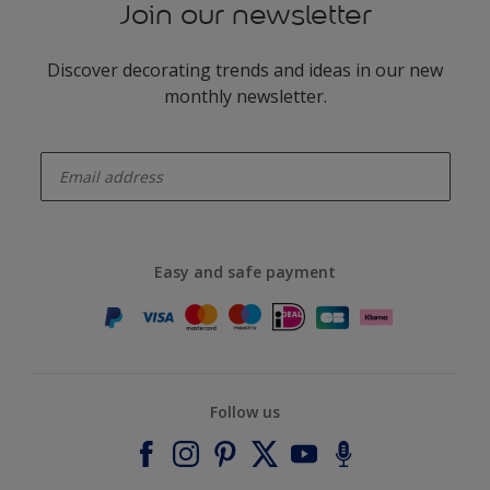
Join our newsletter
Discover decorating trends and ideas in our new
monthly newsletter.
enter-your-email
Easy and safe payment
Follow us