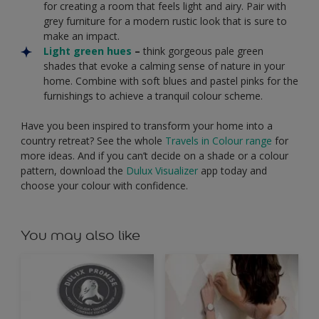
for creating a room that feels light and airy. Pair with
grey furniture for a modern rustic look that is sure to
make an impact.
Light green hues
–
think gorgeous pale green
shades that evoke a calming sense of nature in your
home. Combine with soft blues and pastel pinks for the
furnishings to achieve a tranquil colour scheme.
Have you been inspired to transform your home into a
country retreat? See the whole
Travels in Colour range
for
more ideas. And if you can’t decide on a shade or a colour
pattern, download the
Dulux Visualizer
app today and
choose your colour with confidence.
You may also like