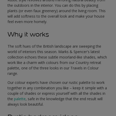
the outdoors in the interior. You can do this by placing
plants (or even faux greenery) around the living room. This
will add softness to the overall look and make your house
feel even more homely.
Why it works
The soft hues of the British landscape are sweeping the
world of interiors this season. Marks & Spencer's latest
collection echoes these subtle moorland-like shades, which
work like a charm with colours from our Country retreat
palette, one of the three looks in our Travels in Colour
range.
Our colour experts have chosen our rustic palette to work
together in any combination you like – keep it simple with a
couple of shades or express yourself with all the shades in
the
palette
, safe in the knowledge that the end result will
always look beautiful.