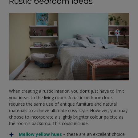
Rustic bedroom ideas
When creating a rustic interior, you don’t just have to limit
your ideas to the living room. A rustic bedroom look
requires the same use of antique furniture and natural
materials to achieve ultimate cosy style. However, you may
choose to incorporate a slightly brighter colour palette as
the room’s backdrop. This could include:
Mellow yellow hues
–
these are an excellent choice