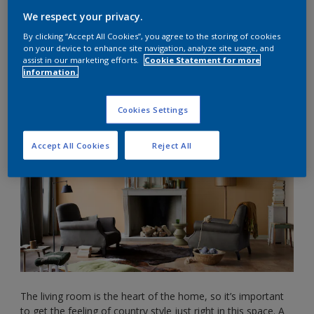
Modern country home style can mean different things, but
We respect your privacy.
it’s typically understood as cottage style décor or English
By clicking “Accept All Cookies”, you agree to the storing of cookies
country décor. This easygoing, relaxed style will make your
on your device to enhance site navigation, analyze site usage, and
home feel super cosy and comfortable in no time.
assist in our marketing efforts.
Cookie Statement for more
information.
Rustic living room ideas
Cookies Settings
Accept All Cookies
Reject All
The living room is the heart of the home, so it’s important
to get the feeling of country style just right in this space. A