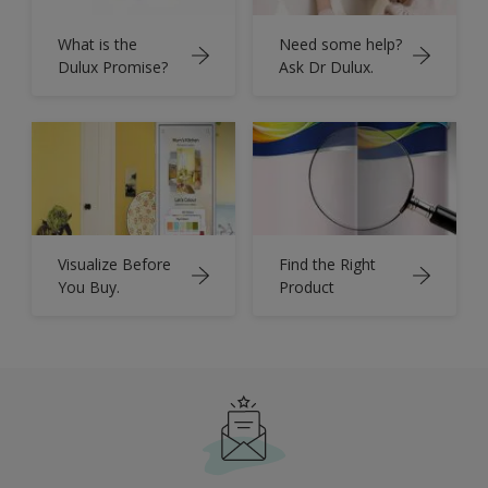
What is the
Need some help?
Dulux Promise?
Ask Dr Dulux.
Visualize Before
Find the Right
You Buy.
Product