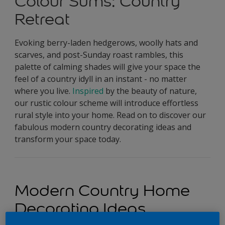
Colour Sums: Country
Retreat
Evoking berry-laden hedgerows, woolly hats and
scarves, and post-Sunday roast rambles, this
palette of calming shades will give your space the
feel of a country idyll in an instant - no matter
where you live.
Inspired
by the beauty of nature,
our rustic colour scheme will introduce effortless
rural style into your home. Read on to discover our
fabulous modern country decorating ideas and
transform your space today.
Modern Country Home
Decorating Ideas