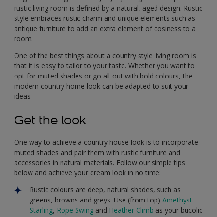
rustic living room is defined by a natural, aged design. Rustic
style embraces rustic charm and unique elements such as
antique furniture to add an extra element of cosiness to a
room.
One of the best things about a country style living room is
that it is easy to tailor to your taste. Whether you want to
opt for muted shades or go all-out with bold colours, the
modern country home look can be adapted to suit your
ideas.
Get the look
One way to achieve a country house look is to incorporate
muted shades and pair them with rustic furniture and
accessories in natural materials. Follow our simple tips
below and achieve your dream look in no time:
Rustic colours are deep, natural shades, such as
greens, browns and greys. Use (from top)
Amethyst
Starling
,
Rope Swing
and
Heather Climb
as your bucolic