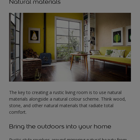
Natural materials
The key to creating a rustic living room is to use natural
materials alongside a natural colour scheme. Think wood,
stone, and other natural materials that radiate total
comfort.
Bring the outdoors into your home
Rustic style revolves around mirroring natural beauty from