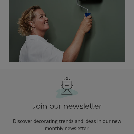
Join our newsletter
Discover decorating trends and ideas in our new
monthly newsletter.