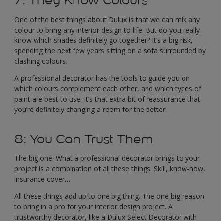
7: They Know Colours
One of the best things about Dulux is that we can mix any
colour to bring any interior design to life. But do you really
know which shades definitely go together? It’s a big risk,
spending the next few years sitting on a sofa surrounded by
clashing colours.
A professional decorator has the tools to guide you on
which colours complement each other, and which types of
paint are best to use. It’s that extra bit of reassurance that
you’re definitely changing a room for the better.
8: You Can Trust Them
The big one. What a professional decorator brings to your
project is a combination of all these things. Skill, know-how,
insurance cover…
All these things add up to one big thing. The one big reason
to bring in a pro for your interior design project. A
trustworthy decorator, like a Dulux Select Decorator with