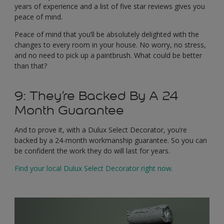
years of experience and a list of five star reviews gives you
peace of mind.
Peace of mind that you’ll be absolutely delighted with the
changes to every room in your house. No worry, no stress,
and no need to pick up a paintbrush. What could be better
than that?
9: They’re Backed By A 24
Month Guarantee
And to prove it, with a Dulux Select Decorator, you’re
backed by a 24-month workmanship guarantee. So you can
be confident the work they do will last for years.
Find your local Dulux Select Decorator right now.