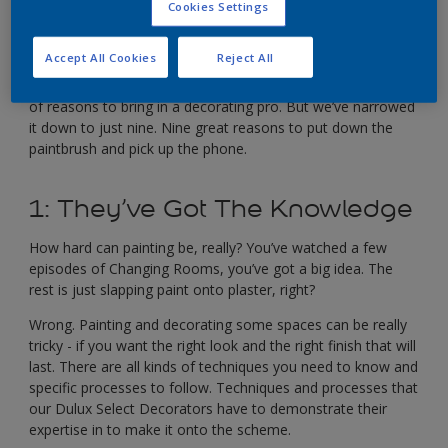
Cookies Settings
Llewellyn-Bowen.
A Dulux Select Decorator is more than just a painter.
Accept All Cookies
Reject All
They’ve got the skills to help you create a high quality finish,
and get everything done efficiently. In fact, there are dozens
of reasons to bring in a decorating pro. But we’ve narrowed
it down to just nine. Nine great reasons to put down the
paintbrush and pick up the phone.
1: They’ve Got The Knowledge
How hard can painting be, really? You’ve watched a few
episodes of Changing Rooms, you’ve got a big idea. The
rest is just slapping paint onto plaster, right?
Wrong. Painting and decorating some spaces can be really
tricky - if you want the right look and the right finish that will
last. There are all kinds of techniques you need to know and
specific processes to follow. Techniques and processes that
our Dulux Select Decorators have to demonstrate their
expertise in to make it onto the scheme.