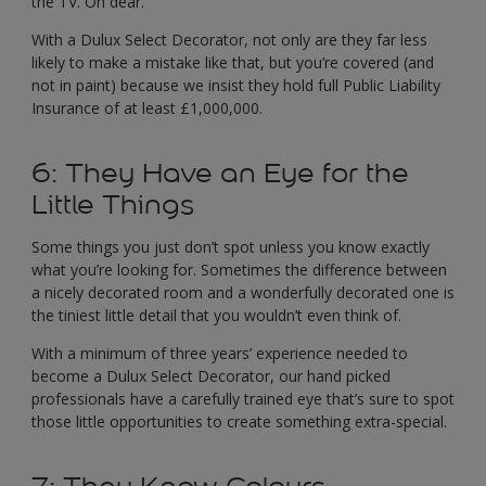
the TV. Oh dear.
With a Dulux Select Decorator, not only are they far less
likely to make a mistake like that, but you’re covered (and
not in paint) because we insist they hold full Public Liability
Insurance of at least £1,000,000.
6: They Have an Eye for the
Little Things
Some things you just don’t spot unless you know exactly
what you’re looking for. Sometimes the difference between
a nicely decorated room and a wonderfully decorated one is
the tiniest little detail that you wouldn’t even think of.
With a minimum of three years’ experience needed to
become a Dulux Select Decorator, our hand picked
professionals have a carefully trained eye that’s sure to spot
those little opportunities to create something extra-special.