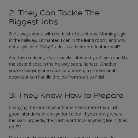
2: They Can Tackle The
Biggest Jobs
DIY always starts with the best of intentions. Morning Light
in the hallway, Enchanted Eden in the living room, and why
not a splash of Ruby Starlet as a bedroom feature wall?
And then suddenly it’s six weeks later and you’ll get round to
the second coat in the hallway soon, honest! Whether
you’re changing one room or a dozen, a professional
decorator can handle the job from start to finish.
3: They Know How to Prepare
Changing the look of your home needs more than just
good intentions or an eye for colour. If you don’t prepare
the walls properly, the finish won’t look anything like it does
on TV.
Decorators know exactly what goes into a successful