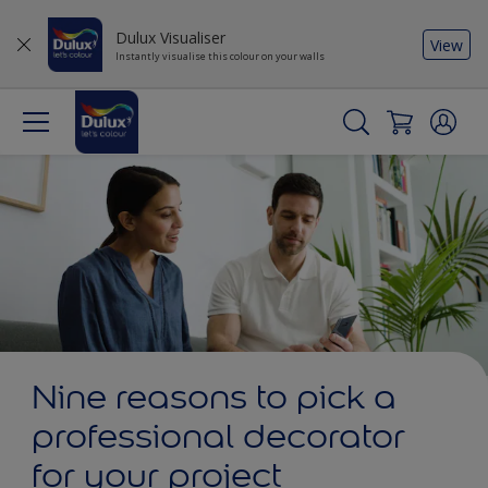
Dulux Visualiser
View
Instantly visualise this colour on your walls
Nine reasons to pick a
professional decorator
for your project