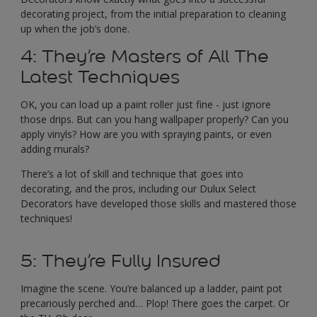
decorating project, from the initial preparation to cleaning
up when the job’s done.
4: They’re Masters of All The
Latest Techniques
OK, you can load up a paint roller just fine - just ignore
those drips. But can you hang wallpaper properly? Can you
apply vinyls? How are you with spraying paints, or even
adding murals?
There’s a lot of skill and technique that goes into
decorating, and the pros, including our Dulux Select
Decorators have developed those skills and mastered those
techniques!
5: They’re Fully Insured
Imagine the scene. You’re balanced up a ladder, paint pot
precariously perched and… Plop! There goes the carpet. Or