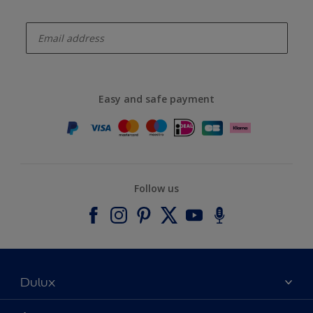
enter-your-email
Easy and safe payment
Follow us
Dulux
About Dulux