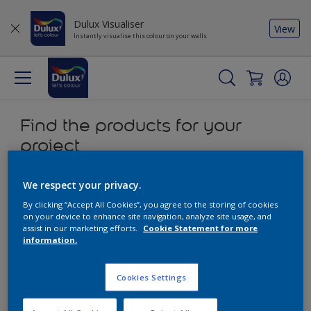
Dulux Visualiser
View
Instantly visualise this colour on your walls
Find the products for your
project
0
product Found
We respect your privacy.
By clicking “Accept All Cookies”, you agree to the storing of cookies
on your device to enhance site navigation, analyze site usage, and
Filter
assist in our marketing efforts.
Cookie Statement for more
information.
Sorry, we couldn’t find the product you were looking for.
Cookies Settings
Select 'Clear all' to start over and discover our other
products.