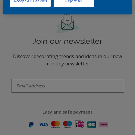
Accept All Cookies
Reject All
Join our newsletter
Discover decorating trends and ideas in our new
monthly newsletter.
enter-your-email
Easy and safe payment