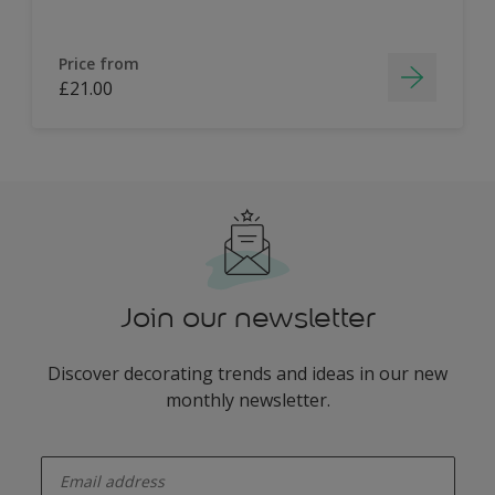
Price from
£21.00
Join our newsletter
Discover decorating trends and ideas in our new
monthly newsletter.
enter-your-email