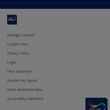
Colour Accuracy
Delivery Information
Cuprinol
Cookies Settings
Refunds and Cancellations
Dulux Select Decorators
Terms and Conditions for #YesDulux
Terms and Conditions
Dulux Trade
Sustainability
Sitemap
Hammerite
Manage Consent
Polycell
Cookie Policy
Dulux Heritage
Privacy Policy
Legal
MSA statement
Gender Pay Report
Other Akzonobel Sites
Accessibility statement