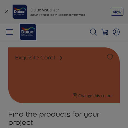
Dulux Visualiser
View
Instantly visualise this colour on your walls
Exquisite Coral
Change this colour
Find the products for your
project