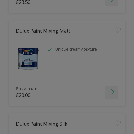
£23.50
Dulux Paint Mixing Matt
Unique creamy texture
Price from
£20.00
Dulux Paint Mixing Silk