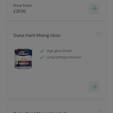
Price from
£20.00
Dulux Paint Mixing Gloss
High gloss finish
Long lasting protection