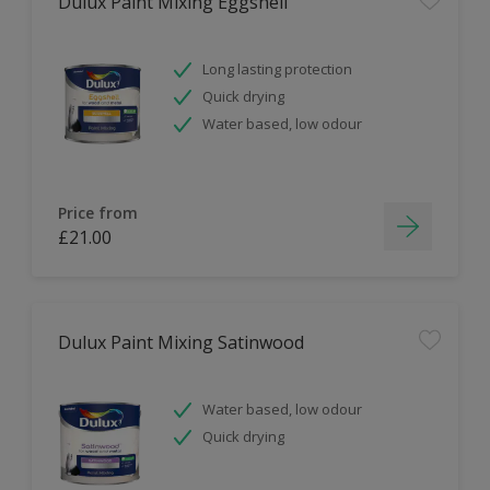
Dulux Paint Mixing Eggshell
Long lasting protection
Quick drying
Water based, low odour
Price from
£21.00
Dulux Paint Mixing Satinwood
Water based, low odour
Quick drying