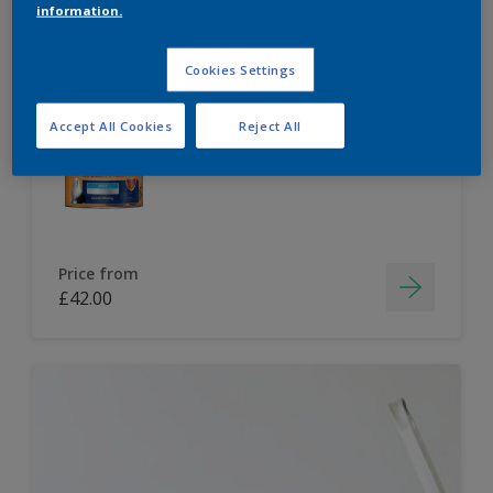
information.
Dulux Paint Mixing Easycare Washable &
Tough Matt
Cookies Settings
Accept All Cookies
Reject All
Washable
Long lasting
Price from
£42.00