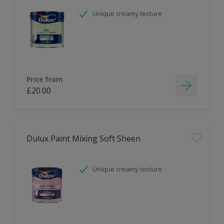
Unique creamy texture
Price from
£20.00
Dulux Paint Mixing Soft Sheen
Unique creamy texture