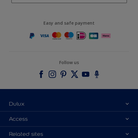
Easy and safe payment
Follow us
Dulux
About Dulux
Access
Contact us
Accessibility
Related sites
Find a stockist