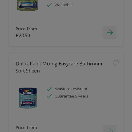
Washable
Price from
£23.50
Dulux Paint Mixing Easycare Bathroom
Soft Sheen
Moisture resistant
Guarantee 5 years
Price from