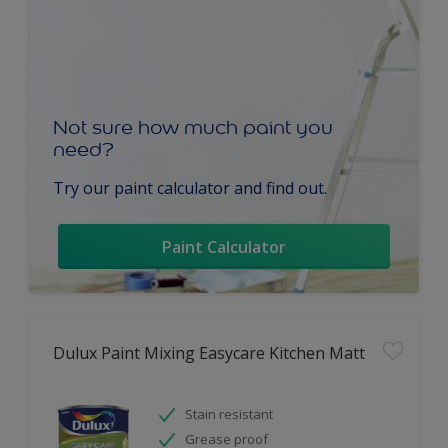
Not sure how much paint you
need?
Try our paint calculator and find out.
Paint Calculator
Dulux Paint Mixing Easycare Kitchen Matt
Stain resistant
Grease proof