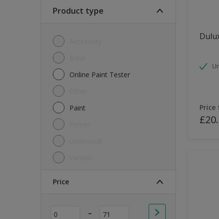
Soft Sheen
Product type
Textured
Dulux
Accessory
Base
Un
Online Paint Tester
Other
Price
Paint
£20
Primer
Undercoat
Varnish
Price
-