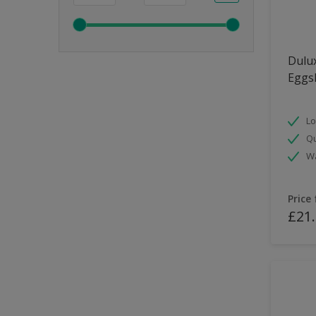
Dulux
Eggsh
Lo
Qu
Wa
Price
£21