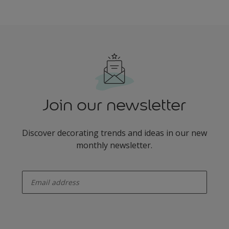
Join our newsletter
Discover decorating trends and ideas in our new
monthly newsletter.
enter-your-email