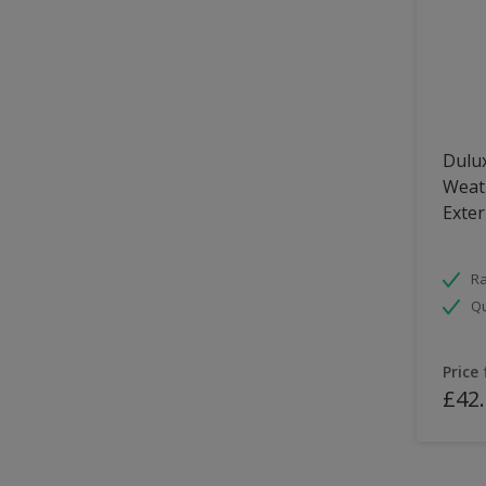
Dulux
Weath
Exter
Ra
Qu
Price
£42