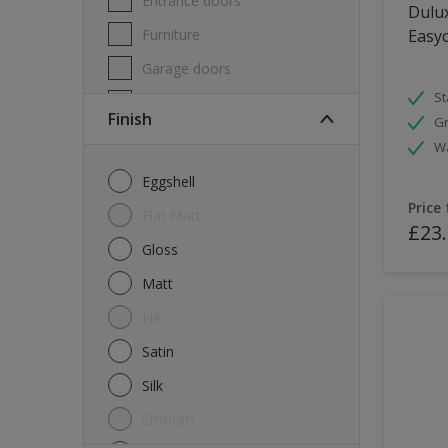
Entrance doors
Dulux
Furniture
Easyc
Garage doors
St
Masonry
Finish
Gr
MDF
W
Melamine
Eggshell
Metal
Price
Flat Matt
£23
Skirting boards
Gloss
Tiles
Matt
uPVC
NA
Walls
Satin
Window frames
Silk
Windows
Smooth
Wood