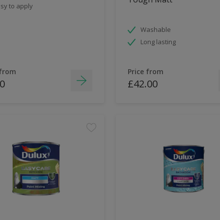
sy to apply
Washable
Long lasting
 from
Price from
0
£42.00