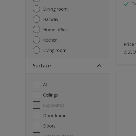
Ea
Dining room
Hallway
Home office
Kitchen
Price
Living room
£2.9
Surface
All
Ceilings
Cupboards
Door frames
Doors