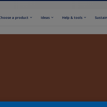
Choose a product
Ideas
Help & tools
Sustain