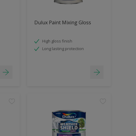
Dulux Paint Mixing Gloss
High gloss finish
Long lasting protection