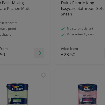
 Paint Mixing
Dulux Paint Mixing
are Kitchen Matt
Easycare Bathroom Soft
Sheen
ain resistant
Moisture resistant
ease proof
Guarantee 5 years
ashable
 from
Price from
.50
£23.50