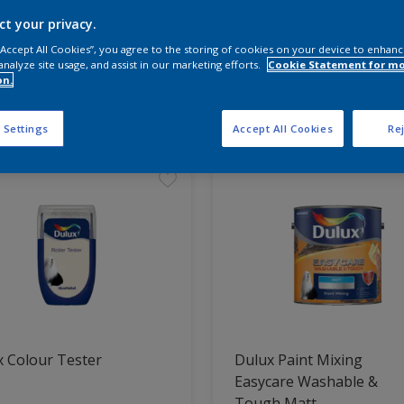
ct your privacy.
 the products for your project
 “Accept All Cookies”, you agree to the storing of cookies on your device to enhanc
analyze site usage, and assist in our marketing efforts.
Cookie Statement for m
on.
t Found
 Settings
Accept All Cookies
Rej
 Colour Tester
Dulux Paint Mixing
Easycare Washable &
Tough Matt