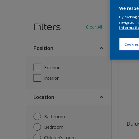
We respe
Find
By clicking
navigation, 
Filters
Clear All
informati
12
produc
Cookies
Position
Exterior
Interior
Location
Bathroom
Dulux
Bedroom
Children's room