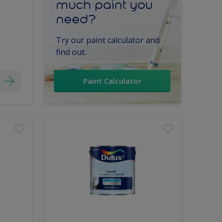
much paint you
need?
Try our paint calculator and
find out.
Paint Calculator