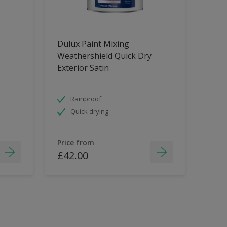
Dulux Paint Mixing
Weathershield Quick Dry
Exterior Satin
Rainproof
Quick drying
Price from
£42.00