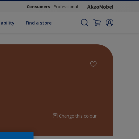
Consumers
Professional
ability
Find a store
Change this colour