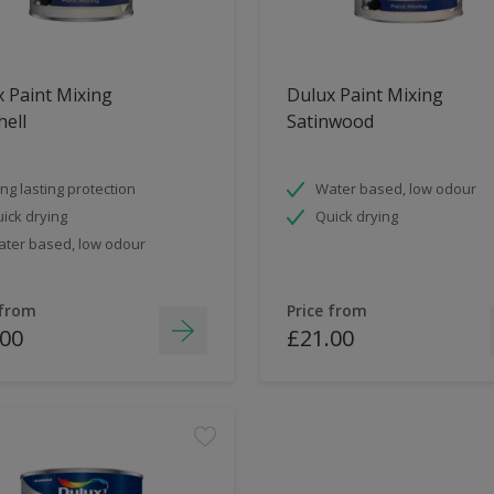
 Paint Mixing
Dulux Paint Mixing
ell
Satinwood
ng lasting protection
Water based, low odour
ick drying
Quick drying
ter based, low odour
 from
Price from
.00
£21.00