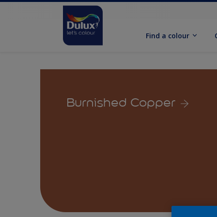
Find a colour
Burnished Copper