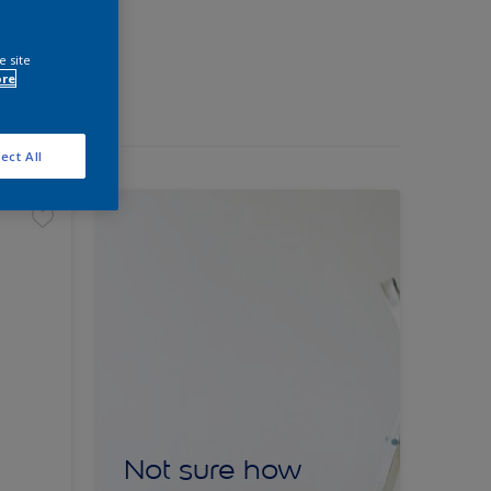
e site
ore
ect All
Not sure how