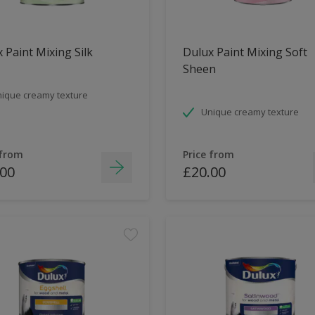
 Paint Mixing Silk
Dulux Paint Mixing Soft
Sheen
ique creamy texture
Unique creamy texture
 from
Price from
.00
£20.00