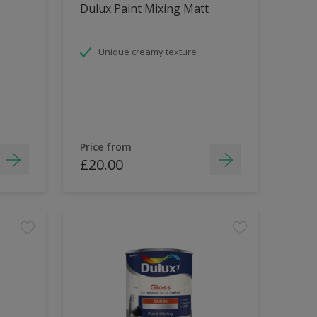
Dulux Paint Mixing Matt
Unique creamy texture
Price from
£20.00