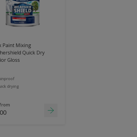
 Paint Mixing
ershield Quick Dry
ior Gloss
inproof
ick drying
 from
.00