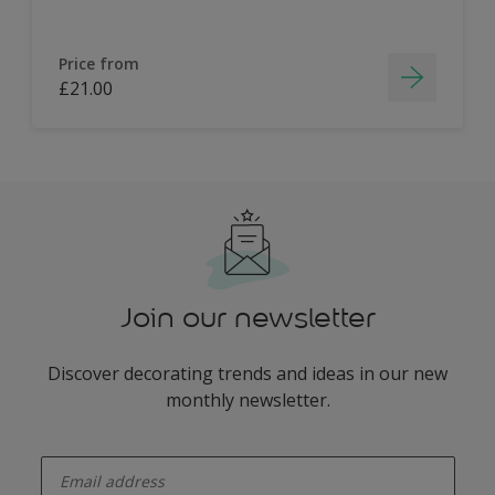
Price from
£21.00
Join our newsletter
Discover decorating trends and ideas in our new
monthly newsletter.
enter-your-email