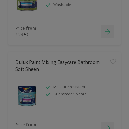
Washable
Price from
£23.50
Dulux Paint Mixing Easycare Bathroom
Soft Sheen
Moisture resistant
Guarantee 5 years
Price from