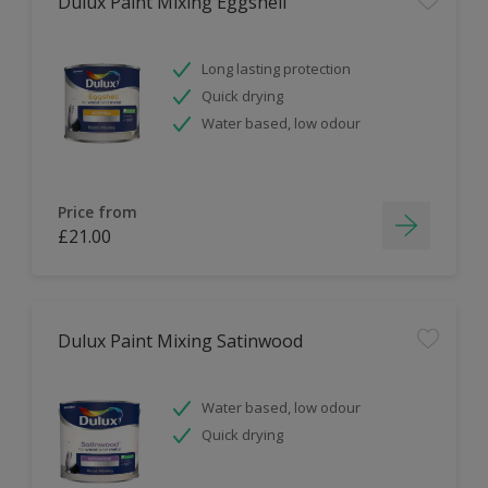
Dulux Paint Mixing Eggshell
Long lasting protection
Quick drying
Water based, low odour
Price from
£21.00
Dulux Paint Mixing Satinwood
Water based, low odour
Quick drying