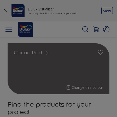
Dulux Visualiser
View
Instantly visualise this colour on your walls
Cocoa Pod
Change this colour
Find the products for your
project