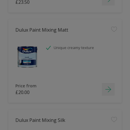
£23.50
Dulux Paint Mixing Matt
Unique creamy texture
Price from
£20.00
Dulux Paint Mixing Silk