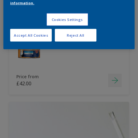
information.
Dulux Paint Mixing Easycare Washable &
Tough Matt
Cookies Settings
Accept All Cookies
Reject All
Washable
Long lasting
Price from
£42.00