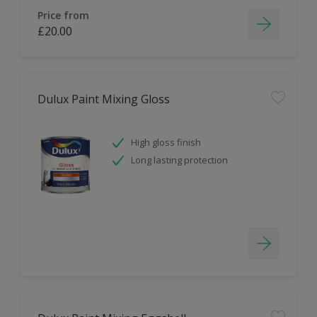
Price from
£20.00
Dulux Paint Mixing Gloss
High gloss finish
Long lasting protection