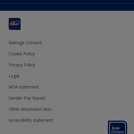
Colour Accuracy
Delivery Information
Cuprinol
Cookies Settings
Refunds and Cancellations
Dulux Select Decorators
Terms and Conditions for #YesDulux
Terms and Conditions
Dulux Trade
Sustainability
Sitemap
Hammerite
Manage Consent
Polycell
Cookie Policy
Dulux Heritage
Privacy Policy
Legal
MSA statement
Gender Pay Report
Other Akzonobel Sites
Accessibility statement