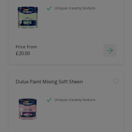
Unique creamy texture
Price from
£20.00
Dulux Paint Mixing Soft Sheen
Unique creamy texture