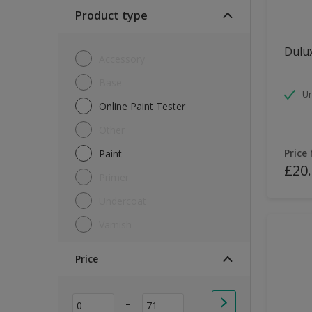
Soft Sheen
Product type
Textured
Dulux
Accessory
Base
Un
Online Paint Tester
Other
Price
Paint
£20
Primer
Undercoat
Varnish
Price
-