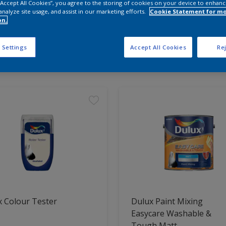
 “Accept All Cookies”, you agree to the storing of cookies on your device to enhanc
analyze site usage, and assist in our marketing efforts.
Cookie Statement for m
on.
 the products for your project
 Settings
Accept All Cookies
Rej
t Found
 Colour Tester
Dulux Paint Mixing
Easycare Washable &
Tough Matt