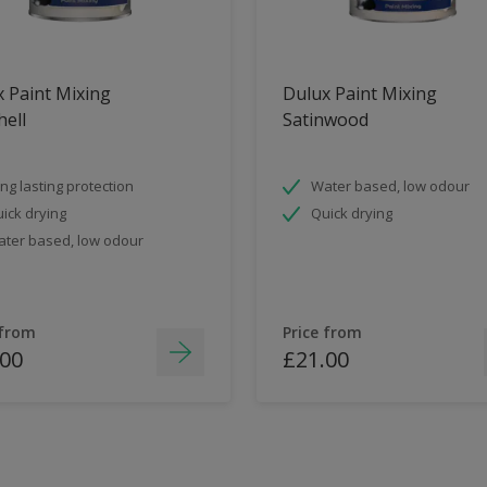
 Paint Mixing
Dulux Paint Mixing
ell
Satinwood
ng lasting protection
Water based, low odour
ick drying
Quick drying
ter based, low odour
 from
Price from
.00
£21.00