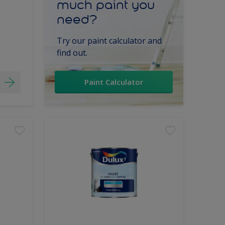
much paint you
need?
Try our paint calculator and
find out.
Paint Calculator