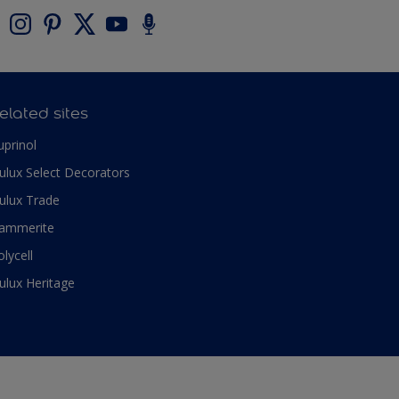
elated sites
uprinol
ulux Select Decorators
ulux Trade
ammerite
olycell
ulux Heritage