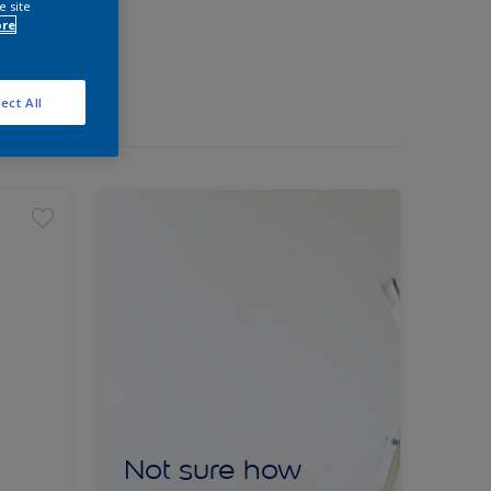
e site
ore
ect All
Not sure how