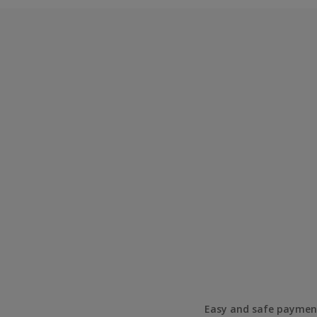
Easy and safe paymen