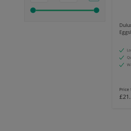
Dulux
Eggsh
Lo
Qu
Wa
Price
£21