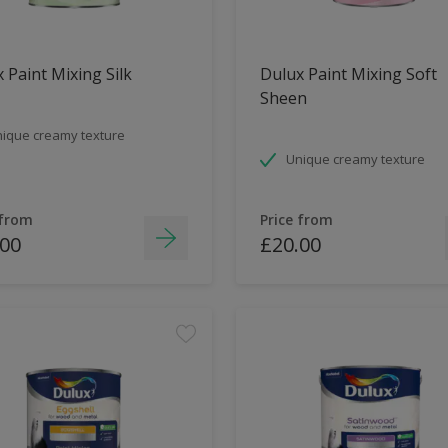
 Paint Mixing Silk
Dulux Paint Mixing Soft
Sheen
ique creamy texture
Unique creamy texture
 from
Price from
.00
£20.00