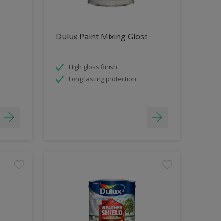
Dulux Paint Mixing Gloss
High gloss finish
Long lasting protection