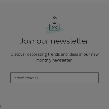
Join our newsletter
Discover decorating trends and ideas in our new
monthly newsletter.
enter-your-email
t