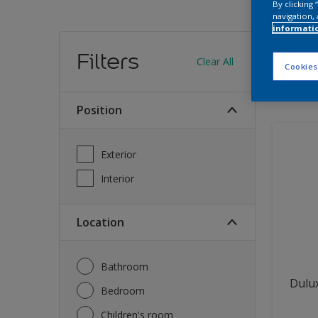
By clicking
navigation, 
informati
Find
Filters
Clear All
Cookies
11
produc
Position
Exterior
Interior
Location
Bathroom
Dulux
Bedroom
Children's room