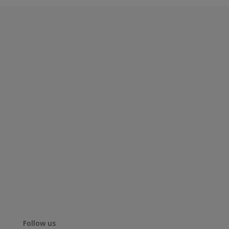
Follow us