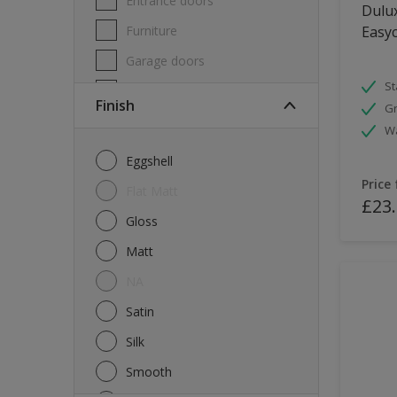
Entrance doors
Dulux
Furniture
Easyc
Garage doors
St
Masonry
Finish
Gr
MDF
W
Melamine
Eggshell
Metal
Price
Flat Matt
£23
Skirting boards
Gloss
Tiles
Matt
uPVC
NA
Walls
Satin
Window frames
Silk
Windows
Smooth
Wood