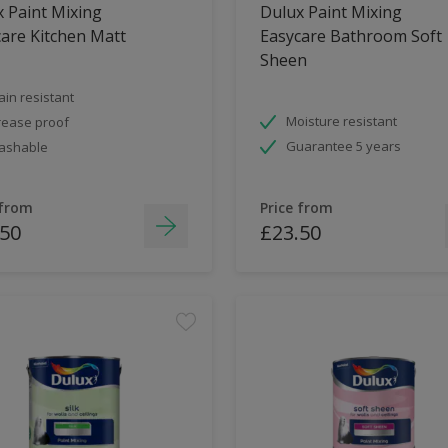
 Paint Mixing
Dulux Paint Mixing
are Kitchen Matt
Easycare Bathroom Soft
Sheen
ain resistant
Moisture resistant
ease proof
Guarantee 5 years
ashable
 from
Price from
.50
£23.50