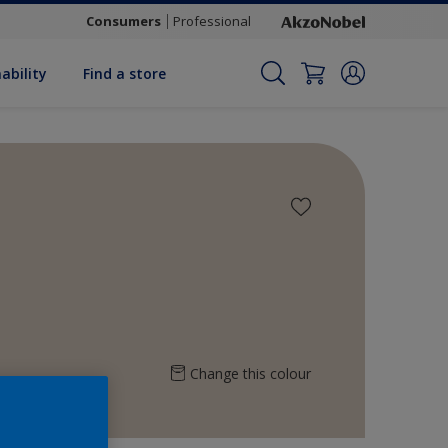
Consumers
Professional
ability
Find a store
Change this colour