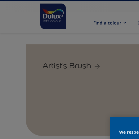
Find a colour
Artist's Brush
We respe