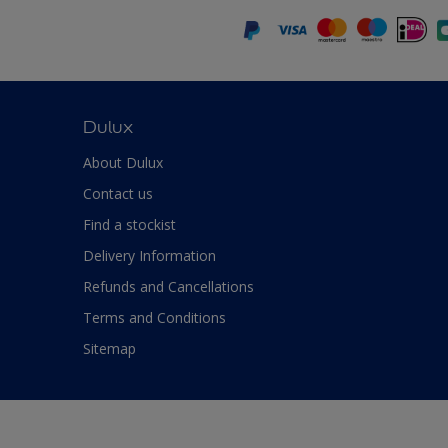
Dulux
About Dulux
Contact us
Find a stockist
Delivery Information
Refunds and Cancellations
Terms and Conditions
Sitemap