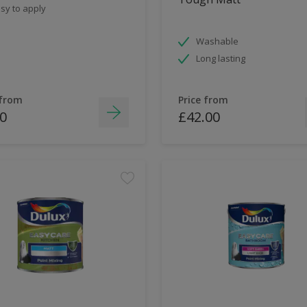
sy to apply
Washable
Long lasting
 from
Price from
0
£42.00