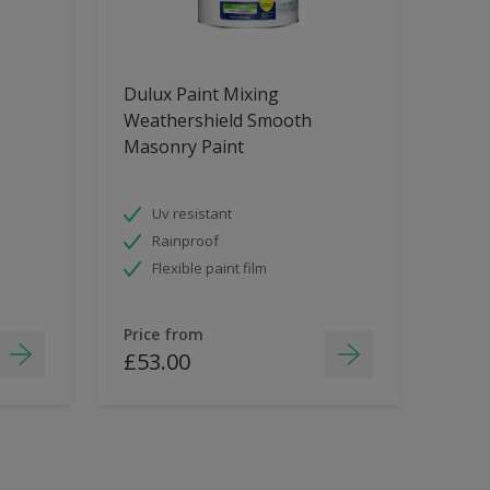
Dulux Paint Mixing
Weathershield Smooth
Masonry Paint
Uv resistant
Rainproof
Flexible paint film
Price from
£53.00