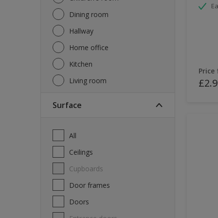
Ea
Dining room
Hallway
Home office
Kitchen
Price
Living room
£2.9
Surface
All
Ceilings
Cupboards
Door frames
Doors