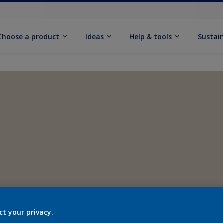
Choose a product
Ideas
Help & tools
Sustain
ct your privacy.