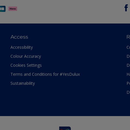
Access
R
Accessibility
C
Colour Accuracy
D
Cookies Settings
D
Terms and Conditions for #YesDulux
H
Sustainability
P
D