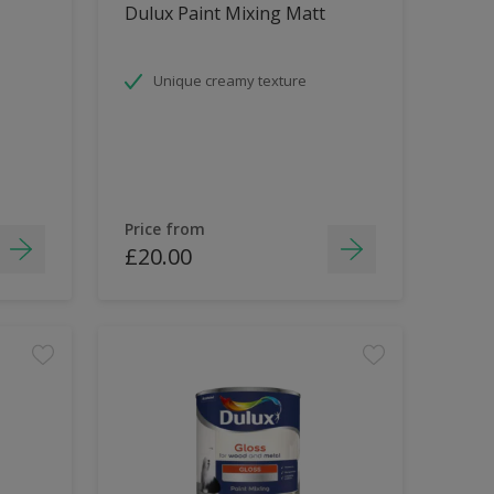
Dulux Paint Mixing Matt
Unique creamy texture
Price from
£20.00