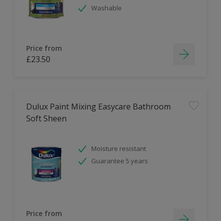
Washable
Price from
£23.50
Dulux Paint Mixing Easycare Bathroom
Soft Sheen
Moisture resistant
Guarantee 5 years
Price from