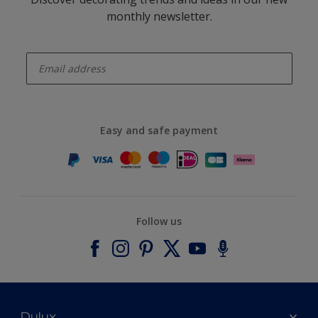
monthly newsletter.
enter-your-email
Easy and safe payment
Follow us
Dulux