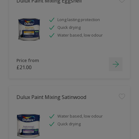
Dulux Paint Mixing Eggshell
Long lasting protection
Quick drying
Water based, low odour
Price from
£21.00
Dulux Paint Mixing Satinwood
Water based, low odour
Quick drying