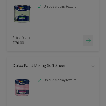
Unique creamy texture
Price from
£20.00
Dulux Paint Mixing Soft Sheen
Unique creamy texture