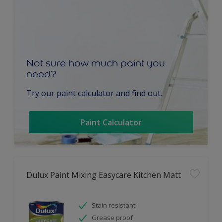
Not sure how much paint you
need?
Try our paint calculator and find out.
Paint Calculator
Dulux Paint Mixing Easycare Kitchen Matt
Stain resistant
Grease proof