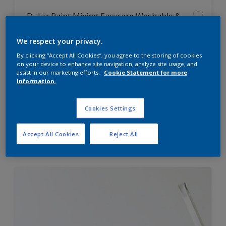
Dulux Paint Mixing Easycare Washable &
Tough Matt
We respect your privacy.
By clicking “Accept All Cookies”, you agree to the storing of cookies
Washable
on your device to enhance site navigation, analyze site usage, and
Long lasting
assist in our marketing efforts.
Cookie Statement for more
information.
Cookies Settings
Price from
Accept All Cookies
Reject All
£42.00