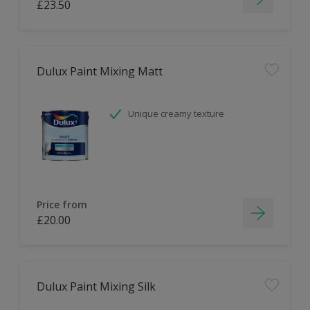
£23.50
Dulux Paint Mixing Matt
Unique creamy texture
Price from
£20.00
Dulux Paint Mixing Silk