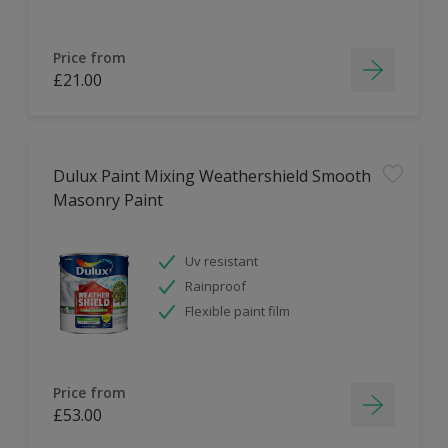
Price from
£21.00
Dulux Paint Mixing Weathershield Smooth
Masonry Paint
Uv resistant
Rainproof
Flexible paint film
Price from
£53.00