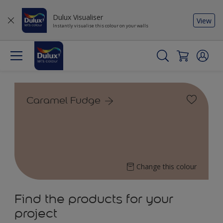
Dulux Visualiser
View
Instantly visualise this colour on your walls
Caramel Fudge
Change this colour
Find the products for your
project