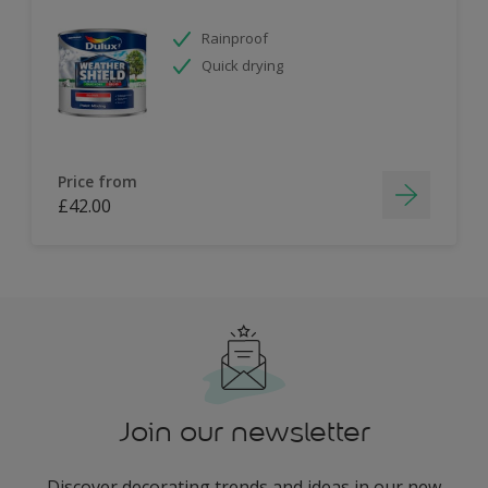
Rainproof
Quick drying
Price from
£42.00
Join our newsletter
Discover decorating trends and ideas in our new