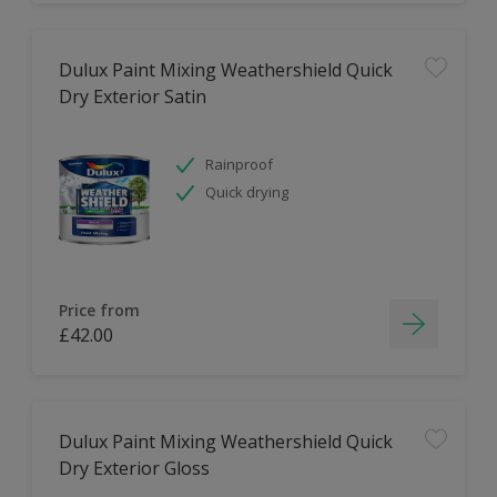
Dulux Paint Mixing Weathershield Quick
Dry Exterior Satin
Rainproof
Quick drying
Price from
£42.00
Dulux Paint Mixing Weathershield Quick
Dry Exterior Gloss