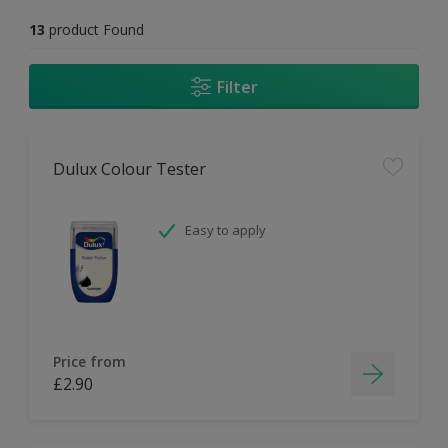
13
product Found
Filter
Dulux Colour Tester
Easy to apply
Price from
£2.90