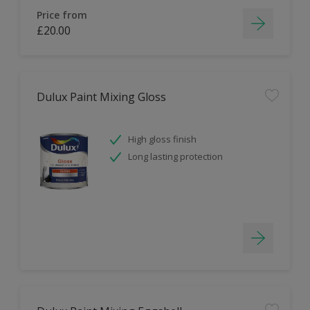
Price from
£20.00
Dulux Paint Mixing Gloss
High gloss finish
Long lasting protection