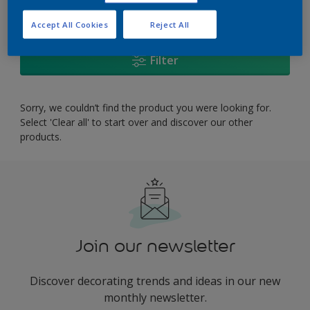
0
product Found
Accept All Cookies
Reject All
Filter
Sorry, we couldn’t find the product you were looking for.
Select 'Clear all' to start over and discover our other
products.
Join our newsletter
Discover decorating trends and ideas in our new
monthly newsletter.