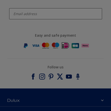
enter-your-email
Easy and safe payment
Follow us
Dulux
About Dulux