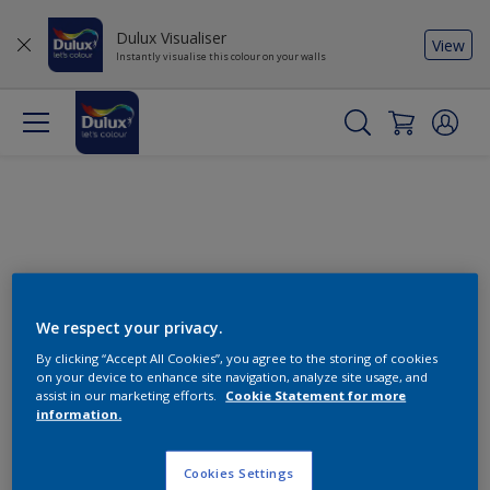
Dulux Visualiser
View
Instantly visualise this colour on your walls
We respect your privacy.
By clicking “Accept All Cookies”, you agree to the storing of cookies
Change this colour
on your device to enhance site navigation, analyze site usage, and
assist in our marketing efforts.
Cookie Statement for more
information.
Find the products for your
project
Cookies Settings