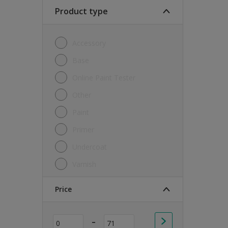
Soft Sheen
Product type
Textured
Accessory
Base
Online Paint Tester
Other
Paint
Primer
Undercoat
Varnish
Price
-