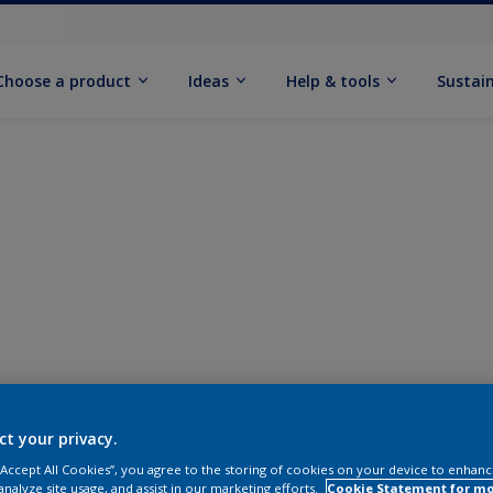
Choose a product
Ideas
Help & tools
Sustain
ct your privacy.
 “Accept All Cookies”, you agree to the storing of cookies on your device to enhanc
analyze site usage, and assist in our marketing efforts.
Cookie Statement for m