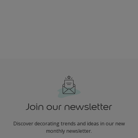
Join our newsletter
Discover decorating trends and ideas in our new
monthly newsletter.