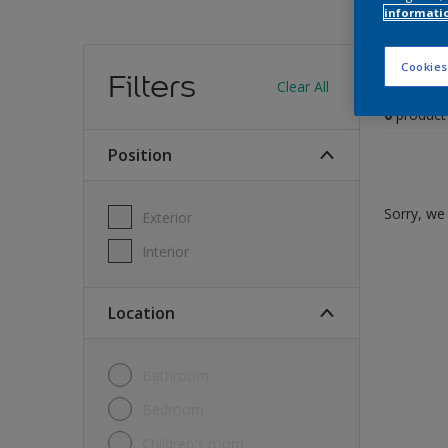
informati
Find
Cookies
Filters
Clear All
0
product
Position
Sorry, we 
Exterior
Interior
Location
Bathroom
Bedroom
Children's room