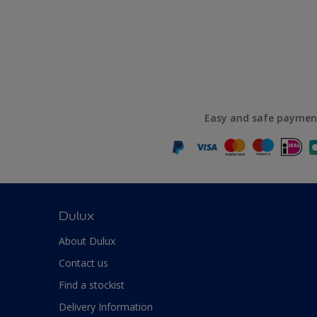
Easy and safe paymen
Dulux
About Dulux
Contact us
Find a stockist
Delivery Information