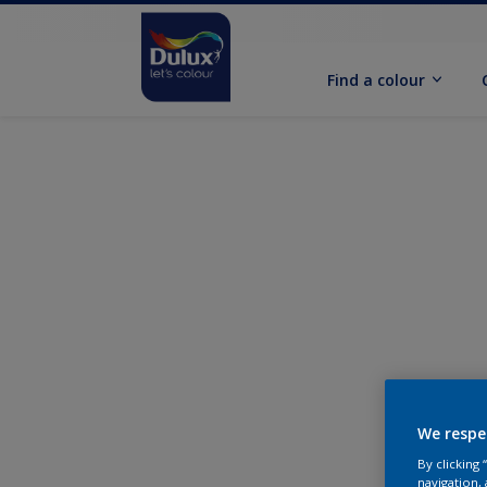
Find a colour
We respe
By clicking
navigation, 