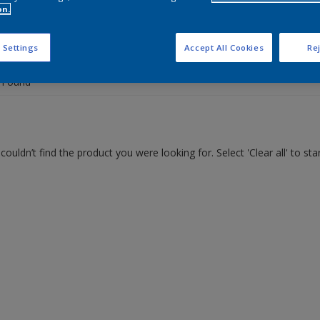
on.
 the products for your project
 Settings
Accept All Cookies
Rej
 Found
couldn’t find the product you were looking for. Select 'Clear all' to st