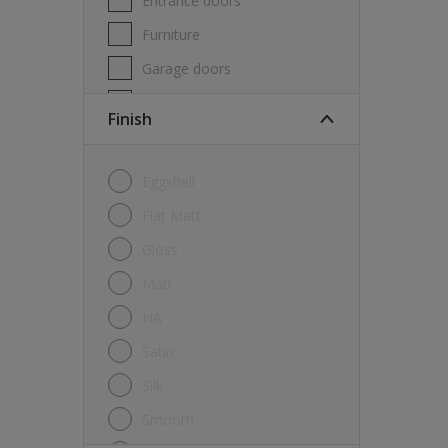
Entrance doors
Furniture
Garage doors
Masonry
Finish
MDF
Melamine
Eggshell
Metal
Flat Matt
Skirting boards
Gloss
Tiles
Matt
uPVC
NA
Walls
Satin
Window frames
Silk
Windows
Smooth
Wood