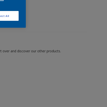
ect All
art over and discover our other products.