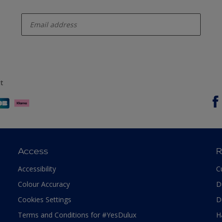
enter-your-email
t
Access
R
Accessibility
C
Colour Accuracy
D
Cookies Settings
D
Terms and Conditions for #YesDulux
H