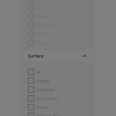
Dining room
Hallway
Home office
Kitchen
Living room
Surface
All
Ceilings
Cupboards
Door frames
Doors