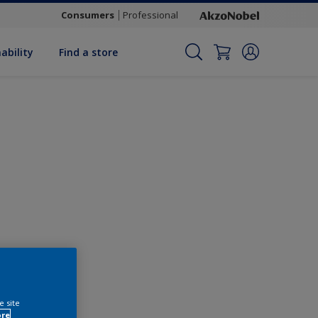
Consumers
Professional
ability
Find a store
Change this colour
e site
ore