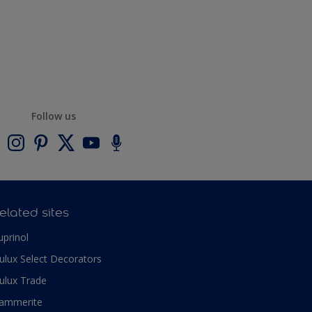
Follow us
elated sites
uprinol
ulux Select Decorators
ulux Trade
ammerite