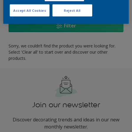
0
product Found
Accept All Cookies
Reject All
Filter
Sorry, we couldn’t find the product you were looking for.
Select 'Clear all' to start over and discover our other
products.
Join our newsletter
Discover decorating trends and ideas in our new
monthly newsletter.