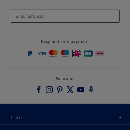
enter-your-email
Easy and safe payment
Follow us
Dulux
About Dulux