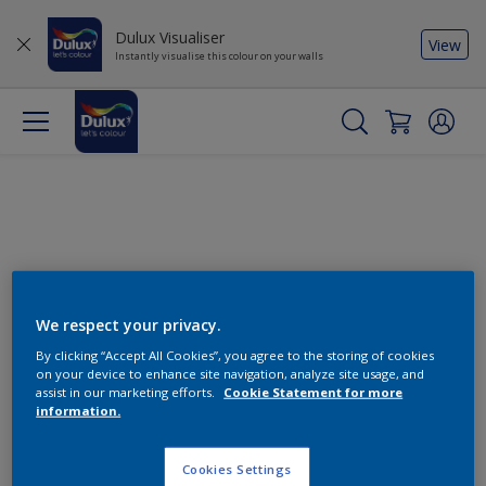
Dulux Visualiser
View
Instantly visualise this colour on your walls
We respect your privacy.
By clicking “Accept All Cookies”, you agree to the storing of cookies
Change this colour
on your device to enhance site navigation, analyze site usage, and
assist in our marketing efforts.
Cookie Statement for more
information.
Find the products for your
project
Cookies Settings