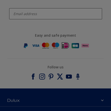
enter-your-email
Easy and safe payment
Follow us
Dulux
About Dulux