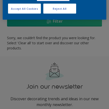
0
product Found
Accept All Cookies
Reject All
Filter
Sorry, we couldn’t find the product you were looking for.
Select 'Clear all' to start over and discover our other
products.
Join our newsletter
Discover decorating trends and ideas in our new
monthly newsletter.