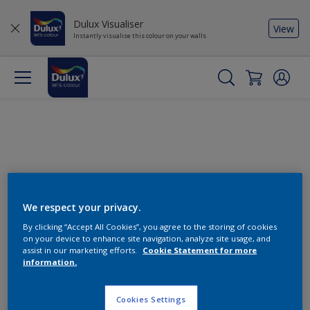
Dulux Visualiser
View
Instantly visualise this colour on your walls
We respect your privacy.
By clicking “Accept All Cookies”, you agree to the storing of cookies
Change this colour
on your device to enhance site navigation, analyze site usage, and
assist in our marketing efforts.
Cookie Statement for more
information.
Find the products for your
project
Cookies Settings