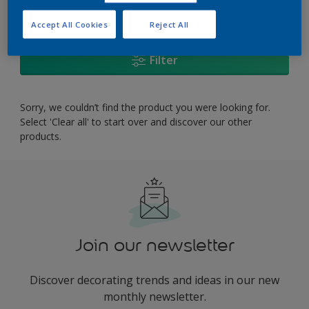
0
product Found
Accept All Cookies
Reject All
Filter
Sorry, we couldn’t find the product you were looking for.
Select 'Clear all' to start over and discover our other
products.
Join our newsletter
Discover decorating trends and ideas in our new
monthly newsletter.