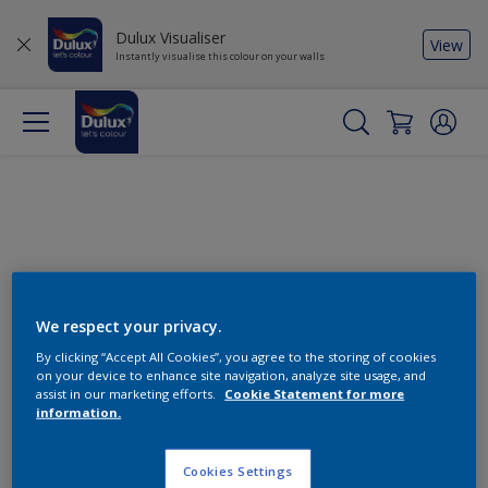
Dulux Visualiser
View
Instantly visualise this colour on your walls
We respect your privacy.
By clicking “Accept All Cookies”, you agree to the storing of cookies
Change this colour
on your device to enhance site navigation, analyze site usage, and
assist in our marketing efforts.
Cookie Statement for more
information.
Find the products for your
project
Cookies Settings