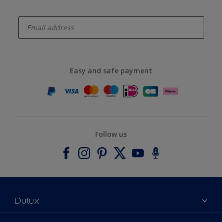
enter-your-email
Easy and safe payment
Follow us
Dulux
About Dulux