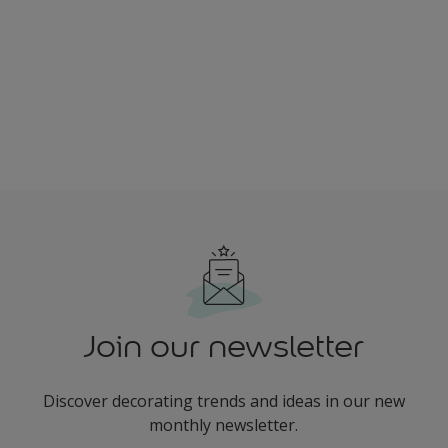
Join our newsletter
Discover decorating trends and ideas in our new
monthly newsletter.