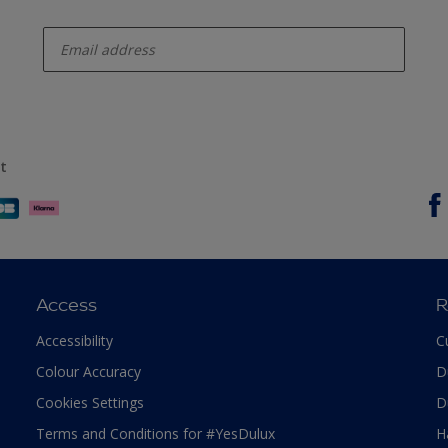
enter-your-email
t
Access
R
Accessibility
C
Colour Accuracy
D
Cookies Settings
D
Terms and Conditions for #YesDulux
H