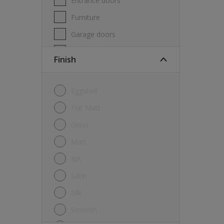
Entrance doors
Furniture
Garage doors
Masonry
Finish
MDF
Melamine
Eggshell
Metal
Flat Matt
Skirting boards
Gloss
Tiles
Matt
uPVC
NA
Walls
Satin
Window frames
Silk
Windows
Smooth
Wood