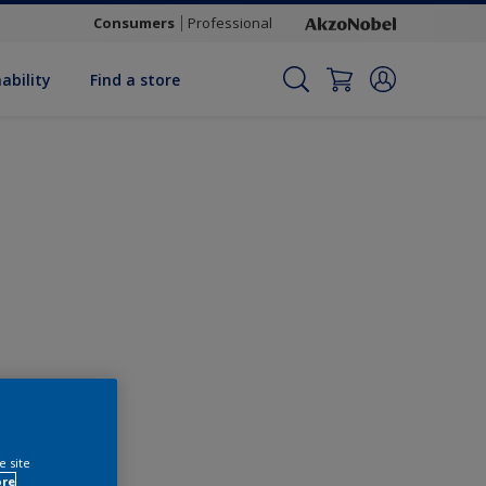
Consumers
Professional
ability
Find a store
Change this colour
e site
ore