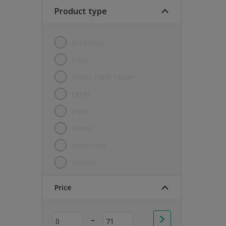
Soft Sheen
Product type
Textured
Accessory
Base
Online Paint Tester
Other
Paint
Primer
Undercoat
Varnish
Price
-