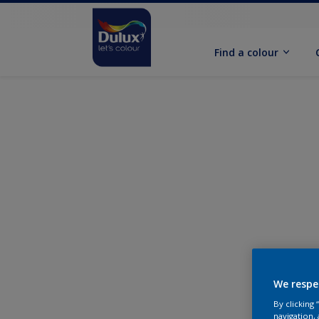
Find a colour
We respe
By clicking
navigation, 