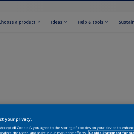
Choose a product
Ideas
Help & tools
Sustain
ct your privacy.
 “Accept All Cookies”, you agree to the storing of cookies on your device to enhanc
analyze site usage, and assist in our marketing efforts.
Cookie Statement for m