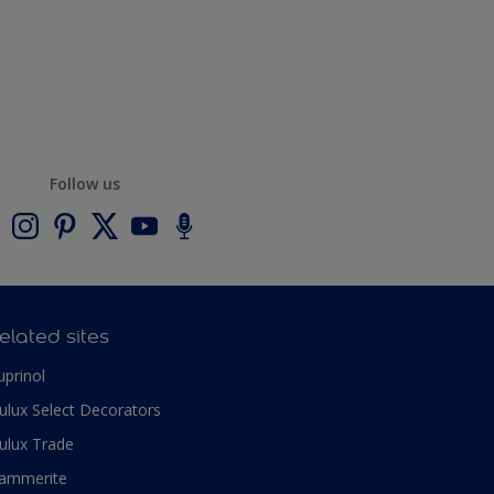
Follow us
elated sites
uprinol
ulux Select Decorators
ulux Trade
ammerite