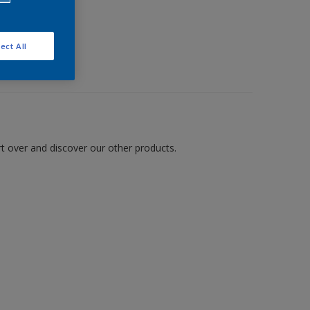
ect All
art over and discover our other products.