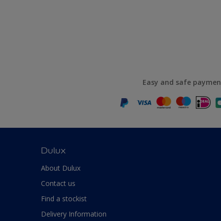
Easy and safe paymen
Dulux
About Dulux
Contact us
Find a stockist
Delivery Information