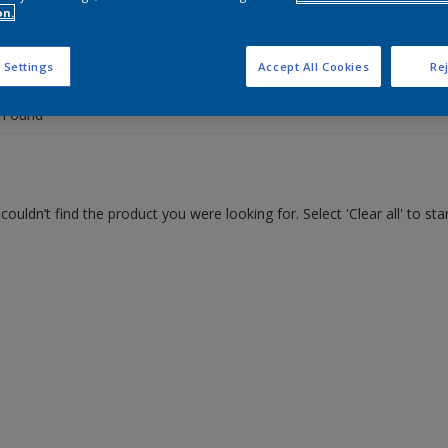
on.
 the products for your project
 Settings
Accept All Cookies
Rej
 Found
couldn’t find the product you were looking for. Select 'Clear all' to st