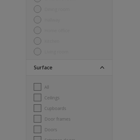
Dining room
Hallway
Home office
Kitchen
Living room
Surface
All
Ceilings
Cupboards
Door frames
Doors