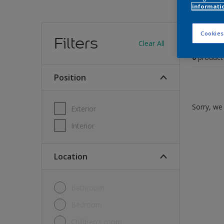
informati
Find
Cookies
Filters
Clear All
0
product
Position
Sorry, we 
Exterior
Interior
Location
Bathroom
Bedroom
Children's room