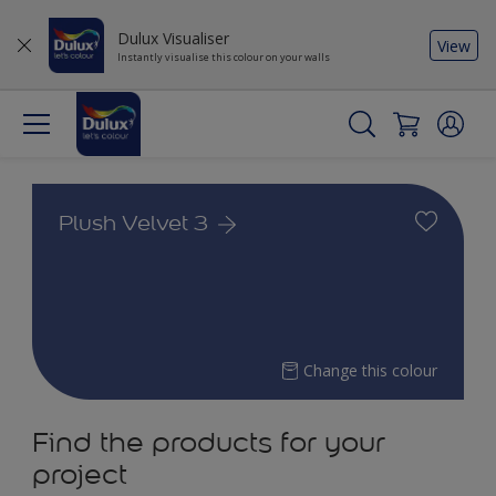
Dulux Visualiser
View
Instantly visualise this colour on your walls
Plush Velvet 3
Change this colour
Find the products for your
project