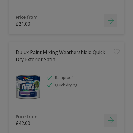
Price from
£21.00
Dulux Paint Mixing Weathershield Quick
Dry Exterior Satin
Rainproof
Quick drying
Price from
£42.00