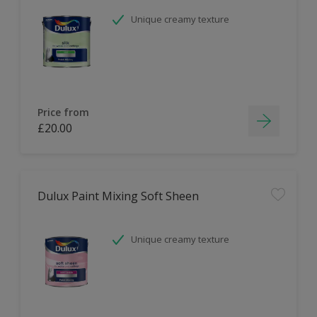
Unique creamy texture
Price from
£20.00
Dulux Paint Mixing Soft Sheen
Unique creamy texture