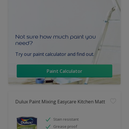
Not sure how much paint you
need?
Try our paint calculator and find out.
Paint Calculator
Dulux Paint Mixing Easycare Kitchen Matt
Stain resistant
Grease proof