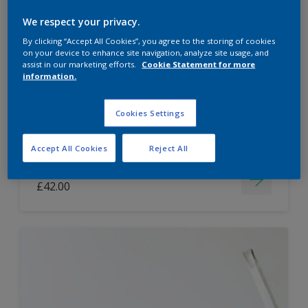
Dulux Paint Mixing Easycare Washable &
We respect your privacy.
Tough Matt
By clicking “Accept All Cookies”, you agree to the storing of cookies
on your device to enhance site navigation, analyze site usage, and
assist in our marketing efforts.
Cookie Statement for more
information.
Washable
Long lasting
Cookies Settings
Accept All Cookies
Reject All
Price from
£42.00