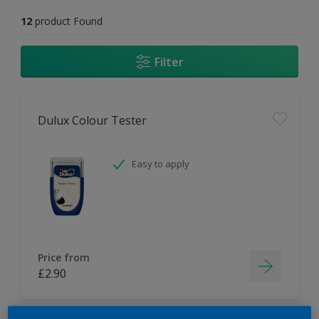
12
product Found
Filter
Dulux Colour Tester
Easy to apply
Price from
£2.90