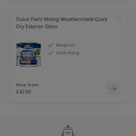
Dulux Paint Mixing Weathershield Quick
Dry Exterior Gloss
Rainproof
Quick drying
Price from
£42.00