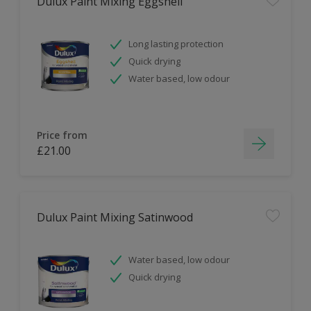
Dulux Paint Mixing Eggshell
Long lasting protection
Quick drying
Water based, low odour
Price from
£21.00
Dulux Paint Mixing Satinwood
Water based, low odour
Quick drying