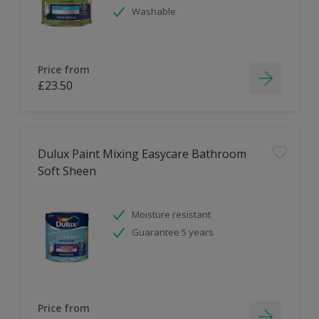
Washable
Price from
£23.50
Dulux Paint Mixing Easycare Bathroom
Soft Sheen
Moisture resistant
Guarantee 5 years
Price from