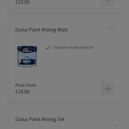
£23.50
Dulux Paint Mixing Matt
Unique creamy texture
Price from
£20.00
Dulux Paint Mixing Silk