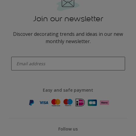
Join our newsletter
Discover decorating trends and ideas in our new
monthly newsletter.
enter-your-email
Easy and safe payment
Follow us