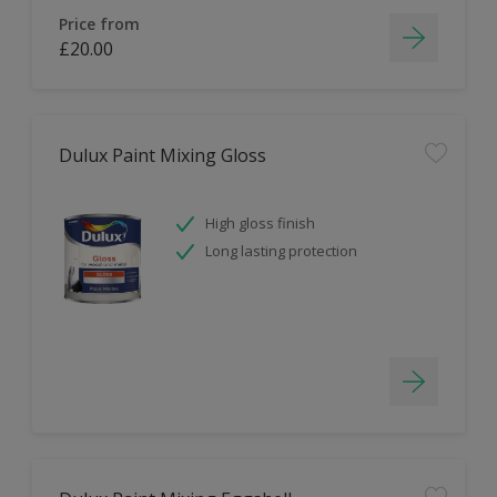
Price from
£20.00
Dulux Paint Mixing Gloss
High gloss finish
Long lasting protection