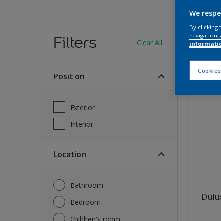
We respe
Find
By clicking
navigation, 
Filters
Clear All
informati
12
produc
Cookies
Position
Exterior
Interior
Location
Bathroom
Dulux
Bedroom
Children's room