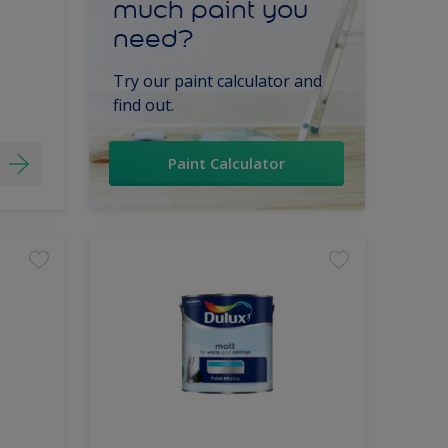
much paint you
need?
Try our paint calculator and
find out.
Paint Calculator