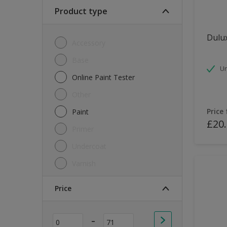
Soft Sheen
Product type
Textured
Dulux
Accessory
Base
Un
Online Paint Tester
Other
Price
Paint
£20
Primer
Undercoat
Varnish
Price
-