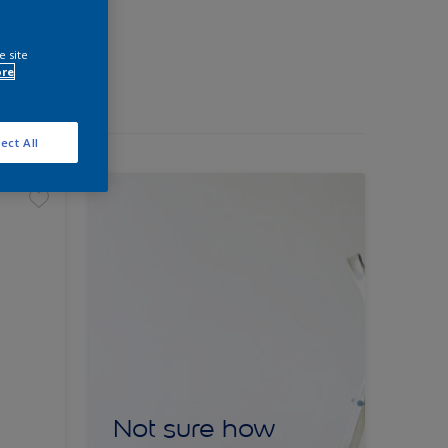
e site
ore
ect All
Not sure how