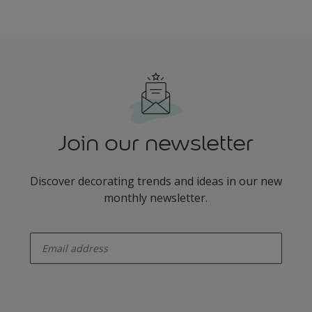
Join our newsletter
Discover decorating trends and ideas in our new
monthly newsletter.
enter-your-email