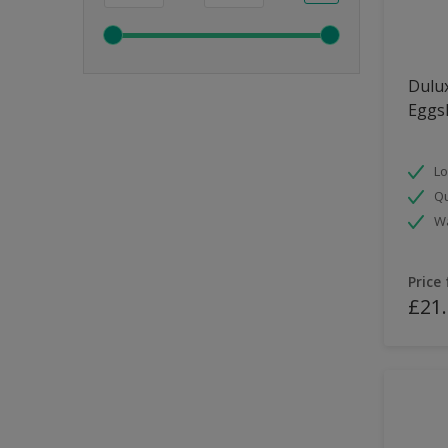
Dulux
Eggsh
Lo
Qu
Wa
Price
£21