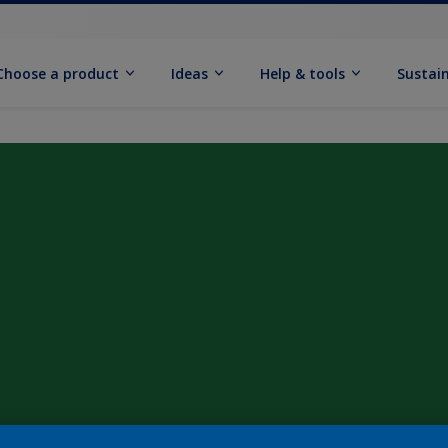
Choose a product
Ideas
Help & tools
Sustain