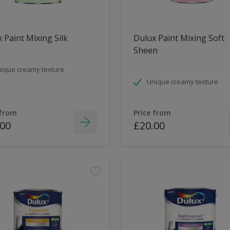
 Paint Mixing Silk
Dulux Paint Mixing Soft
Sheen
ique creamy texture
Unique creamy texture
 from
Price from
.00
£20.00