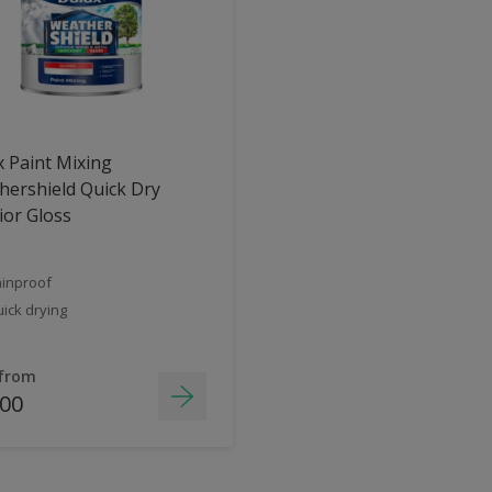
 Paint Mixing
ershield Quick Dry
ior Gloss
inproof
ick drying
 from
.00