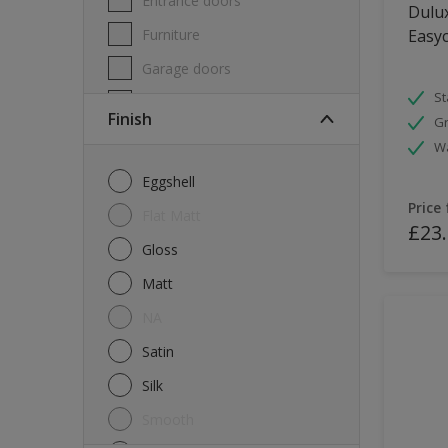
Entrance doors
Dulux
Furniture
Easyc
Garage doors
St
Masonry
Finish
Gr
MDF
W
Melamine
Eggshell
Metal
Price
Flat Matt
£23
Skirting boards
Gloss
Tiles
Matt
uPVC
NA
Walls
Satin
Window frames
Silk
Windows
Smooth
Wood