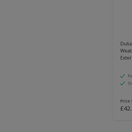
Dulux
Weath
Exter
Ra
Qu
Price
£42