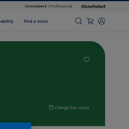
Consumers
Professional
ability
Find a store
Change this colour