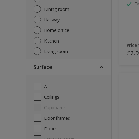
Ea
Dining room
Hallway
Home office
Kitchen
Price
Living room
£2.9
Surface
All
Ceilings
Cupboards
Door frames
Doors