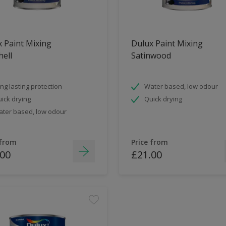
 Paint Mixing
Dulux Paint Mixing
ell
Satinwood
ng lasting protection
Water based, low odour
ick drying
Quick drying
ter based, low odour
 from
Price from
.00
£21.00