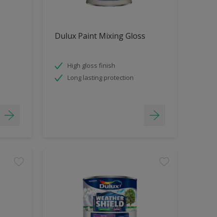
Dulux Paint Mixing Gloss
High gloss finish
Long lasting protection