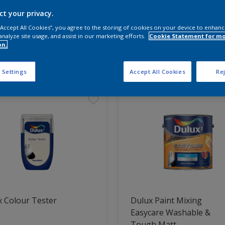
ct your privacy.
 the products for your project
 “Accept All Cookies”, you agree to the storing of cookies on your device to enhanc
analyze site usage, and assist in our marketing efforts.
Cookie Statement for m
on.
t Found
 Settings
Accept All Cookies
Rej
 Colour Tester
Dulux Paint Mixing
Easycare Washable &
Tough Matt