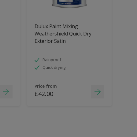
Dulux Paint Mixing
Weathershield Quick Dry
Exterior Satin
Rainproof
Quick drying
Price from
£42.00