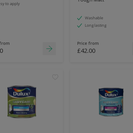
sy to apply
Washable
Long lasting
 from
Price from
0
£42.00