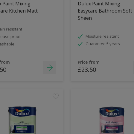
 Paint Mixing
Dulux Paint Mixing
are Kitchen Matt
Easycare Bathroom Soft
Sheen
ain resistant
Moisture resistant
ease proof
Guarantee 5 years
ashable
 from
Price from
.50
£23.50