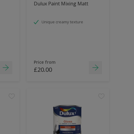
Dulux Paint Mixing Matt
Unique creamy texture
Price from
£20.00