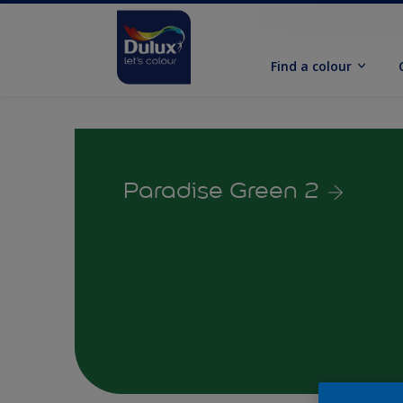
Find a colour
Paradise Green 2