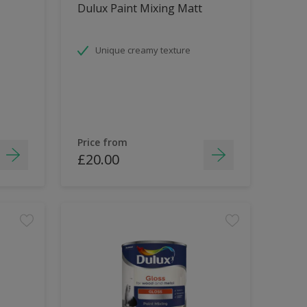
Dulux Paint Mixing Matt
Unique creamy texture
Price from
£20.00