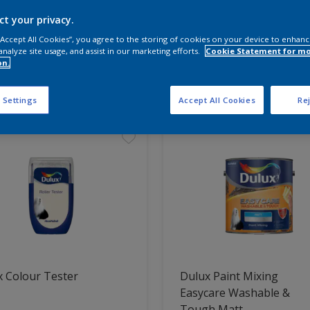
ct your privacy.
 the products for your project
 “Accept All Cookies”, you agree to the storing of cookies on your device to enhanc
analyze site usage, and assist in our marketing efforts.
Cookie Statement for m
on.
t Found
 Settings
Accept All Cookies
Rej
 Colour Tester
Dulux Paint Mixing
Easycare Washable &
Tough Matt