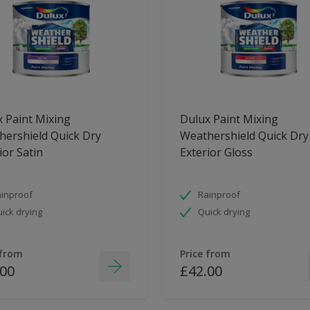
 Paint Mixing
Dulux Paint Mixing
ershield Quick Dry
Weathershield Quick Dry
ior Satin
Exterior Gloss
inproof
Rainproof
ick drying
Quick drying
 from
Price from
.00
£42.00