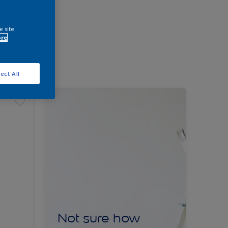
e site
ore
ect All
Not sure how