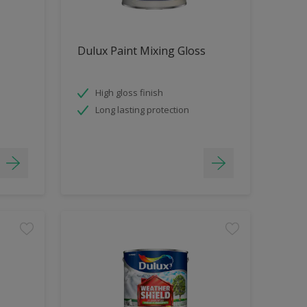
Dulux Paint Mixing Gloss
High gloss finish
Long lasting protection