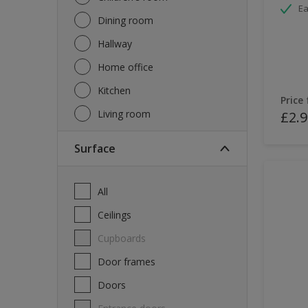
Ea
Dining room
Hallway
Home office
Kitchen
Price
Living room
£2.9
Surface
All
Ceilings
Cupboards
Door frames
Doors