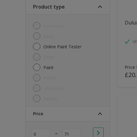
Soft Sheen
Product type
Textured
Dulux
Accessory
Base
Un
Online Paint Tester
Other
Price
Paint
£20
Primer
Undercoat
Varnish
Price
-