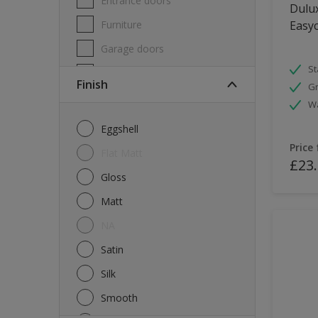
Entrance doors
Dulux
Furniture
Easyc
Garage doors
St
Masonry
Finish
Gr
MDF
W
Melamine
Eggshell
Metal
Price
Flat Matt
£23
Skirting boards
Gloss
Tiles
Matt
uPVC
NA
Walls
Satin
Window frames
Silk
Windows
Smooth
Wood