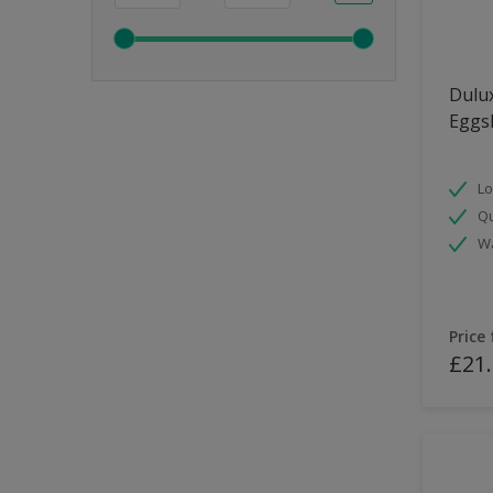
Dulux
Eggsh
Lo
Qu
Wa
Price
£21