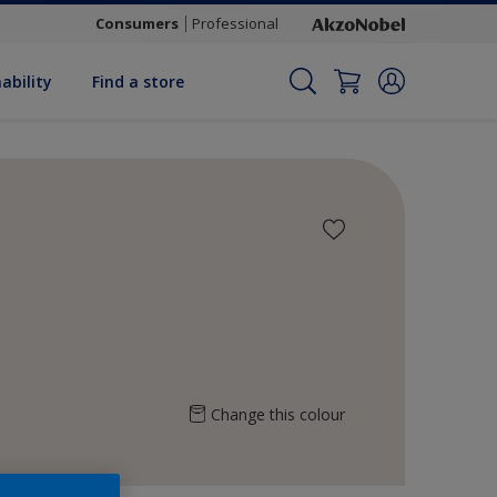
Consumers
Professional
ability
Find a store
Change this colour