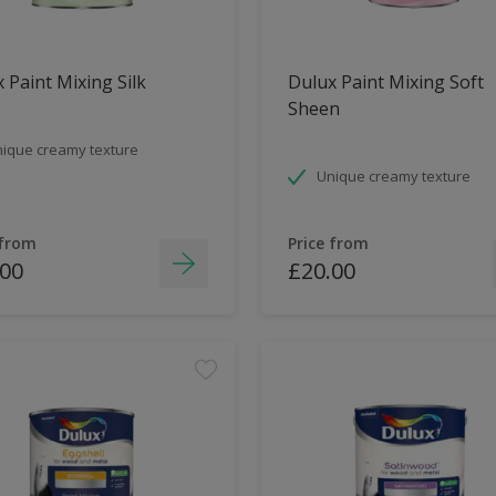
 Paint Mixing Silk
Dulux Paint Mixing Soft
Sheen
ique creamy texture
Unique creamy texture
 from
Price from
.00
£20.00