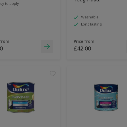
sy to apply
Washable
Long lasting
 from
Price from
0
£42.00