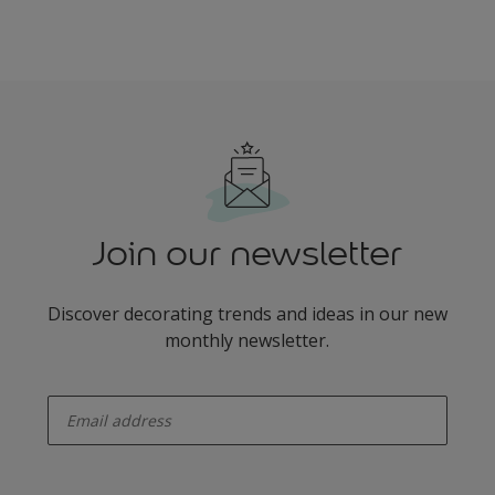
Join our newsletter
Discover decorating trends and ideas in our new
monthly newsletter.
enter-your-email