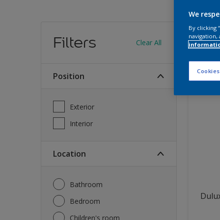
We respe
Find
By clicking
navigation, 
Filters
Clear All
informati
13
produc
Cookies
Position
Exterior
Interior
Location
Bathroom
Dulux
Bedroom
Children's room