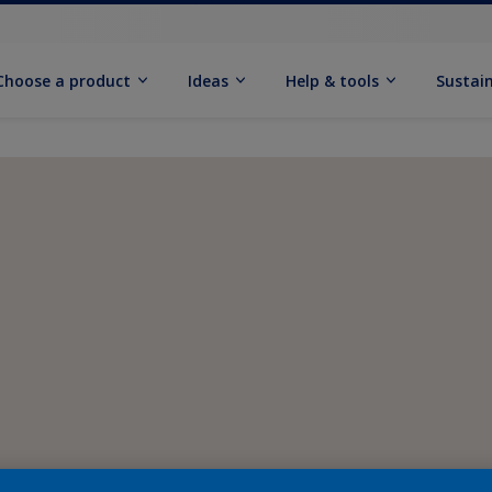
Choose a product
Ideas
Help & tools
Sustain