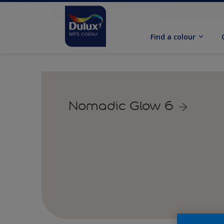
Find a colour
Nomadic Glow 6