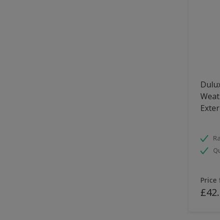
Dulux
Weath
Exter
Ra
Qu
Price
£42