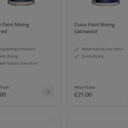
 Paint Mixing
Dulux Paint Mixing
ell
Satinwood
ng lasting protection
Water based, low odour
ick drying
Quick drying
ter based, low odour
 from
Price from
.00
£21.00