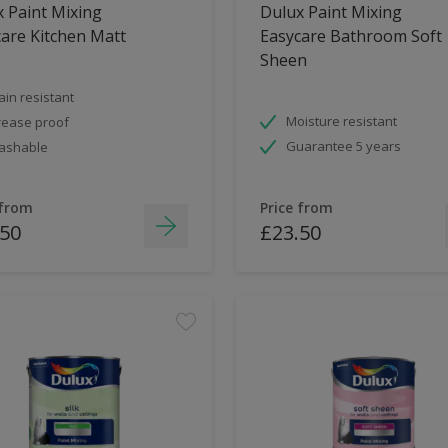
 Paint Mixing
Dulux Paint Mixing
are Kitchen Matt
Easycare Bathroom Soft
Sheen
ain resistant
Moisture resistant
ease proof
Guarantee 5 years
ashable
 from
Price from
.50
£23.50