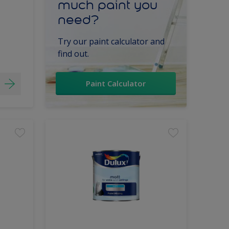
much paint you
need?
Try our paint calculator and
find out.
Paint Calculator