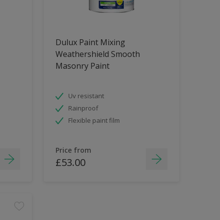
Dulux Paint Mixing
Weathershield Smooth
Masonry Paint
Uv resistant
Rainproof
Flexible paint film
Price from
£53.00