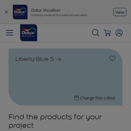
Dulux Visualiser
View
Instantly visualise this colour on your walls
Liberty Blue 5
Change this colour
Find the products for your
project