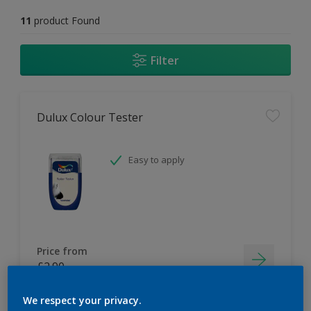
11
product Found
Filter
Dulux Colour Tester
Easy to apply
Price from
£2.90
We respect your privacy.