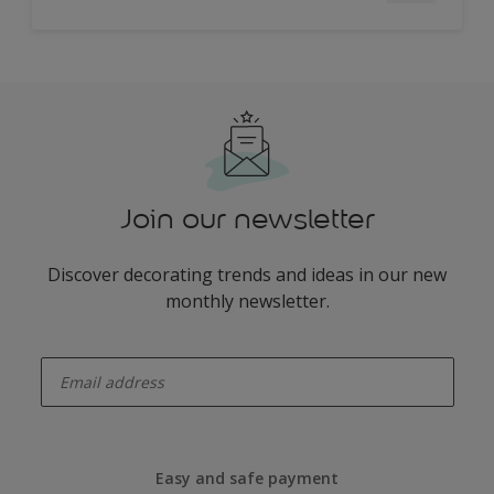
Join our newsletter
Discover decorating trends and ideas in our new
monthly newsletter.
enter-your-email
Easy and safe payment