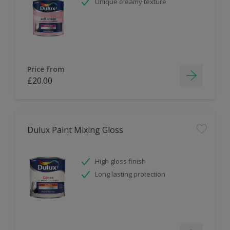
Unique creamy texture
Price from
£20.00
Dulux Paint Mixing Gloss
High gloss finish
Long lasting protection