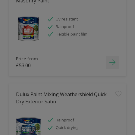
Masonry Paint
Uv resistant
Rainproof
Flexible paint film
Price from
£53.00
Dulux Paint Mixing Weathershield Quick
Dry Exterior Satin
Rainproof
Quick drying