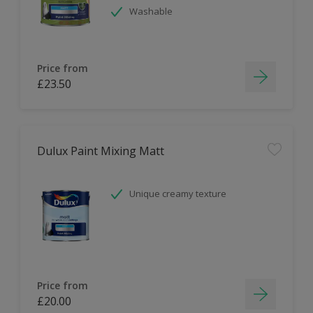
Washable
Price from
£23.50
Dulux Paint Mixing Matt
Unique creamy texture
Price from
£20.00