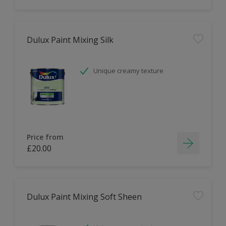
Dulux Paint Mixing Silk
Unique creamy texture
Price from
£20.00
Dulux Paint Mixing Soft Sheen