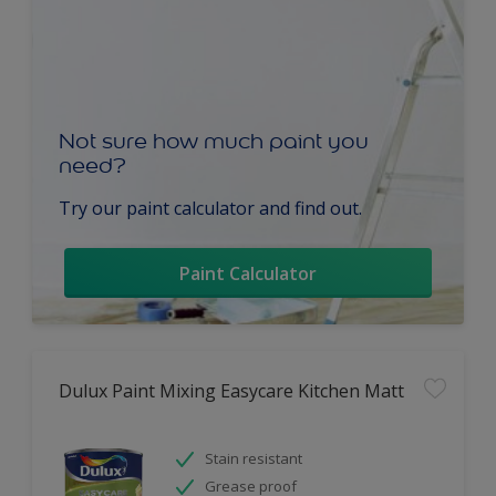
Not sure how much paint you
need?
Try our paint calculator and find out.
Paint Calculator
Dulux Paint Mixing Easycare Kitchen Matt
Stain resistant
Grease proof