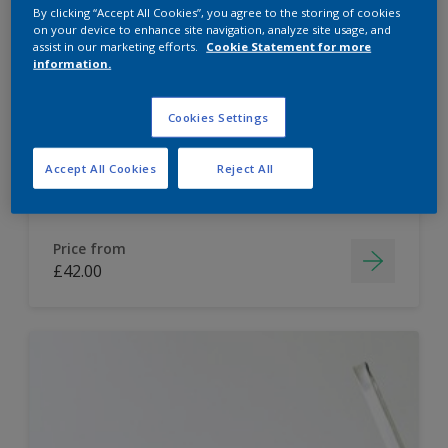
By clicking “Accept All Cookies”, you agree to the storing of cookies
Dulux Paint Mixing Easycare Washable &
on your device to enhance site navigation, analyze site usage, and
assist in our marketing efforts.
Cookie Statement for more
Tough Matt
information.
Washable
Cookies Settings
Long lasting
Accept All Cookies
Reject All
Price from
£42.00