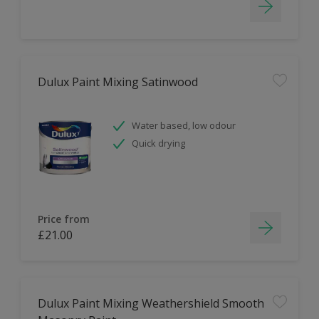
Dulux Paint Mixing Satinwood
Water based, low odour
Quick drying
Price from
£21.00
Dulux Paint Mixing Weathershield Smooth