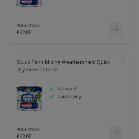
Price from
£42.00
Dulux Paint Mixing Weathershield Quick
Dry Exterior Gloss
Rainproof
Quick drying
Price from
£42.00