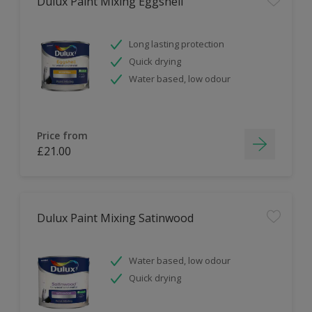
Dulux Paint Mixing Eggshell
Long lasting protection
Quick drying
Water based, low odour
Price from
£21.00
Dulux Paint Mixing Satinwood
Water based, low odour
Quick drying