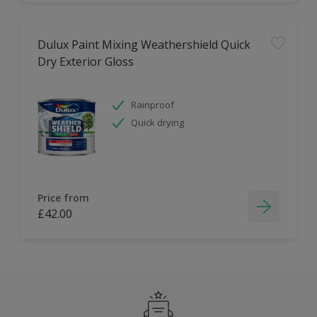
Dulux Paint Mixing Weathershield Quick
Dry Exterior Gloss
Rainproof
Quick drying
Price from
£42.00