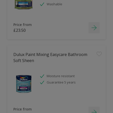
Washable
Price from
£23.50
Dulux Paint Mixing Easycare Bathroom
Soft Sheen
Moisture resistant
Guarantee 5 years
Price from