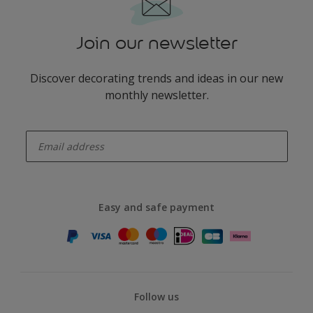
Join our newsletter
Discover decorating trends and ideas in our new
monthly newsletter.
enter-your-email
Easy and safe payment
Follow us