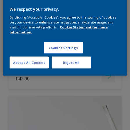
Dulux Paint Mixing Easycare Washable &
We respect your privacy.
Tough Matt
By clicking “Accept All Cookies”, you agree to the storing of cookies
on your device to enhance site navigation, analyze site usage, and
assist in our marketing efforts.
Cookie Statement for more
information.
Washable
Long lasting
Cookies Settings
Accept All Cookies
Reject All
Price from
£42.00