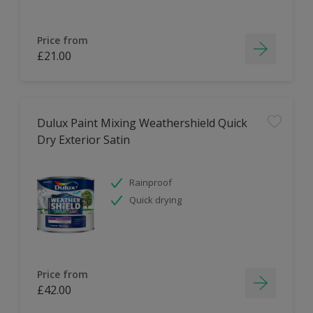
Price from
£21.00
Dulux Paint Mixing Weathershield Quick
Dry Exterior Satin
Rainproof
Quick drying
Price from
£42.00