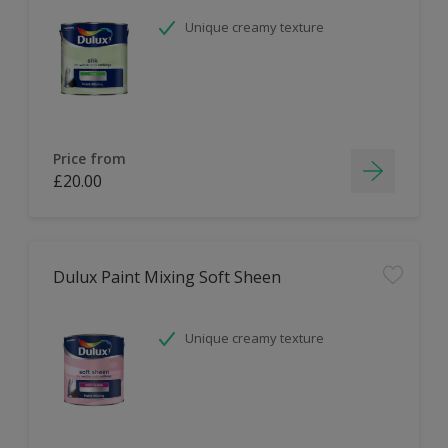
Unique creamy texture
Price from
£20.00
Dulux Paint Mixing Soft Sheen
Unique creamy texture