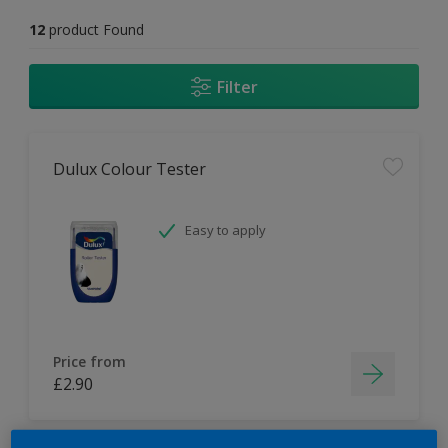
12
product Found
Filter
Dulux Colour Tester
Easy to apply
Price from
£2.90