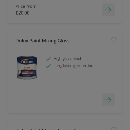
Price from
£20.00
Dulux Paint Mixing Gloss
High gloss finish
Long lasting protection