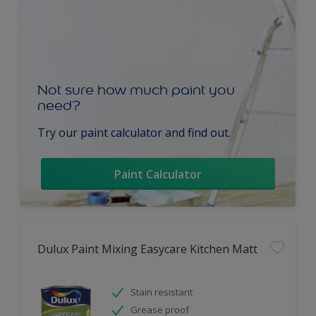
Not sure how much paint you
need?
Try our paint calculator and find out.
Paint Calculator
Dulux Paint Mixing Easycare Kitchen Matt
Stain resistant
Grease proof