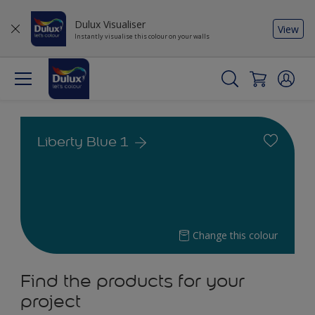
Dulux Visualiser
View
Instantly visualise this colour on your walls
Liberty Blue 1
Change this colour
Find the products for your
project