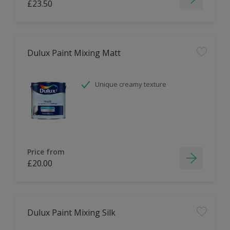
£23.50
Dulux Paint Mixing Matt
Unique creamy texture
Price from
£20.00
Dulux Paint Mixing Silk