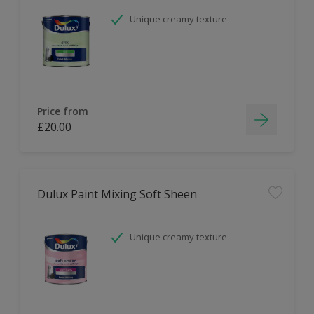
Unique creamy texture
Price from
£20.00
Dulux Paint Mixing Soft Sheen
Unique creamy texture