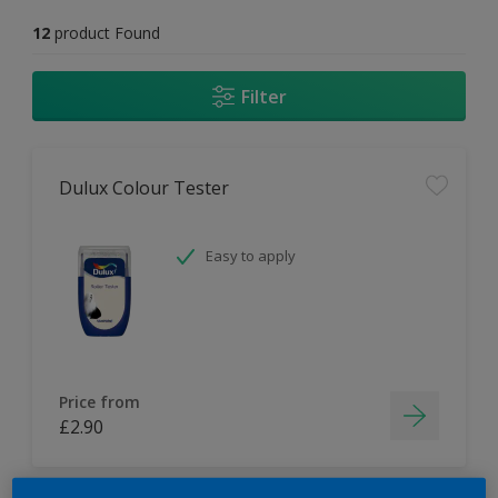
12
product Found
Filter
Dulux Colour Tester
Easy to apply
Price from
£2.90