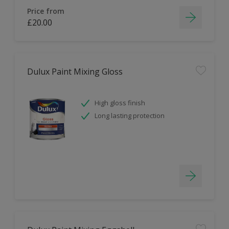
Price from
£20.00
Dulux Paint Mixing Gloss
High gloss finish
Long lasting protection