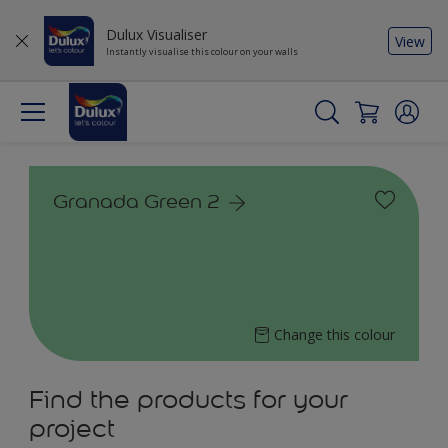
Dulux Visualiser
View
Instantly visualise this colour on your walls
Granada Green 2
Change this colour
Find the products for your
project