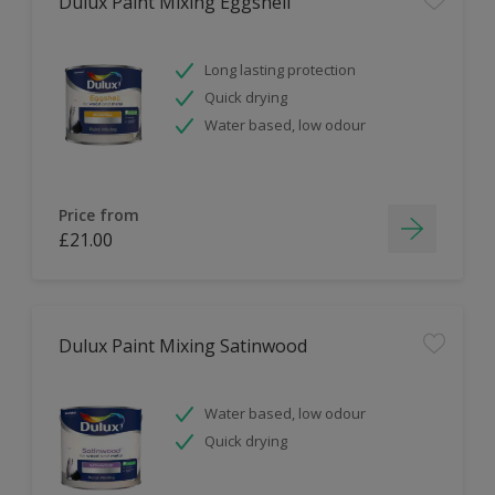
Dulux Paint Mixing Eggshell
Long lasting protection
Quick drying
Water based, low odour
Price from
£21.00
Dulux Paint Mixing Satinwood
Water based, low odour
Quick drying