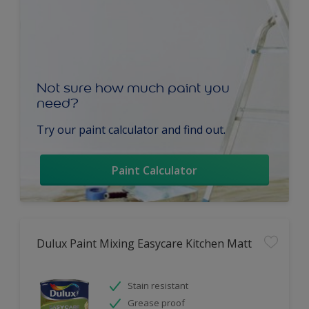
Not sure how much paint you
need?
Try our paint calculator and find out.
Paint Calculator
Dulux Paint Mixing Easycare Kitchen Matt
Stain resistant
Grease proof