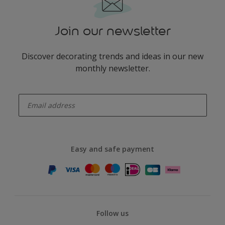
Join our newsletter
Discover decorating trends and ideas in our new
monthly newsletter.
enter-your-email
Easy and safe payment
Follow us