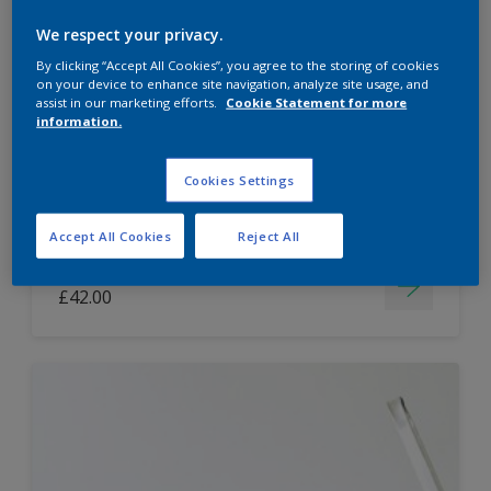
Dulux Paint Mixing Easycare Washable &
We respect your privacy.
Tough Matt
By clicking “Accept All Cookies”, you agree to the storing of cookies
on your device to enhance site navigation, analyze site usage, and
assist in our marketing efforts.
Cookie Statement for more
information.
Washable
Long lasting
Cookies Settings
Accept All Cookies
Reject All
Price from
£42.00