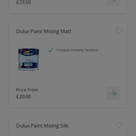
£23.50
Dulux Paint Mixing Matt
Unique creamy texture
Price from
£20.00
Dulux Paint Mixing Silk