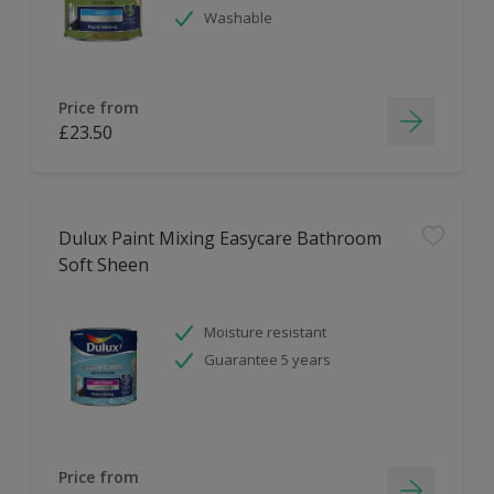
Washable
Price from
£23.50
Dulux Paint Mixing Easycare Bathroom
Soft Sheen
Moisture resistant
Guarantee 5 years
Price from