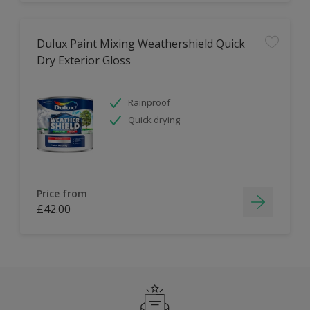
Dulux Paint Mixing Weathershield Quick
Dry Exterior Gloss
Rainproof
Quick drying
Price from
£42.00