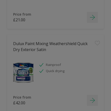
Price from
£21.00
Dulux Paint Mixing Weathershield Quick
Dry Exterior Satin
Rainproof
Quick drying
Price from
£42.00