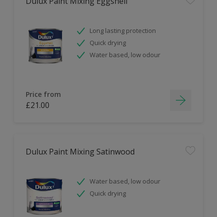
Dulux Paint Mixing Eggshell
Long lasting protection
Quick drying
Water based, low odour
Price from
£21.00
Dulux Paint Mixing Satinwood
Water based, low odour
Quick drying