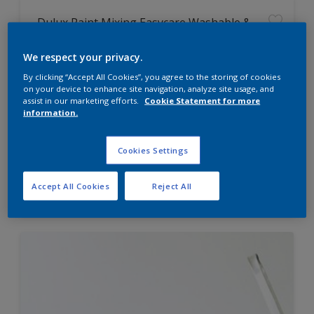
Dulux Paint Mixing Easycare Washable &
Tough Matt
We respect your privacy.
By clicking “Accept All Cookies”, you agree to the storing of cookies
Washable
on your device to enhance site navigation, analyze site usage, and
Long lasting
assist in our marketing efforts.
Cookie Statement for more
information.
Cookies Settings
Price from
Accept All Cookies
Reject All
£42.00