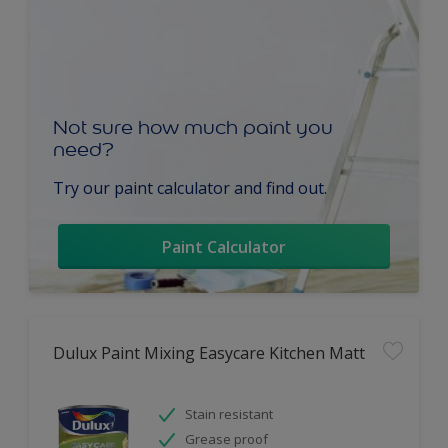
Not sure how much paint you
need?
Try our paint calculator and find out.
Paint Calculator
Dulux Paint Mixing Easycare Kitchen Matt
Stain resistant
Grease proof