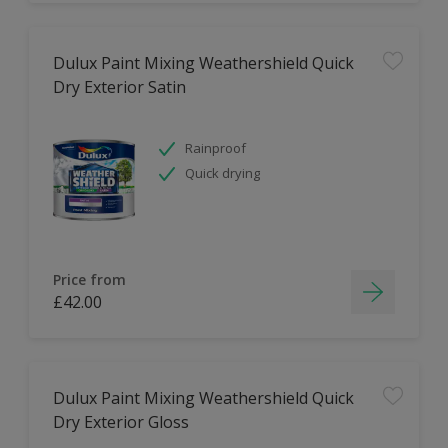
Dulux Paint Mixing Weathershield Quick
Dry Exterior Satin
Rainproof
Quick drying
Price from
£42.00
Dulux Paint Mixing Weathershield Quick
Dry Exterior Gloss