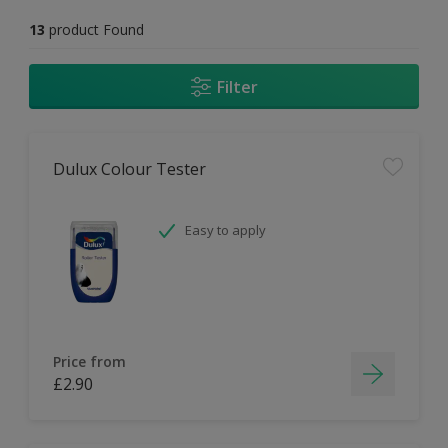
13
product Found
Filter
Dulux Colour Tester
Easy to apply
Price from
£2.90