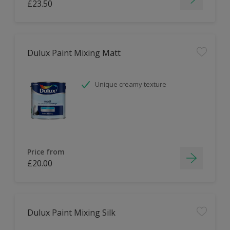
£23.50
Dulux Paint Mixing Matt
Unique creamy texture
Price from
£20.00
Dulux Paint Mixing Silk