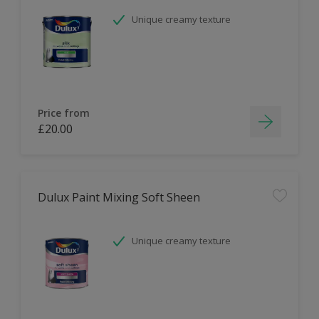
Unique creamy texture
Price from
£20.00
Dulux Paint Mixing Soft Sheen
Unique creamy texture