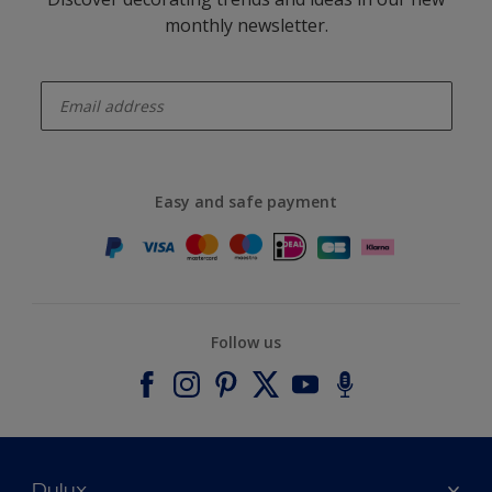
monthly newsletter.
enter-your-email
Easy and safe payment
Follow us
Dulux