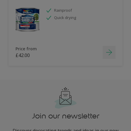
Rainproof
Quick drying
Price from
£42.00
Join our newsletter
Discover decorating trends and ideas in our new