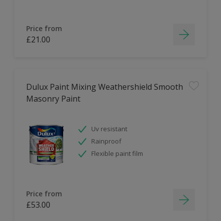
Price from
£21.00
Dulux Paint Mixing Weathershield Smooth
Masonry Paint
Uv resistant
Rainproof
Flexible paint film
Price from
£53.00