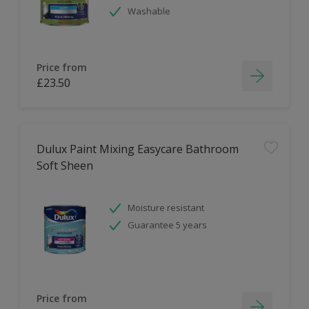
Washable
Price from
£23.50
Dulux Paint Mixing Easycare Bathroom
Soft Sheen
Moisture resistant
Guarantee 5 years
Price from