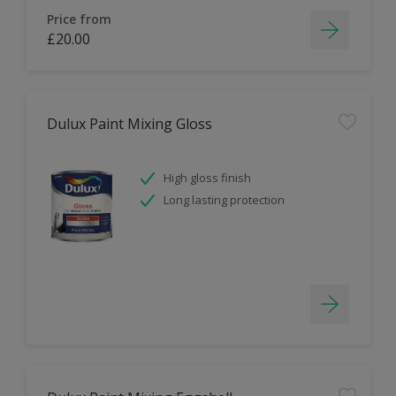
Price from
£20.00
Dulux Paint Mixing Gloss
High gloss finish
Long lasting protection