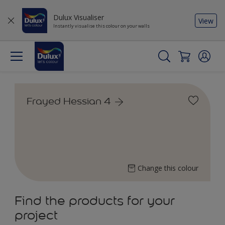
Dulux Visualiser
View
Instantly visualise this colour on your walls
Frayed Hessian 4
Change this colour
Find the products for your
project