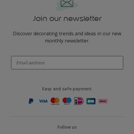
Join our newsletter
Discover decorating trends and ideas in our new
monthly newsletter.
enter-your-email
Easy and safe payment
Follow us