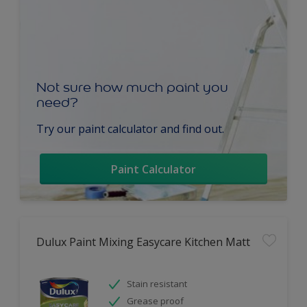
Not sure how much paint you
need?
Try our paint calculator and find out.
Paint Calculator
Dulux Paint Mixing Easycare Kitchen Matt
Stain resistant
Grease proof