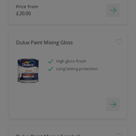
Price from
£20.00
Dulux Paint Mixing Gloss
High gloss finish
Long lasting protection