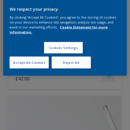
Dulux Paint Mixing Easycare Washable &
We respect your privacy.
Tough Matt
By clicking “Accept All Cookies”, you agree to the storing of cookies
on your device to enhance site navigation, analyze site usage, and
assist in our marketing efforts.
Cookie Statement for more
information.
Washable
Long lasting
Cookies Settings
Accept All Cookies
Reject All
Price from
£42.00