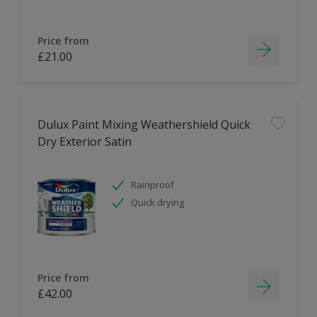
Price from
£21.00
Dulux Paint Mixing Weathershield Quick
Dry Exterior Satin
Rainproof
Quick drying
Price from
£42.00