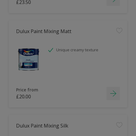
£23.50
Dulux Paint Mixing Matt
Unique creamy texture
Price from
£20.00
Dulux Paint Mixing Silk