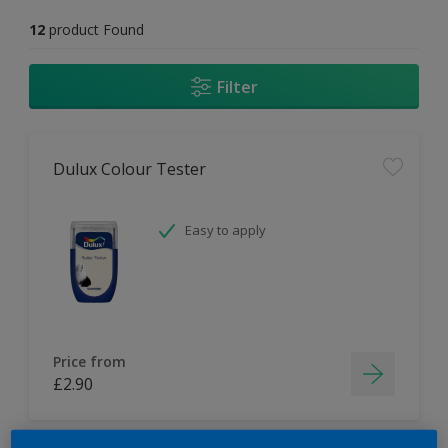
12
product Found
Filter
Dulux Colour Tester
Easy to apply
Price from
£2.90