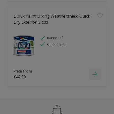
Dulux Paint Mixing Weathershield Quick
Dry Exterior Gloss
Rainproof
Quick drying
Price from
£42.00