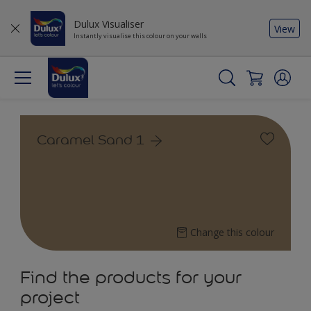
Dulux Visualiser
View
Instantly visualise this colour on your walls
Caramel Sand 1
Change this colour
Find the products for your
project