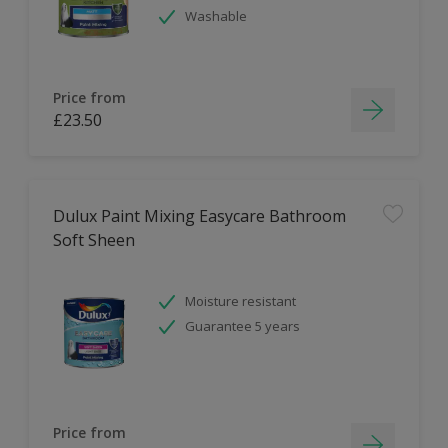
Washable
Price from
£23.50
Dulux Paint Mixing Easycare Bathroom
Soft Sheen
Moisture resistant
Guarantee 5 years
Price from