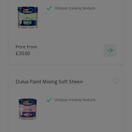
Unique creamy texture
Price from
£20.00
Dulux Paint Mixing Soft Sheen
Unique creamy texture