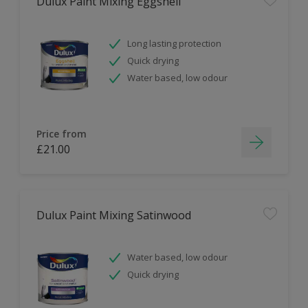
Dulux Paint Mixing Eggshell
Long lasting protection
Quick drying
Water based, low odour
Price from
£21.00
Dulux Paint Mixing Satinwood
Water based, low odour
Quick drying