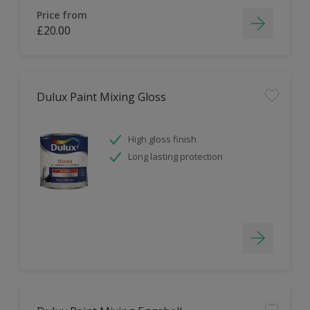
Price from
£20.00
Dulux Paint Mixing Gloss
High gloss finish
Long lasting protection