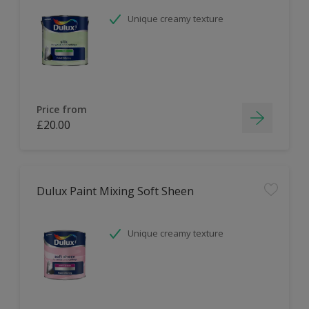
Unique creamy texture
Price from
£20.00
Dulux Paint Mixing Soft Sheen
Unique creamy texture