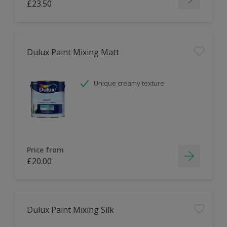
£23.50
Dulux Paint Mixing Matt
Unique creamy texture
Price from
£20.00
Dulux Paint Mixing Silk