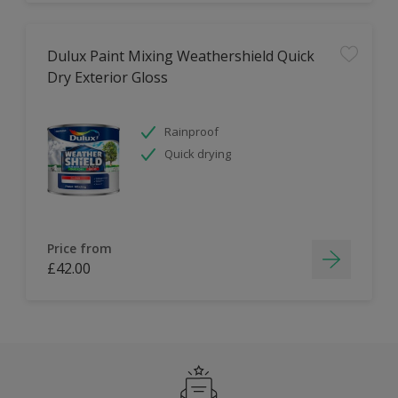
Dulux Paint Mixing Weathershield Quick
Dry Exterior Gloss
Rainproof
Quick drying
Price from
£42.00