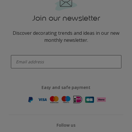
Join our newsletter
Discover decorating trends and ideas in our new
monthly newsletter.
enter-your-email
Easy and safe payment
Follow us