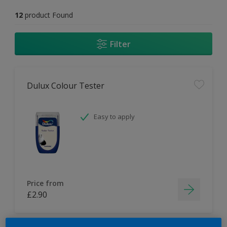
12
product Found
Filter
Dulux Colour Tester
Easy to apply
Price from
£2.90