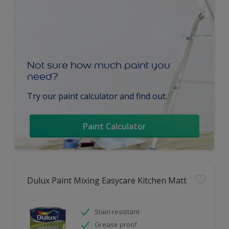
Not sure how much paint you
need?
Try our paint calculator and find out.
Paint Calculator
Dulux Paint Mixing Easycare Kitchen Matt
Stain resistant
Grease proof