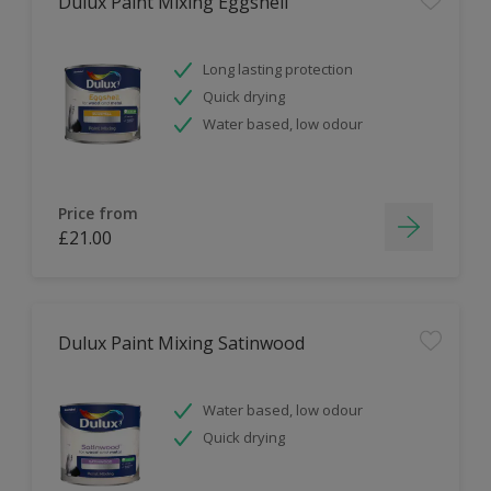
Dulux Paint Mixing Eggshell
Long lasting protection
Quick drying
Water based, low odour
Price from
£21.00
Dulux Paint Mixing Satinwood
Water based, low odour
Quick drying