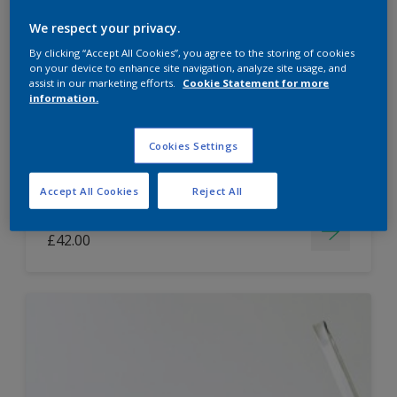
Dulux Paint Mixing Easycare Washable &
We respect your privacy.
Tough Matt
By clicking “Accept All Cookies”, you agree to the storing of cookies
on your device to enhance site navigation, analyze site usage, and
assist in our marketing efforts.
Cookie Statement for more
information.
Washable
Long lasting
Cookies Settings
Accept All Cookies
Reject All
Price from
£42.00