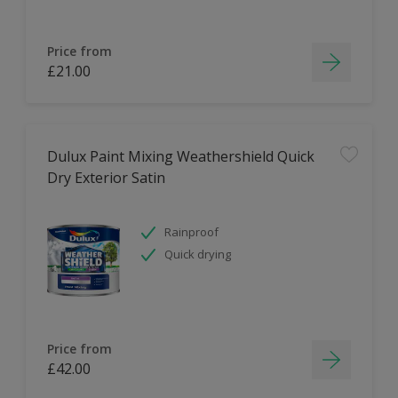
Price from
£21.00
Dulux Paint Mixing Weathershield Quick
Dry Exterior Satin
Rainproof
Quick drying
Price from
£42.00