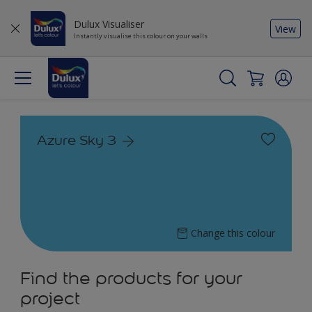
Dulux Visualiser
View
Instantly visualise this colour on your walls
Azure Sky 3
Change this colour
Find the products for your
project