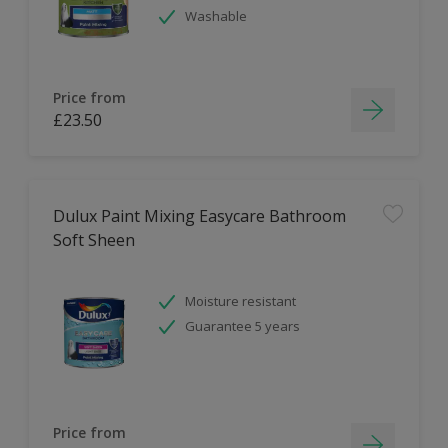
Washable
Price from
£23.50
Dulux Paint Mixing Easycare Bathroom
Soft Sheen
Moisture resistant
Guarantee 5 years
Price from