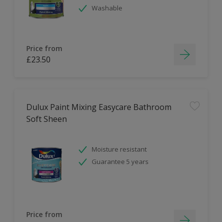
Washable
Price from
£23.50
Dulux Paint Mixing Easycare Bathroom
Soft Sheen
Moisture resistant
Guarantee 5 years
Price from