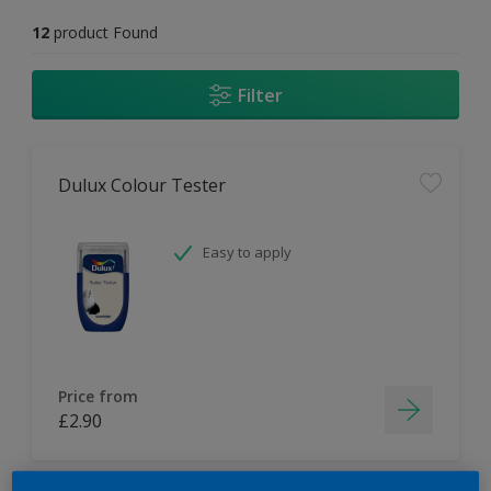
12
product Found
Filter
Dulux Colour Tester
Easy to apply
Price from
£2.90