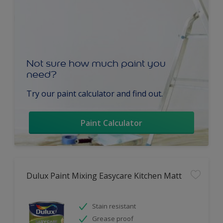
Not sure how much paint you
need?
Try our paint calculator and find out.
Paint Calculator
Dulux Paint Mixing Easycare Kitchen Matt
Stain resistant
Grease proof