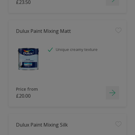
£23.50
Dulux Paint Mixing Matt
Unique creamy texture
Price from
£20.00
Dulux Paint Mixing Silk