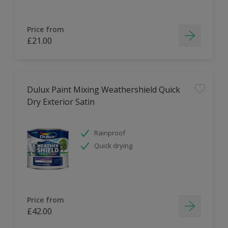
Price from
£21.00
Dulux Paint Mixing Weathershield Quick
Dry Exterior Satin
Rainproof
Quick drying
Price from
£42.00