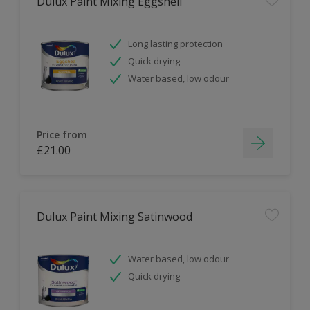
Dulux Paint Mixing Eggshell
Long lasting protection
Quick drying
Water based, low odour
Price from
£21.00
Dulux Paint Mixing Satinwood
Water based, low odour
Quick drying