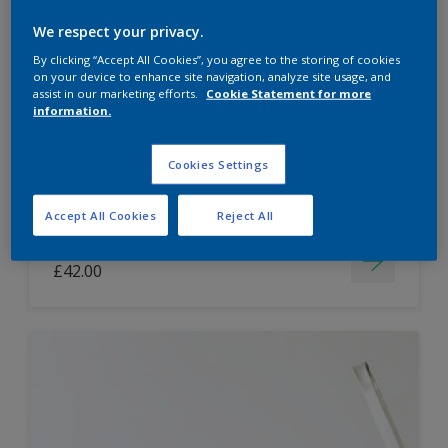
Dulux Paint Mixing Easycare Washable &
We respect your privacy.
Tough Matt
By clicking “Accept All Cookies”, you agree to the storing of cookies
on your device to enhance site navigation, analyze site usage, and
assist in our marketing efforts.
Cookie Statement for more
information.
Washable
Long lasting
Cookies Settings
Accept All Cookies
Reject All
Price from
£42.00