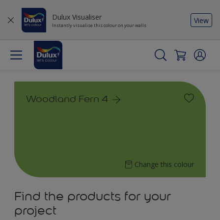
Dulux Visualiser
View
Instantly visualise this colour on your walls
Woodland Fern 4
Change this colour
Find the products for your
project