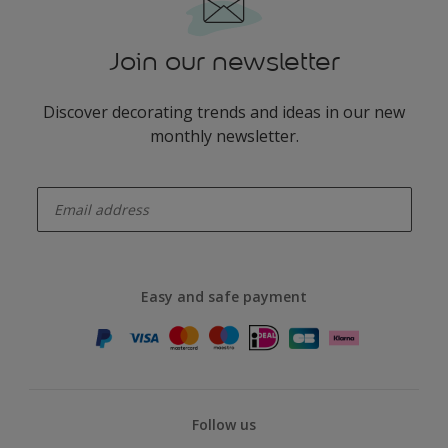
Join our newsletter
Discover decorating trends and ideas in our new
monthly newsletter.
enter-your-email
Easy and safe payment
Follow us