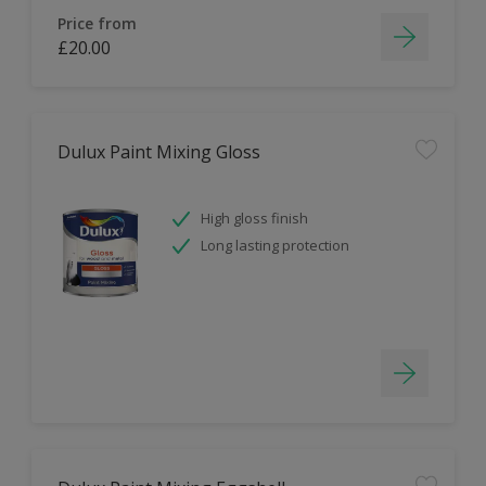
Price from
£20.00
Dulux Paint Mixing Gloss
High gloss finish
Long lasting protection