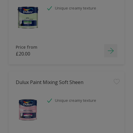
Unique creamy texture
Price from
£20.00
Dulux Paint Mixing Soft Sheen
Unique creamy texture