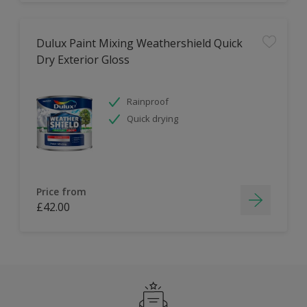
Dulux Paint Mixing Weathershield Quick
Dry Exterior Gloss
Rainproof
Quick drying
Price from
£42.00