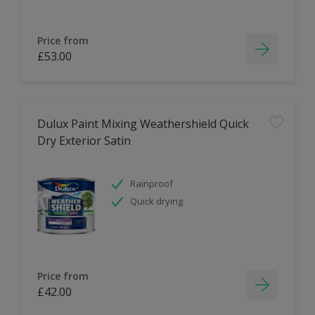
Price from
£53.00
Dulux Paint Mixing Weathershield Quick
Dry Exterior Satin
Rainproof
Quick drying
Price from
£42.00