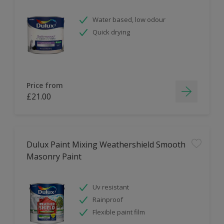
Water based, low odour
Quick drying
Price from
£21.00
Dulux Paint Mixing Weathershield Smooth
Masonry Paint
Uv resistant
Rainproof
Flexible paint film