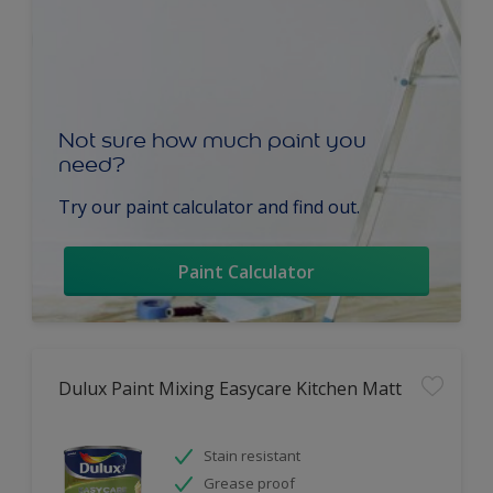
Not sure how much paint you
need?
Try our paint calculator and find out.
Paint Calculator
Dulux Paint Mixing Easycare Kitchen Matt
Stain resistant
Grease proof