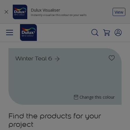
Dulux Visualiser
View
Instantly visualise this colour on your walls
Winter Teal 6
Change this colour
Find the products for your
project