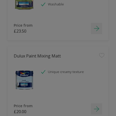
Washable
Price from
£23.50
Dulux Paint Mixing Matt
Unique creamy texture
Price from
£20.00