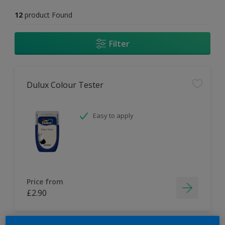
12
product Found
Filter
Dulux Colour Tester
Easy to apply
Price from
£2.90