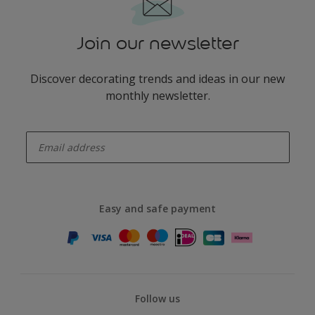
Join our newsletter
Discover decorating trends and ideas in our new
monthly newsletter.
enter-your-email
Easy and safe payment
Follow us