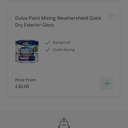
Dulux Paint Mixing Weathershield Quick
Dry Exterior Gloss
Rainproof
Quick drying
Price from
£42.00