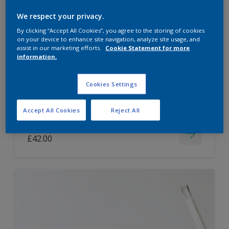
Dulux Paint Mixing Easycare Washable &
We respect your privacy.
Tough Matt
By clicking “Accept All Cookies”, you agree to the storing of cookies
on your device to enhance site navigation, analyze site usage, and
assist in our marketing efforts.
Cookie Statement for more
information.
Washable
Long lasting
Cookies Settings
Accept All Cookies
Reject All
Price from
£42.00