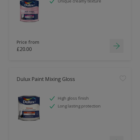
Unique creamy texture
Price from
£20.00
Dulux Paint Mixing Gloss
High gloss finish
Long lasting protection