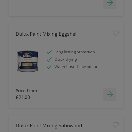
Dulux Paint Mixing Eggshell
Long lasting protection
Quick drying
Water based, low odour
Price from
£21.00
Dulux Paint Mixing Satinwood