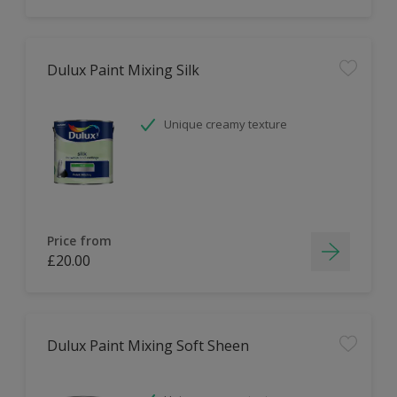
Dulux Paint Mixing Silk
Unique creamy texture
Price from
£20.00
Dulux Paint Mixing Soft Sheen