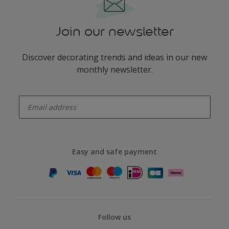
Join our newsletter
Discover decorating trends and ideas in our new
monthly newsletter.
enter-your-email
Easy and safe payment
Follow us