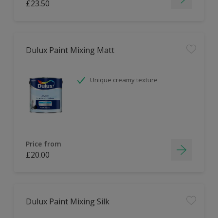
£23.50
Dulux Paint Mixing Matt
Unique creamy texture
Price from
£20.00
Dulux Paint Mixing Silk