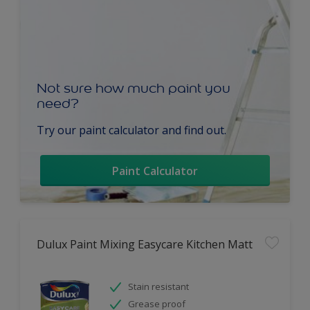
Not sure how much paint you
need?
Try our paint calculator and find out.
Paint Calculator
Dulux Paint Mixing Easycare Kitchen Matt
Stain resistant
Grease proof