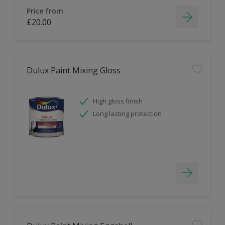
Price from
£20.00
Dulux Paint Mixing Gloss
High gloss finish
Long lasting protection