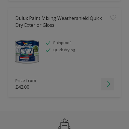
Dulux Paint Mixing Weathershield Quick
Dry Exterior Gloss
Rainproof
Quick drying
Price from
£42.00