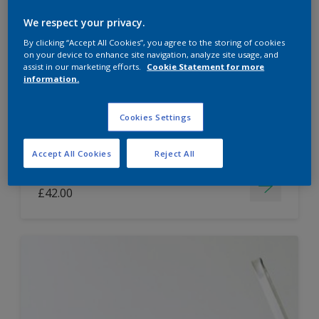
Dulux Paint Mixing Easycare Washable &
We respect your privacy.
Tough Matt
By clicking “Accept All Cookies”, you agree to the storing of cookies
on your device to enhance site navigation, analyze site usage, and
assist in our marketing efforts.
Cookie Statement for more
information.
Washable
Long lasting
Cookies Settings
Accept All Cookies
Reject All
Price from
£42.00