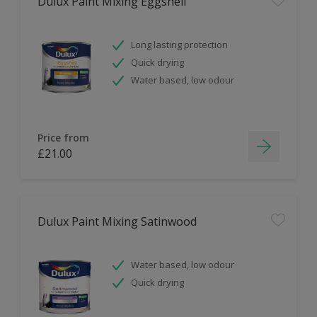
Dulux Paint Mixing Eggshell
Long lasting protection
Quick drying
Water based, low odour
Price from
£21.00
Dulux Paint Mixing Satinwood
Water based, low odour
Quick drying