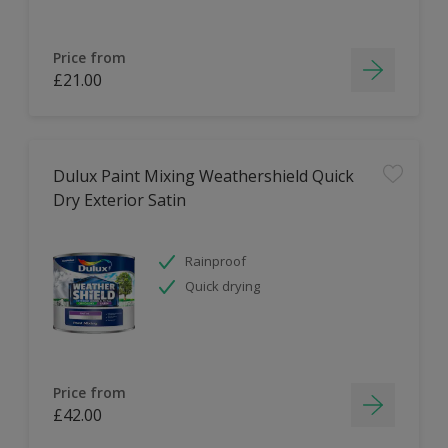
Price from
£21.00
Dulux Paint Mixing Weathershield Quick
Dry Exterior Satin
Rainproof
Quick drying
Price from
£42.00