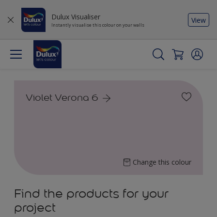
Dulux Visualiser
View
Instantly visualise this colour on your walls
Violet Verona 6
Change this colour
Find the products for your
project