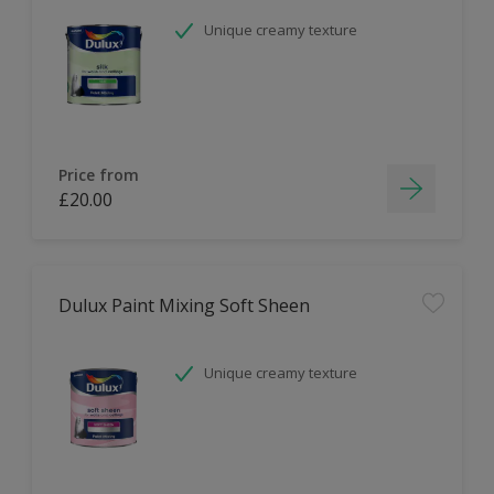
Unique creamy texture
Price from
£20.00
Dulux Paint Mixing Soft Sheen
Unique creamy texture