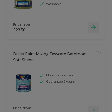
Washable
Price from
£23.50
Dulux Paint Mixing Easycare Bathroom
Soft Sheen
Moisture resistant
Guarantee 5 years
Price from