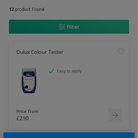
12
product Found
Filter
Dulux Colour Tester
Easy to apply
Price from
£2.90