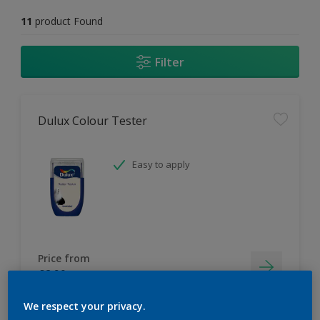
11
product Found
Filter
Dulux Colour Tester
Easy to apply
Price from
£2.90
We respect your privacy.