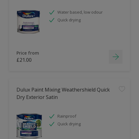
Water based, low odour
Quick drying
Price from
£21.00
Dulux Paint Mixing Weathershield Quick
Dry Exterior Satin
Rainproof
Quick drying