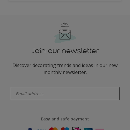
Join our newsletter
Discover decorating trends and ideas in our new
monthly newsletter.
enter-your-email
Easy and safe payment