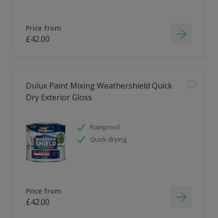
Price from
£42.00
Dulux Paint Mixing Weathershield Quick
Dry Exterior Gloss
Rainproof
Quick drying
Price from
£42.00