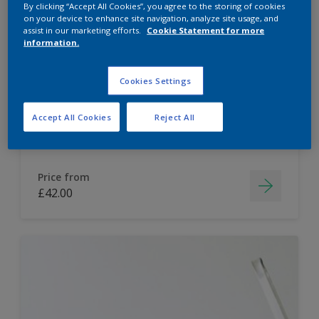
By clicking “Accept All Cookies”, you agree to the storing of cookies
on your device to enhance site navigation, analyze site usage, and
Dulux Paint Mixing Easycare Washable &
assist in our marketing efforts.
Cookie Statement for more
Tough Matt
information.
Cookies Settings
Washable
Long lasting
Accept All Cookies
Reject All
Price from
£42.00