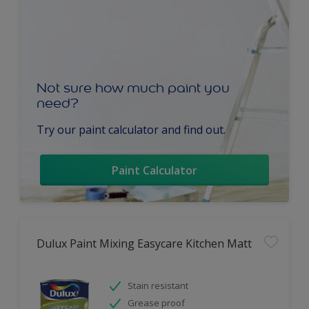
Not sure how much paint you
need?
Try our paint calculator and find out.
Paint Calculator
Dulux Paint Mixing Easycare Kitchen Matt
Stain resistant
Grease proof