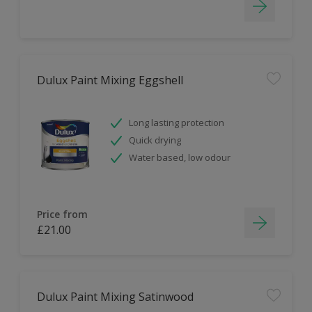
Dulux Paint Mixing Eggshell
Long lasting protection
Quick drying
Water based, low odour
Price from
£21.00
Dulux Paint Mixing Satinwood