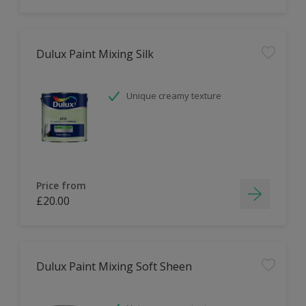
Dulux Paint Mixing Silk
Unique creamy texture
Price from
£20.00
Dulux Paint Mixing Soft Sheen