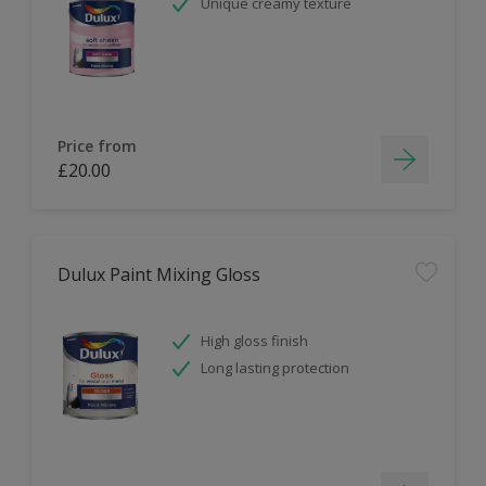
Unique creamy texture
Price from
£20.00
Dulux Paint Mixing Gloss
High gloss finish
Long lasting protection