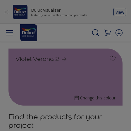
Dulux Visualiser
View
Instantly visualise this colour on your walls
Violet Verona 2
Change this colour
Find the products for your
project