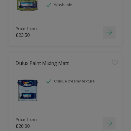
Washable
Price from
£23.50
Dulux Paint Mixing Matt
Unique creamy texture
Price from
£20.00