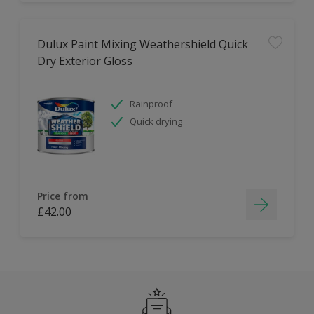
Dulux Paint Mixing Weathershield Quick
Dry Exterior Gloss
Rainproof
Quick drying
Price from
£42.00