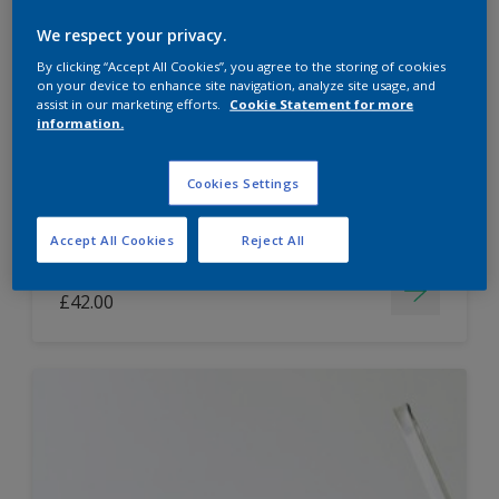
Dulux Paint Mixing Easycare Washable &
We respect your privacy.
Tough Matt
By clicking “Accept All Cookies”, you agree to the storing of cookies
on your device to enhance site navigation, analyze site usage, and
assist in our marketing efforts.
Cookie Statement for more
information.
Washable
Long lasting
Cookies Settings
Accept All Cookies
Reject All
Price from
£42.00