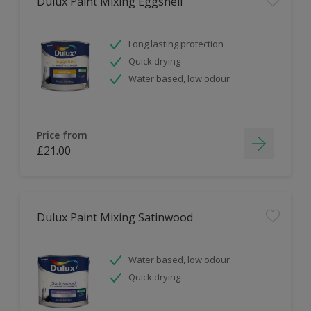
Dulux Paint Mixing Eggshell
Long lasting protection
Quick drying
Water based, low odour
Price from
£21.00
Dulux Paint Mixing Satinwood
Water based, low odour
Quick drying