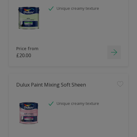
Unique creamy texture
Price from
£20.00
Dulux Paint Mixing Soft Sheen
Unique creamy texture