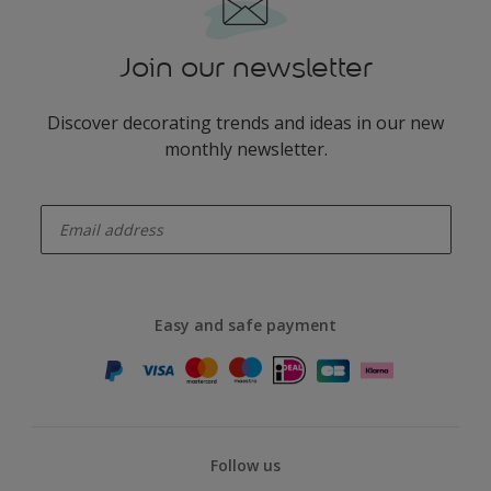
Join our newsletter
Discover decorating trends and ideas in our new
monthly newsletter.
enter-your-email
Easy and safe payment
Follow us