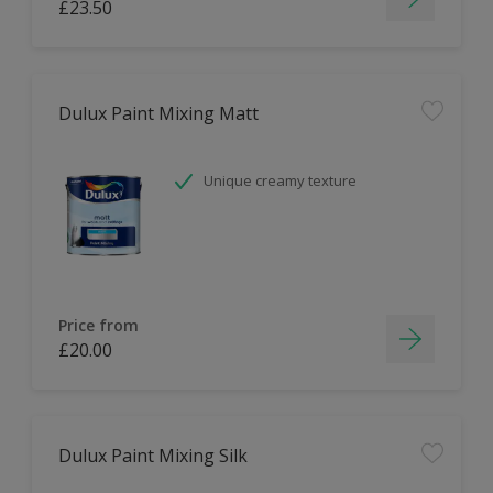
£23.50
Dulux Paint Mixing Matt
Unique creamy texture
Price from
£20.00
Dulux Paint Mixing Silk