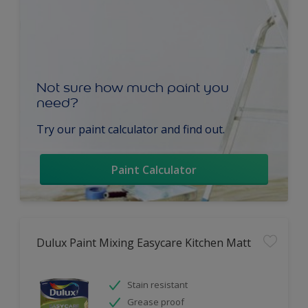
Not sure how much paint you
need?
Try our paint calculator and find out.
Paint Calculator
Dulux Paint Mixing Easycare Kitchen Matt
Stain resistant
Grease proof