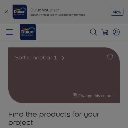
Dulux Visualiser
View
Instantly visualise this colour on your walls
Soft Cinnebar 1
Change this colour
Find the products for your
project