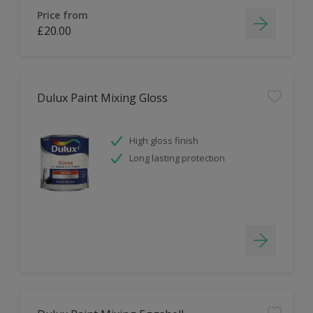
Price from
£20.00
Dulux Paint Mixing Gloss
High gloss finish
Long lasting protection