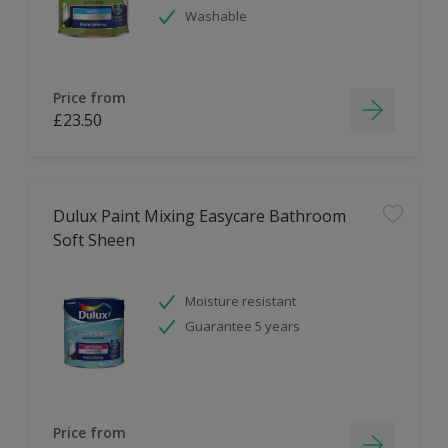
Washable
Price from
£23.50
Dulux Paint Mixing Easycare Bathroom
Soft Sheen
Moisture resistant
Guarantee 5 years
Price from