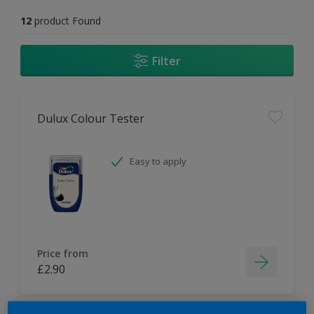
12
product Found
Filter
Dulux Colour Tester
Easy to apply
Price from
£2.90