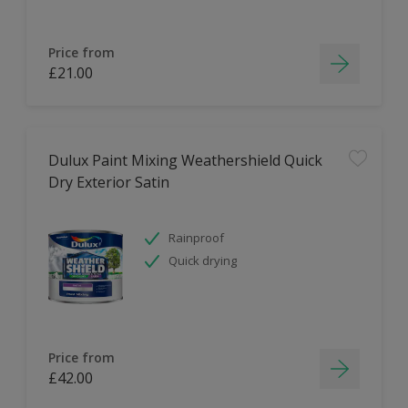
Price from
£21.00
Dulux Paint Mixing Weathershield Quick
Dry Exterior Satin
Rainproof
Quick drying
Price from
£42.00