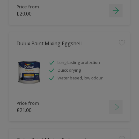
Price from
£20.00
Dulux Paint Mixing Eggshell
Long lasting protection
Quick drying
Water based, low odour
Price from
£21.00