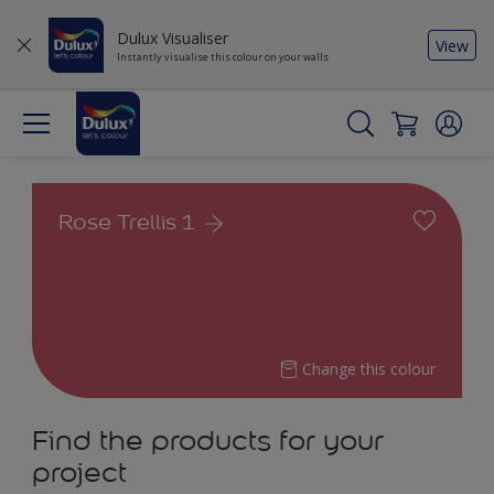
Dulux Visualiser
View
Instantly visualise this colour on your walls
Rose Trellis 1
Change this colour
Find the products for your
project