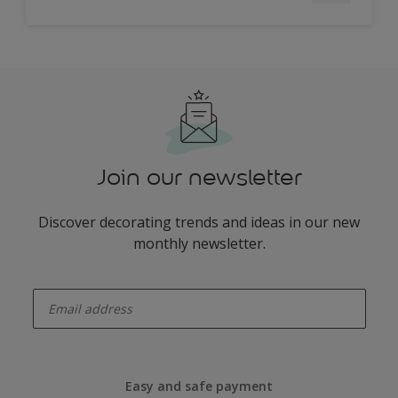
Join our newsletter
Discover decorating trends and ideas in our new
monthly newsletter.
enter-your-email
Easy and safe payment