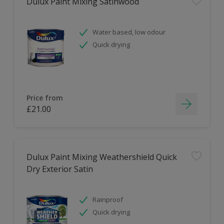
Dulux Paint Mixing Satinwood
Water based, low odour
Quick drying
Price from
£21.00
Dulux Paint Mixing Weathershield Quick
Dry Exterior Satin
Rainproof
Quick drying