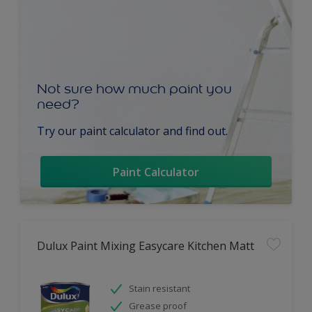
Not sure how much paint you
need?
Try our paint calculator and find out.
Paint Calculator
Dulux Paint Mixing Easycare Kitchen Matt
Stain resistant
Grease proof