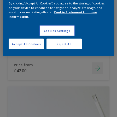
By clicking “Accept All Cookies”, you agree to the storing of cookies
Dulux Paint Mixing Easycare Washable &
on your device to enhance site navigation, analyze site usage, and
assist in our marketing efforts.
Cookie Statement for more
Tough Matt
information.
Washable
Cookies Settings
Long lasting
Accept All Cookies
Reject All
Price from
£42.00