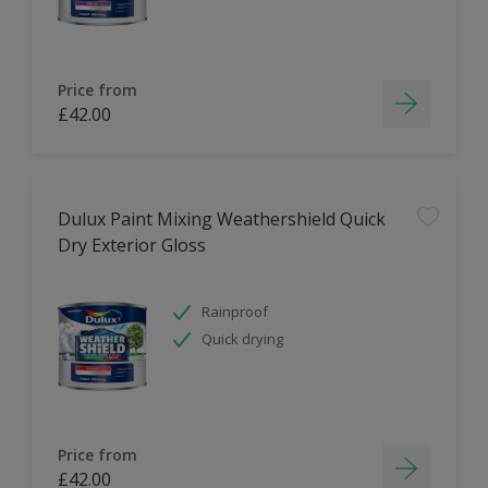
Price from
£42.00
Dulux Paint Mixing Weathershield Quick
Dry Exterior Gloss
Rainproof
Quick drying
Price from
£42.00