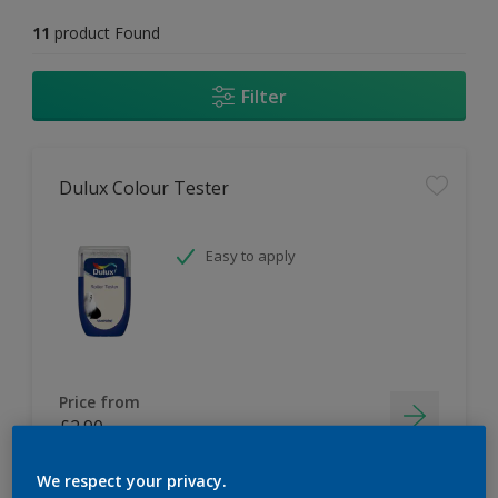
11
product Found
Filter
Dulux Colour Tester
Easy to apply
Price from
£2.90
We respect your privacy.