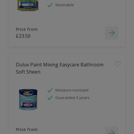
Washable
Price from
£23.50
Dulux Paint Mixing Easycare Bathroom
Soft Sheen
Moisture resistant
Guarantee 5 years
Price from