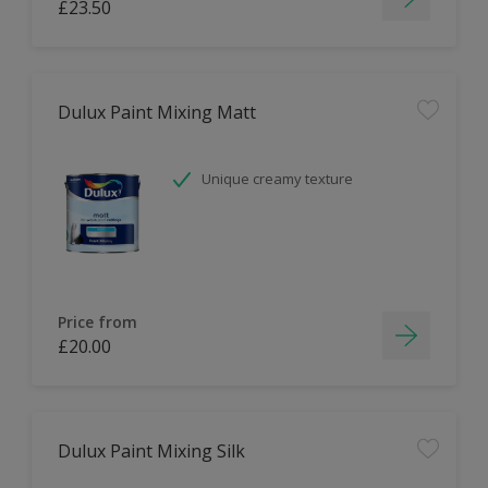
£23.50
Dulux Paint Mixing Matt
Unique creamy texture
Price from
£20.00
Dulux Paint Mixing Silk