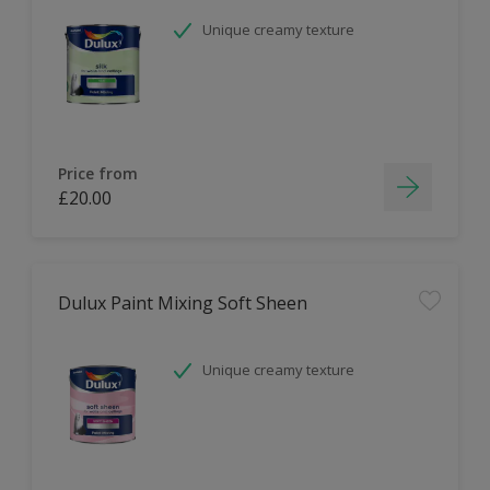
Unique creamy texture
Price from
£20.00
Dulux Paint Mixing Soft Sheen
Unique creamy texture