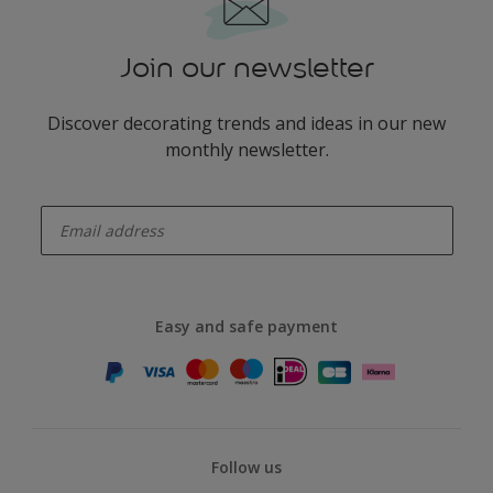
Join our newsletter
Discover decorating trends and ideas in our new
monthly newsletter.
enter-your-email
Easy and safe payment
Follow us