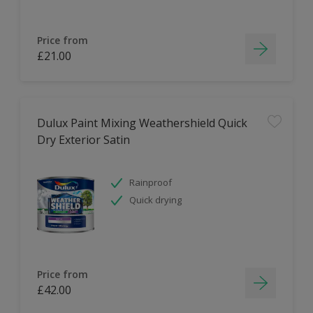
Price from
£21.00
Dulux Paint Mixing Weathershield Quick
Dry Exterior Satin
Rainproof
Quick drying
Price from
£42.00