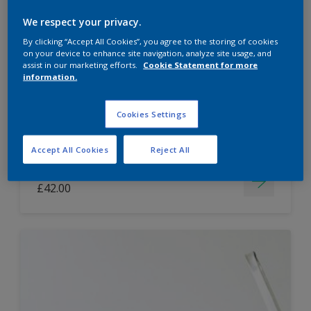
Dulux Paint Mixing Easycare Washable &
We respect your privacy.
Tough Matt
By clicking “Accept All Cookies”, you agree to the storing of cookies
on your device to enhance site navigation, analyze site usage, and
assist in our marketing efforts.
Cookie Statement for more
information.
Washable
Long lasting
Cookies Settings
Accept All Cookies
Reject All
Price from
£42.00