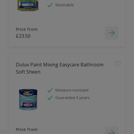
Washable
Price from
£23.50
Dulux Paint Mixing Easycare Bathroom
Soft Sheen
Moisture resistant
Guarantee 5 years
Price from