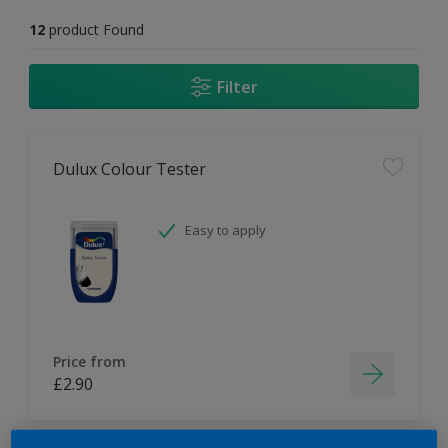
12
product Found
Filter
Dulux Colour Tester
Easy to apply
Price from
£2.90