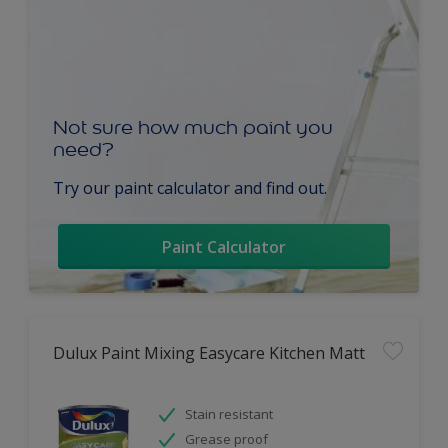
Not sure how much paint you
need?
Try our paint calculator and find out.
Paint Calculator
Dulux Paint Mixing Easycare Kitchen Matt
Stain resistant
Grease proof