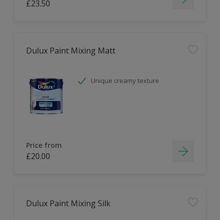
£23.50
Dulux Paint Mixing Matt
Unique creamy texture
Price from
£20.00
Dulux Paint Mixing Silk