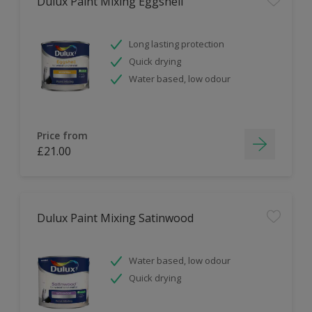
Dulux Paint Mixing Eggshell
Long lasting protection
Quick drying
Water based, low odour
Price from
£21.00
Dulux Paint Mixing Satinwood
Water based, low odour
Quick drying