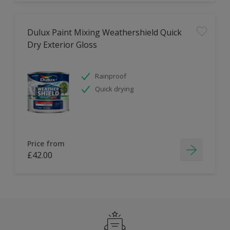
Dulux Paint Mixing Weathershield Quick
Dry Exterior Gloss
Rainproof
Quick drying
Price from
£42.00