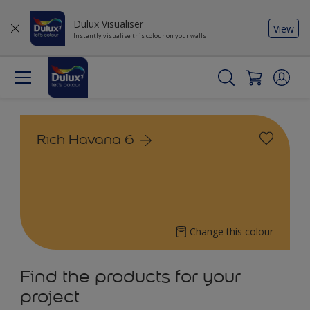
Dulux Visualiser
View
Instantly visualise this colour on your walls
Rich Havana 6
Change this colour
Find the products for your
project