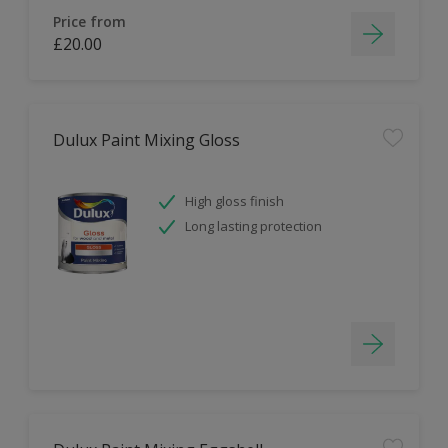
Price from
£20.00
Dulux Paint Mixing Gloss
High gloss finish
Long lasting protection