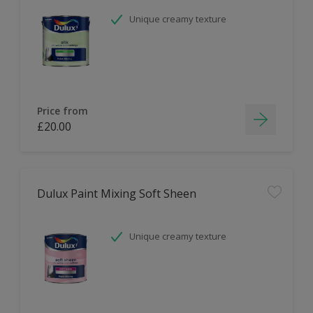
Unique creamy texture
Price from
£20.00
Dulux Paint Mixing Soft Sheen
Unique creamy texture