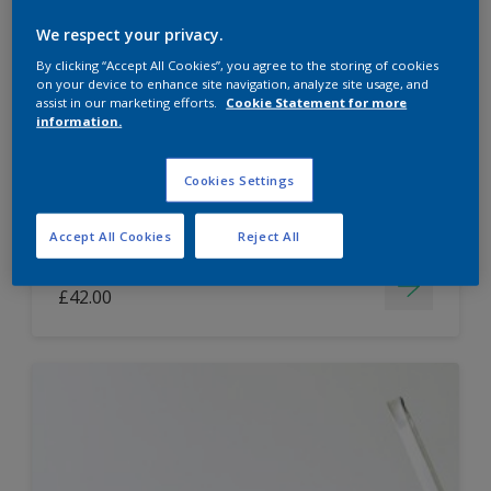
Dulux Paint Mixing Easycare Washable &
We respect your privacy.
Tough Matt
By clicking “Accept All Cookies”, you agree to the storing of cookies
on your device to enhance site navigation, analyze site usage, and
assist in our marketing efforts.
Cookie Statement for more
information.
Washable
Long lasting
Cookies Settings
Accept All Cookies
Reject All
Price from
£42.00