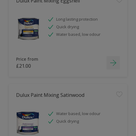
Dulux Paint Mixing Eggshell
Long lasting protection
Quick drying
Water based, low odour
Price from
£21.00
Dulux Paint Mixing Satinwood
Water based, low odour
Quick drying