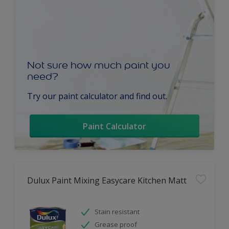
Not sure how much paint you
need?
Try our paint calculator and find out.
Paint Calculator
Dulux Paint Mixing Easycare Kitchen Matt
Stain resistant
Grease proof