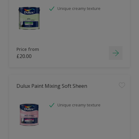
Unique creamy texture
Price from
£20.00
Dulux Paint Mixing Soft Sheen
Unique creamy texture