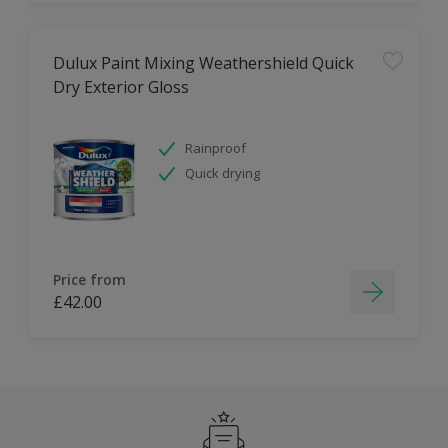
Dulux Paint Mixing Weathershield Quick
Dry Exterior Gloss
Rainproof
Quick drying
Price from
£42.00