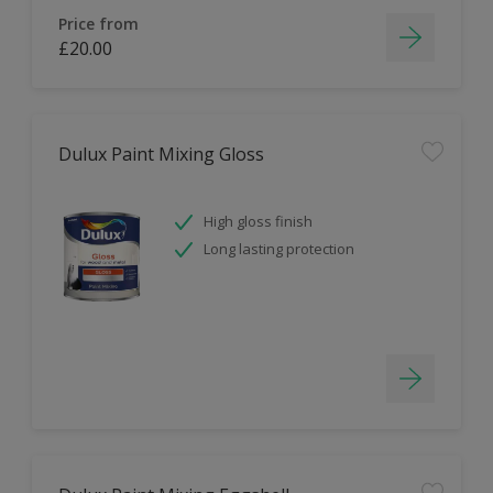
Price from
£20.00
Dulux Paint Mixing Gloss
High gloss finish
Long lasting protection