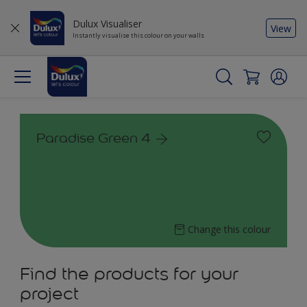
Dulux Visualiser
View
Instantly visualise this colour on your walls
Paradise Green 4
Change this colour
Find the products for your
project