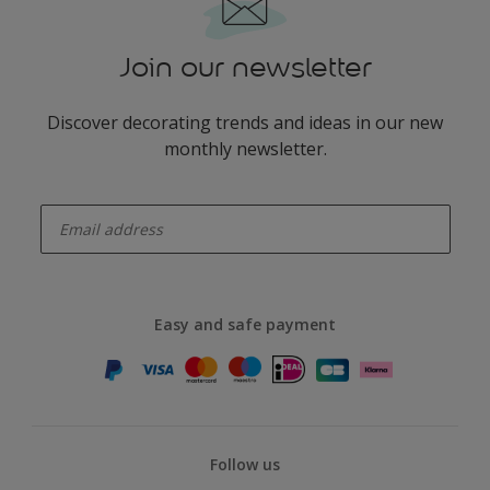
Join our newsletter
Discover decorating trends and ideas in our new
monthly newsletter.
enter-your-email
Easy and safe payment
Follow us