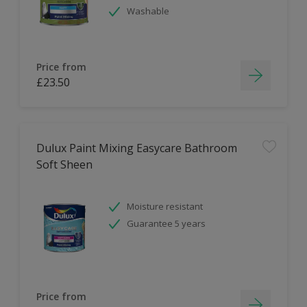
Washable
Price from
£23.50
Dulux Paint Mixing Easycare Bathroom
Soft Sheen
Moisture resistant
Guarantee 5 years
Price from