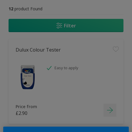
12
product Found
Filter
Dulux Colour Tester
Easy to apply
Price from
£2.90