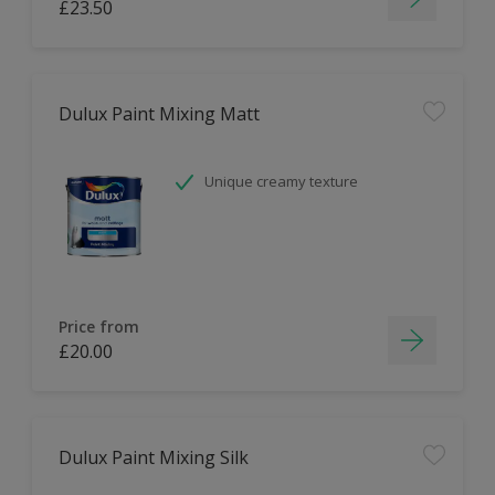
£23.50
Dulux Paint Mixing Matt
Unique creamy texture
Price from
£20.00
Dulux Paint Mixing Silk