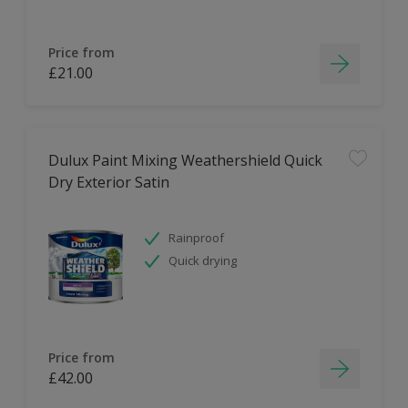
Price from
£21.00
Dulux Paint Mixing Weathershield Quick
Dry Exterior Satin
Rainproof
Quick drying
Price from
£42.00