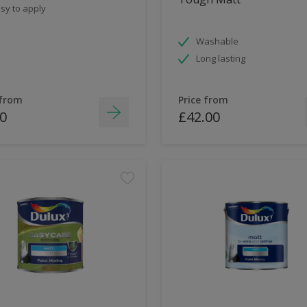
sy to apply
Washable
Long lasting
 from
Price from
0
£42.00