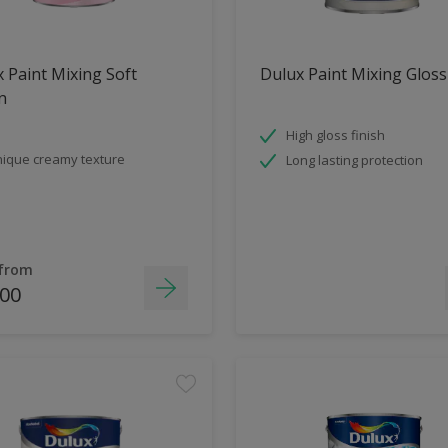
 Paint Mixing Soft
Dulux Paint Mixing Gloss
n
High gloss finish
ique creamy texture
Long lasting protection
 from
.00