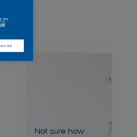
e site
ore
ect All
Not sure how