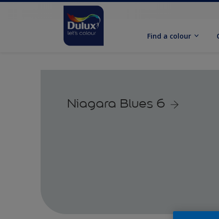
Find a colour
Niagara Blues 6