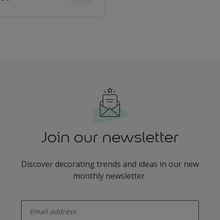
Join our newsletter
Discover decorating trends and ideas in our new
monthly newsletter.
enter-your-email