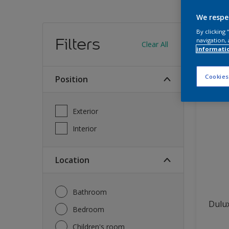
We respe
Find
By clicking
Filters
navigation, 
Clear All
informati
12
produc
Cookies
Position
Exterior
Interior
Location
Bathroom
Dulux
Bedroom
Children's room