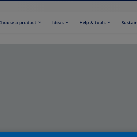
Choose a product
Ideas
Help & tools
Sustain