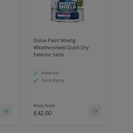
Dulux Paint Mixing
Weathershield Quick Dry
Exterior Satin
Rainproof
Quick drying
Price from
£42.00