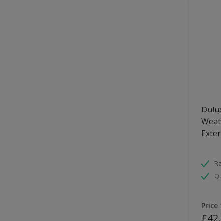
Dulux
Weath
Exter
Ra
Qu
Price
£42