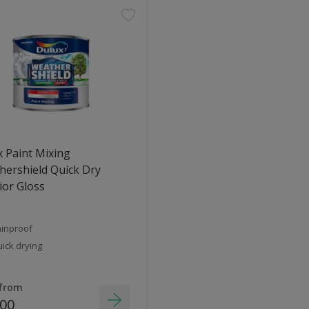
 Paint Mixing
ershield Quick Dry
ior Gloss
inproof
ick drying
 from
.00