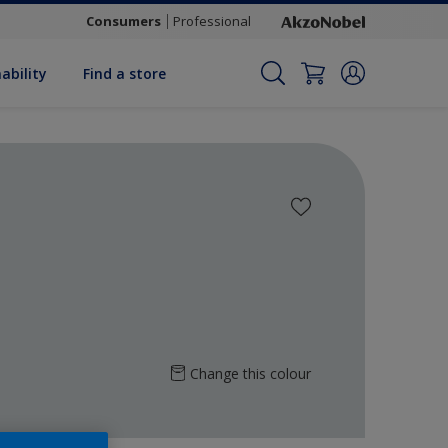
Consumers
Professional
ability
Find a store
Change this colour