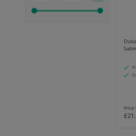
Dulux
Sati
Wa
Qu
Price
£21