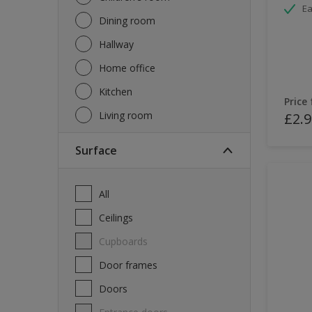
Ea
Dining room
Hallway
Home office
Kitchen
Price
Living room
£2.9
Surface
All
Ceilings
Cupboards
Door frames
Doors