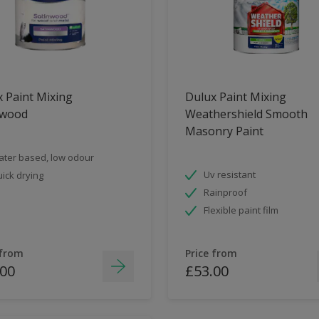
 Paint Mixing
Dulux Paint Mixing
nwood
Weathershield Smooth
Masonry Paint
ter based, low odour
Uv resistant
ick drying
Rainproof
Flexible paint film
 from
Price from
.00
£53.00