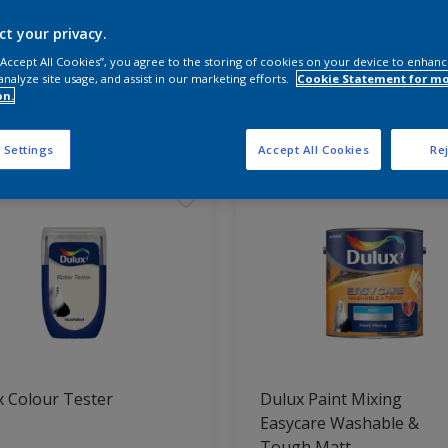
ct your privacy.
 the products for your project
 “Accept All Cookies”, you agree to the storing of cookies on your device to enhanc
analyze site usage, and assist in our marketing efforts.
Cookie Statement for m
on.
t Found
 Settings
Accept All Cookies
Rej
 Colour Tester
Dulux Paint Mixing
Easycare Washable &
Tough Matt