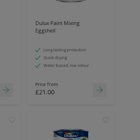
Dulux Paint Mixing
Eggshell
Long lasting protection
Quick drying
Water based, low odour
Price from
£21.00