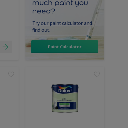
much paint you
need?
Try our paint calculator and
find out.
Paint Calculator