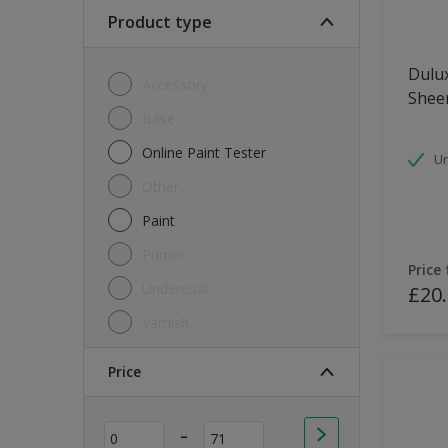
Soft Sheen
Product type
Textured
Dulux
Accessory
Shee
Base
Online Paint Tester
Un
Other
Paint
Primer
Price
Undercoat
£20
Varnish
Price
-