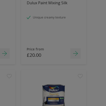
Dulux Paint Mixing Silk
Unique creamy texture
Price from
£20.00