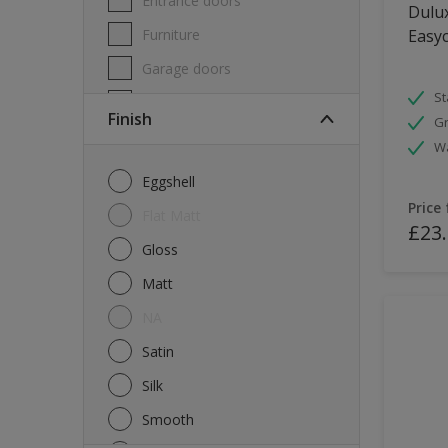
Entrance doors
Dulux
Furniture
Easyc
Garage doors
St
Masonry
Finish
Gr
MDF
W
Melamine
Eggshell
Metal
Price
Flat Matt
£23
Skirting boards
Gloss
Tiles
Matt
uPVC
NA
Walls
Satin
Window frames
Silk
Windows
Smooth
Wood