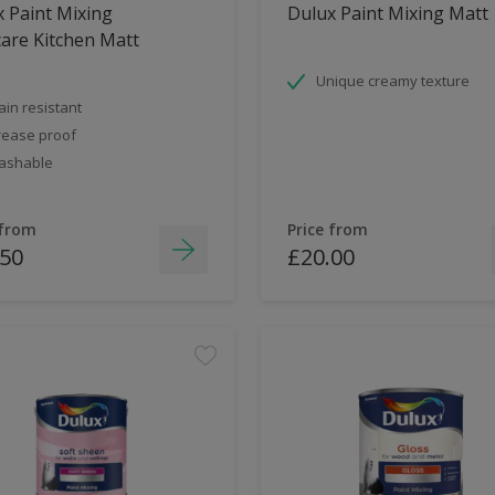
 Paint Mixing
Dulux Paint Mixing Matt
are Kitchen Matt
Unique creamy texture
ain resistant
ease proof
ashable
 from
Price from
.50
£20.00