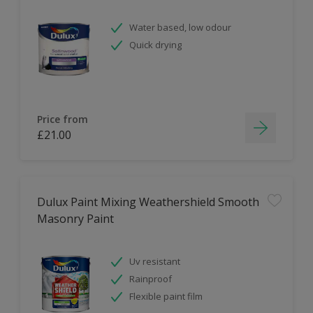
Water based, low odour
Quick drying
Price from
£21.00
Dulux Paint Mixing Weathershield Smooth
Masonry Paint
Uv resistant
Rainproof
Flexible paint film