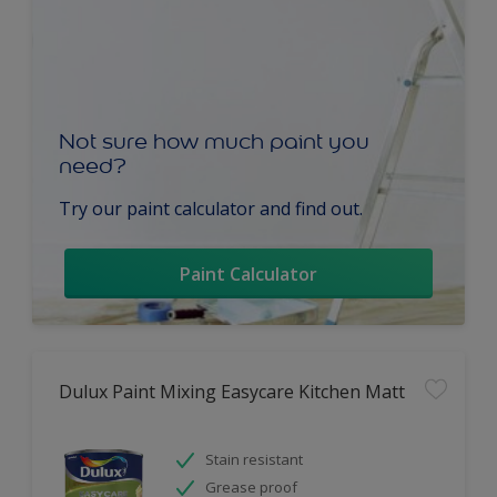
Not sure how much paint you
need?
Try our paint calculator and find out.
Paint Calculator
Dulux Paint Mixing Easycare Kitchen Matt
Stain resistant
Grease proof