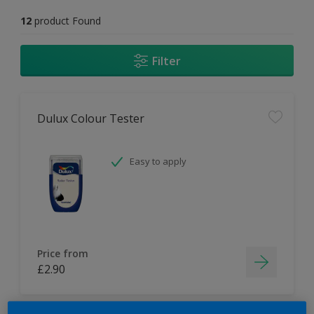
12
product Found
Filter
Dulux Colour Tester
Easy to apply
Price from
£2.90