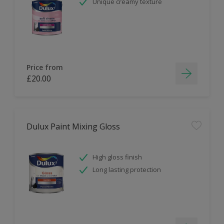
Unique creamy texture
Price from
£20.00
Dulux Paint Mixing Gloss
High gloss finish
Long lasting protection