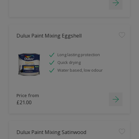
Dulux Paint Mixing Eggshell
Long lasting protection
Quick drying
Water based, low odour
Price from
£21.00
Dulux Paint Mixing Satinwood