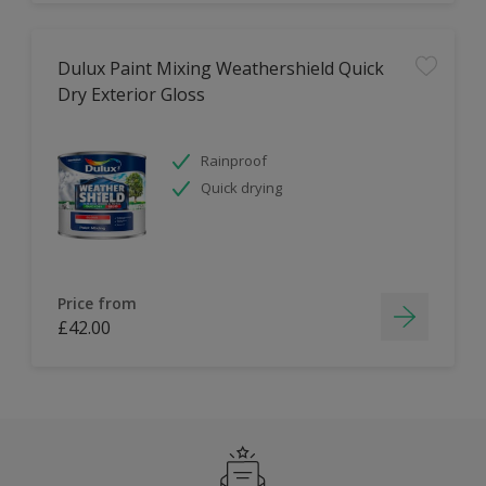
Dulux Paint Mixing Weathershield Quick
Dry Exterior Gloss
Rainproof
Quick drying
Price from
£42.00