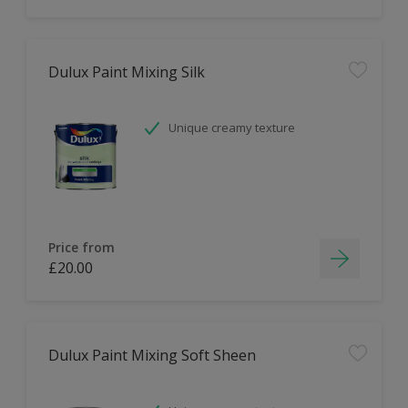
Dulux Paint Mixing Silk
Unique creamy texture
Price from
£20.00
Dulux Paint Mixing Soft Sheen