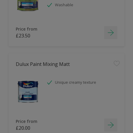
Washable
Price from
£23.50
Dulux Paint Mixing Matt
Unique creamy texture
Price from
£20.00