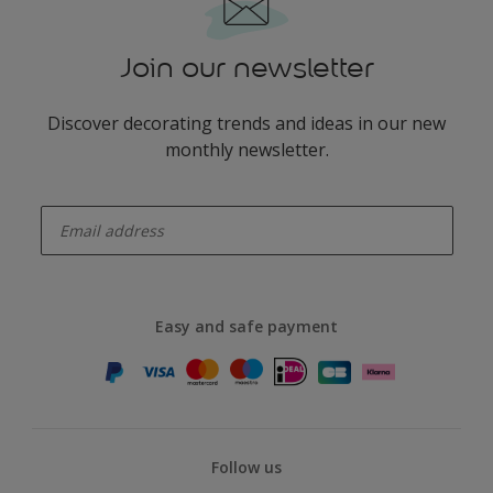
Join our newsletter
Discover decorating trends and ideas in our new
monthly newsletter.
enter-your-email
Easy and safe payment
Follow us