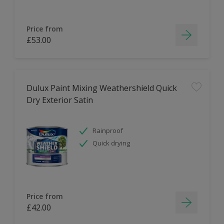
Price from
£53.00
Dulux Paint Mixing Weathershield Quick
Dry Exterior Satin
Rainproof
Quick drying
Price from
£42.00