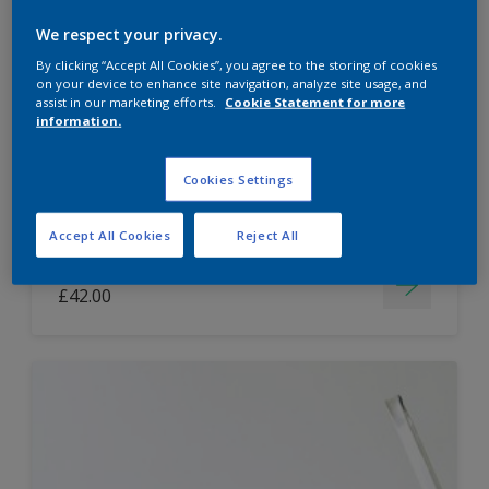
Dulux Paint Mixing Easycare Washable &
We respect your privacy.
Tough Matt
By clicking “Accept All Cookies”, you agree to the storing of cookies
on your device to enhance site navigation, analyze site usage, and
assist in our marketing efforts.
Cookie Statement for more
information.
Washable
Long lasting
Cookies Settings
Accept All Cookies
Reject All
Price from
£42.00