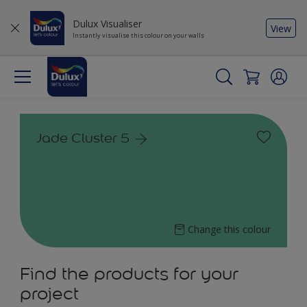
Dulux Visualiser
View
Instantly visualise this colour on your walls
Jade Cluster 5
Change this colour
Find the products for your
project